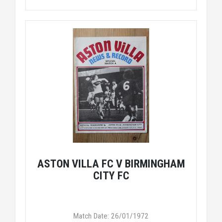
ASTON VILLA FC V BIRMINGHAM
CITY FC
Match Date: 26/01/1972