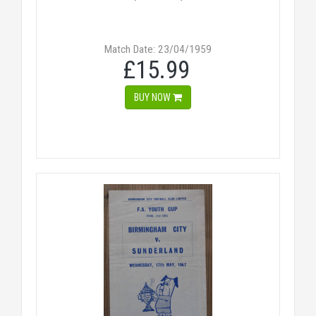
Match Date: 23/04/1959
£15.99
BUY NOW