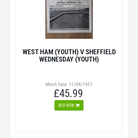
WEST HAM (YOUTH) V SHEFFIELD
WEDNESDAY (YOUTH)
Match Date: 11/04/1957
£45.99
BUY NOW