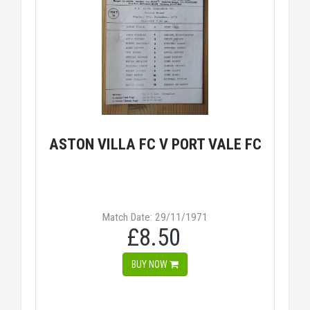
ASTON VILLA FC V PORT VALE FC
Match Date: 29/11/1971
£8.50
BUY NOW