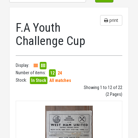
print
F.A Youth
Challenge Cup
Display:
Number of items:
12
24
Stock:
In Stock
All matches
Showing 1 to 12 of 22
(2 Pages)