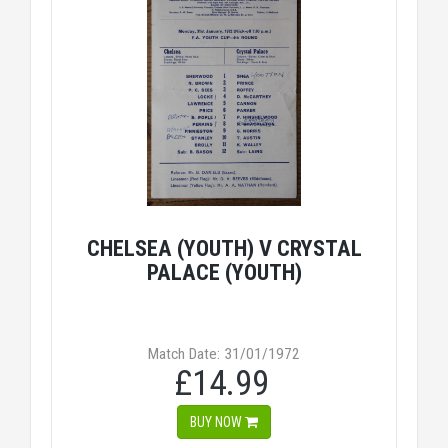
CHELSEA (YOUTH) V CRYSTAL
PALACE (YOUTH)
Match Date: 31/01/1972
£14.99
BUY NOW