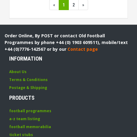
«
1
2
»
Order Online, By POST or contact Old Football
Programmes by phone +44 (0) 1903 609511), mobile/text
+44 (0)7776-142567 or by our
Contact page
INFORMATION
About Us
Terms & Conditions
Postage & Shipping
PRODUCTS
football programmes
a-z team listing
football memorabilia
ticket stubs