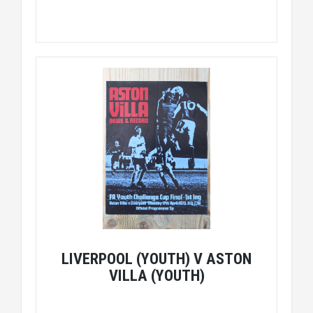
LIVERPOOL (YOUTH) V ASTON
VILLA (YOUTH)