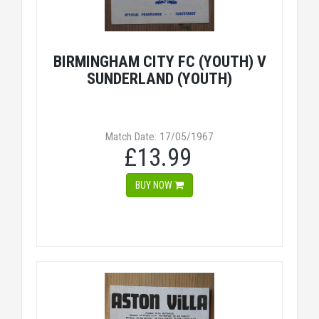
BIRMINGHAM CITY FC (YOUTH) V
SUNDERLAND (YOUTH)
Match Date: 17/05/1967
£13.99
BUY NOW