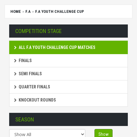
HOME
F.A
F.A YOUTH CHALLENGE CUP
COMPETITION STAGE
ALL F.A YOUTH CHALLENGE CUP MATCHES
FINALS
SEMI FINALS
QUARTER FINALS
KNOCKOUT ROUNDS
SEASON
Show