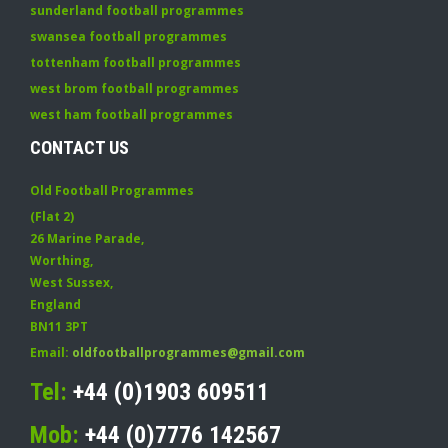
sunderland football programmes
swansea football programmes
tottenham football programmes
west brom football programmes
west ham football programmes
CONTACT US
Old Football Programmes
(Flat 2)
26 Marine Parade
,
Worthing
,
West Sussex
,
England
BN11 3PT
Email:
oldfootballprogrammes@gmail.com
Tel:
+44 (0)1903 609511
Mob:
+44 (0)7776 142567