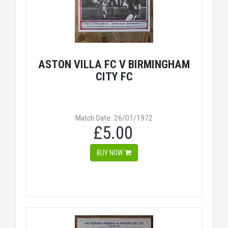
ASTON VILLA FC V BIRMINGHAM
CITY FC
Match Date: 26/01/1972
£5.00
BUY NOW