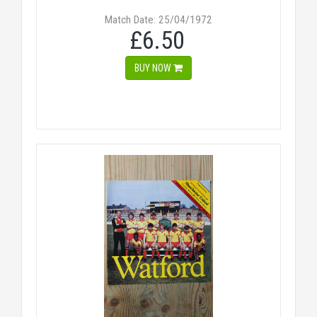
Match Date: 25/04/1972
£6.50
BUY NOW