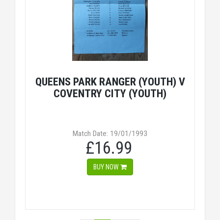
QUEENS PARK RANGER (YOUTH) V
COVENTRY CITY (YOUTH)
Match Date: 19/01/1993
£16.99
BUY NOW