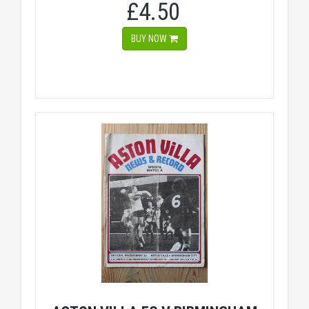
£4.50
BUY NOW