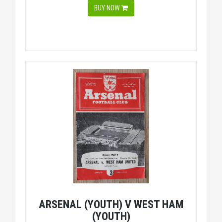
BUY NOW
ARSENAL (YOUTH) V WEST HAM
(YOUTH)