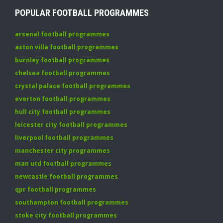
POPULAR FOOTBALL PROGRAMMES
arsenal football programmes
aston villa football programmes
burnley football programmes
chelsea football programmes
crystal palace football programmes
everton football programmes
hull city football programmes
leicester city football programmes
liverpool football programmes
manchester city programmes
man utd football programmes
newcastle football programmes
qpr football programmes
southampton football programmes
stoke city football programmes