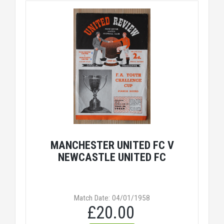
MANCHESTER UNITED FC V
NEWCASTLE UNITED FC
Match Date: 04/01/1958
£20.00