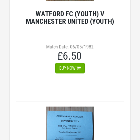
WATFORD FC (YOUTH) V
MANCHESTER UNITED (YOUTH)
Match Date: 06/05/1982
£6.50
BUY NOW