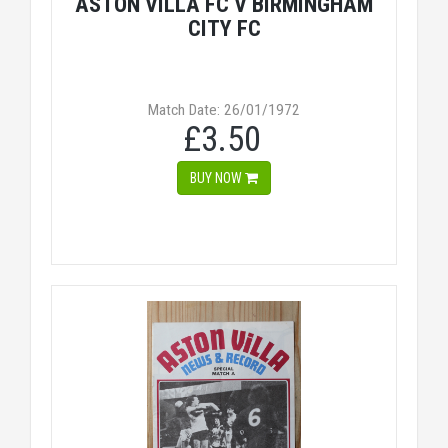
ASTON VILLA FC V BIRMINGHAM
CITY FC
Match Date: 26/01/1972
£3.50
BUY NOW