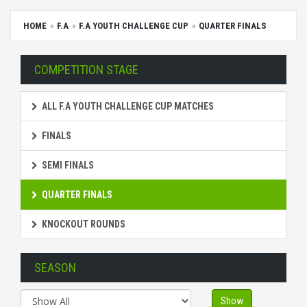
HOME
F.A
F.A YOUTH CHALLENGE CUP
QUARTER FINALS
COMPETITION STAGE
ALL F.A YOUTH CHALLENGE CUP MATCHES
FINALS
SEMI FINALS
QUARTER FINALS
KNOCKOUT ROUNDS
SEASON
Show