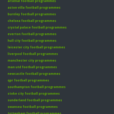
arsenal football programmes
aston villa football programmes
burnley football programmes
chelsea football programmes
crystal palace football programmes
everton football programmes
hull city football programmes
leicester city football programmes
liverpool football programmes
manchester city programmes
man utd football programmes
newcastle football programmes
qpr football programmes
southampton football programmes
stoke city football programmes
sunderland football programmes
swansea football programmes
tottenham football programmes