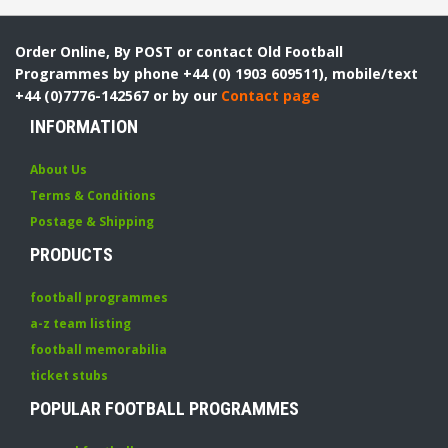
Order Online, By POST or contact Old Football
Programmes by phone +44 (0) 1903 609511), mobile/text
+44 (0)7776-142567 or by our
Contact page
INFORMATION
About Us
Terms & Conditions
Postage & Shipping
PRODUCTS
football programmes
a-z team listing
football memorabilia
ticket stubs
POPULAR FOOTBALL PROGRAMMES