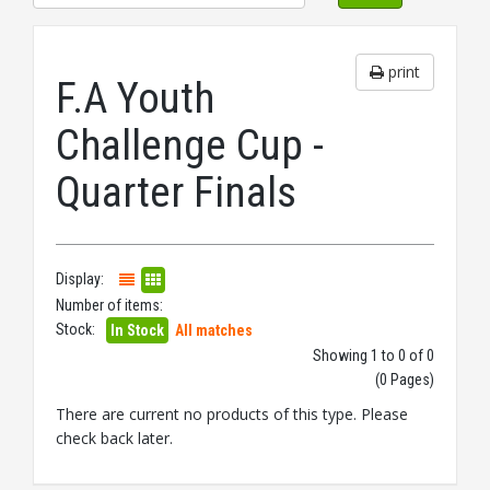
print
F.A Youth
Challenge Cup -
Quarter Finals
Display:
Number of items:
Stock:
In Stock
All matches
Showing 1 to 0 of 0
(0 Pages)
There are current no products of this type. Please
check back later.