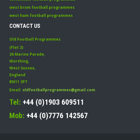
west brom football programmes
west ham football programmes
CONTACT US
Old Football Programmes
(Flat 2)
26 Marine Parade
,
Worthing
,
West Sussex
,
England
BN11 3PT
Email:
oldfootballprogrammes@gmail.com
Tel:
+44 (0)1903 609511
Mob:
+44 (0)7776 142567