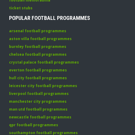
football memorabilia
ticket stubs
POPULAR FOOTBALL PROGRAMMES
arsenal football programmes
aston villa football programmes
burnley football programmes
chelsea football programmes
crystal palace football programmes
everton football programmes
hull city football programmes
leicester city football programmes
liverpool football programmes
manchester city programmes
man utd football programmes
newcastle football programmes
qpr football programmes
southampton football programmes