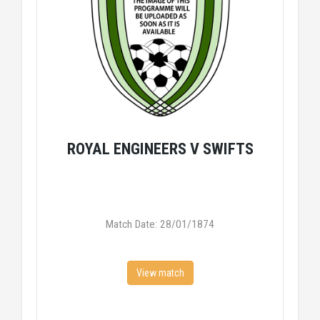
ROYAL ENGINEERS V SWIFTS
Match Date: 28/01/1874
View match