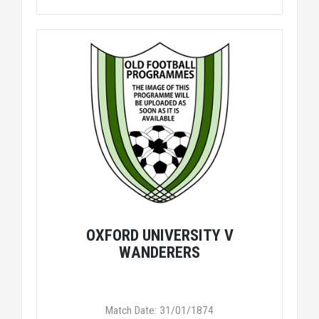
OXFORD UNIVERSITY V
WANDERERS
Match Date: 31/01/1874