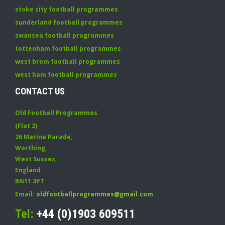
stoke city football programmes
sunderland football programmes
swansea football programmes
tottenham football programmes
west brom football programmes
west ham football programmes
CONTACT US
Old Football Programmes
(Flat 2)
26 Marine Parade
,
Worthing
,
West Sussex
,
England
BN11 3PT
Email:
oldfootballprogrammes@gmail.com
Tel:
+44 (0)1903 609511