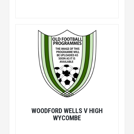
WOODFORD WELLS V HIGH
WYCOMBE