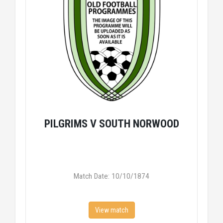
PILGRIMS V SOUTH NORWOOD
Match Date: 10/10/1874
View match