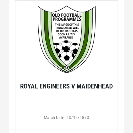
ROYAL ENGINEERS V MAIDENHEAD
Match Date: 10/12/1873