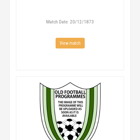
Match Date: 20/12/1873
View match