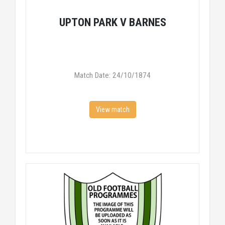
UPTON PARK V BARNES
Match Date: 24/10/1874
View match