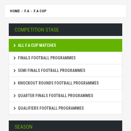
HOME
F.A
F.A CUP
COMPETITION STAGE
ALL F.A CUP MATCHES
FINALS FOOTBALL PROGRAMMES
SEMI FINALS FOOTBALL PROGRAMMES
KNOCKOUT ROUNDS FOOTBALL PROGRAMMES
QUARTER FINALS FOOTBALL PROGRAMMES
QUALIFIERS FOOTBALL PROGRAMMES
SEASON