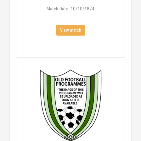
Match Date: 10/10/1874
View match