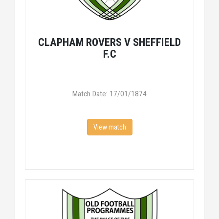
CLAPHAM ROVERS V SHEFFIELD
F.C
Match Date: 17/01/1874
View match