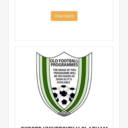
View match