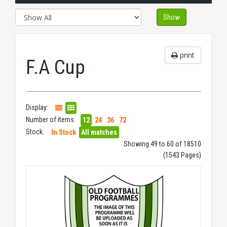
Show
print
F.A Cup
Display:
Number of items:
12
24
36
72
Stock:
In Stock
All matches
Showing 49 to 60 of 18510
(1543 Pages)