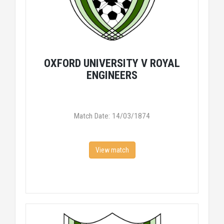
OXFORD UNIVERSITY V ROYAL
ENGINEERS
Match Date: 14/03/1874
View match