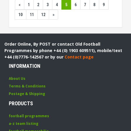
«
1
2
3
4
5
6
7
8
9
10
11
12
»
Order Online, By POST or contact Old Football
Programmes by phone +44 (0) 1903 609511), mobile/text
+44 (0)7776-142567 or by our
Contact page
INFORMATION
About Us
Terms & Conditions
Postage & Shipping
PRODUCTS
football programmes
a-z team listing