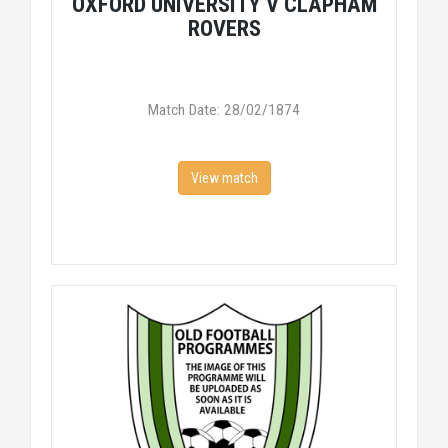
OXFORD UNIVERSITY V CLAPHAM
ROVERS
Match Date: 28/02/1874
View match