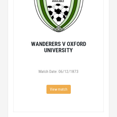
WANDERERS V OXFORD
UNIVERSITY
Match Date: 06/12/1873
View match