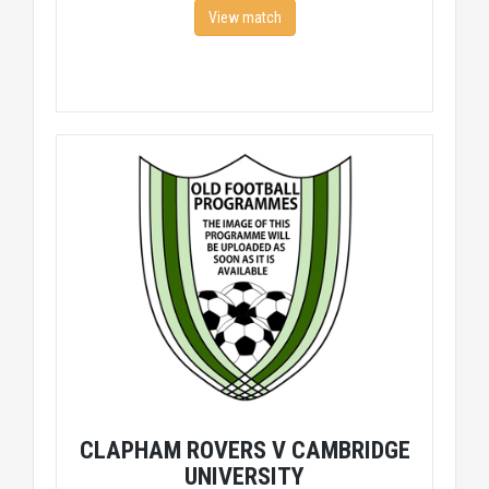
View match
CLAPHAM ROVERS V CAMBRIDGE
UNIVERSITY