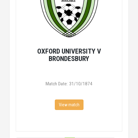
OXFORD UNIVERSITY V
BRONDESBURY
Match Date: 31/10/1874
View match