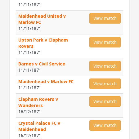
11/11/1871
Maidenhead United v
View match
Marlow FC
11/11/1871
Upton Park v Clapham
View match
Rovers
11/11/1871
Barnes v Civil Service
View match
11/11/1871
Maidenhead v Marlow FC
View match
11/11/1871
Clapham Rovers v
View match
Wanderers
16/12/1871
Crystal Palace FC v
View match
Maidenhead
16/12/1871