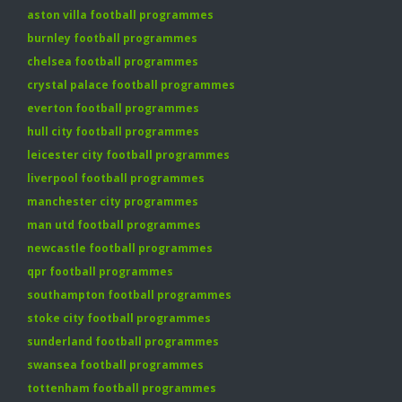
aston villa football programmes
burnley football programmes
chelsea football programmes
crystal palace football programmes
everton football programmes
hull city football programmes
leicester city football programmes
liverpool football programmes
manchester city programmes
man utd football programmes
newcastle football programmes
qpr football programmes
southampton football programmes
stoke city football programmes
sunderland football programmes
swansea football programmes
tottenham football programmes