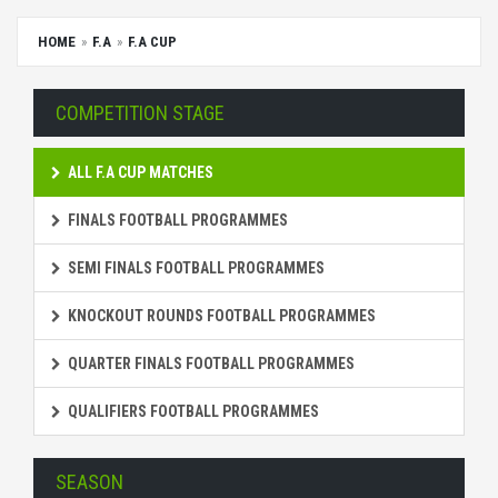
HOME
F.A
F.A CUP
COMPETITION STAGE
ALL F.A CUP MATCHES
FINALS FOOTBALL PROGRAMMES
SEMI FINALS FOOTBALL PROGRAMMES
KNOCKOUT ROUNDS FOOTBALL PROGRAMMES
QUARTER FINALS FOOTBALL PROGRAMMES
QUALIFIERS FOOTBALL PROGRAMMES
SEASON