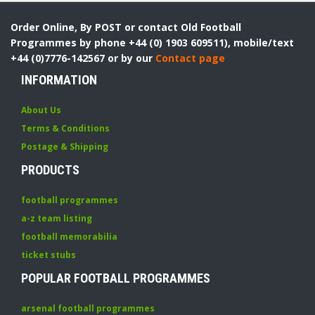
Order Online, By POST or contact Old Football
Programmes by phone +44 (0) 1903 609511), mobile/text
+44 (0)7776-142567 or by our
Contact page
INFORMATION
About Us
Terms & Conditions
Postage & Shipping
PRODUCTS
football programmes
a-z team listing
football memorabilia
ticket stubs
POPULAR FOOTBALL PROGRAMMES
arsenal football programmes