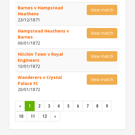
Barnes v Hampstead
View match
Heathens
23/12/1871
Hampstead Heathens v
View match
Barnes
06/01/1872
Hitchin Town v Royal
View match
Engineers
10/01/1872
Wanderers v Crystal
View match
Palace FC
20/01/1872
«
1
2
3
4
5
6
7
8
9
10
11
12
»