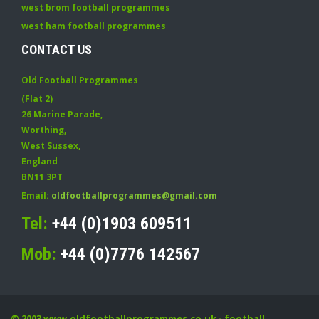
west brom football programmes
west ham football programmes
CONTACT US
Old Football Programmes
(Flat 2)
26 Marine Parade
,
Worthing
,
West Sussex
,
England
BN11 3PT
Email:
oldfootballprogrammes@gmail.com
Tel:
+44 (0)1903 609511
Mob:
+44 (0)7776 142567
© 2003
www.oldfootballprogrammes.co.uk
- football