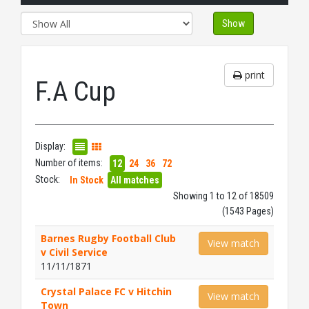
Show
print
F.A Cup
Display:
Number of items:
12
24
36
72
Stock:
In Stock
All matches
Showing 1 to 12 of 18509
(1543 Pages)
Barnes Rugby Football Club
View match
v Civil Service
11/11/1871
Crystal Palace FC v Hitchin
View match
Town