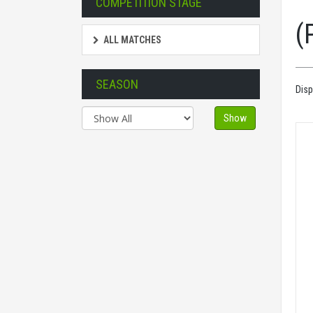
COMPETITION STAGE
(
ALL MATCHES
SEASON
Disp
Show