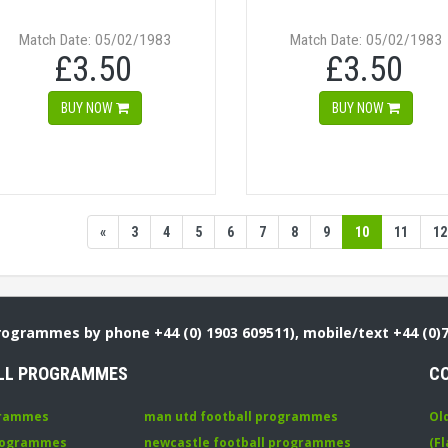
Match Date: 05/02/1983
Match Date: 05/02/1983
£3.50
£3.50
BUY NOW
BUY NOW
«
3
4
5
6
7
8
9
10
11
12
Programmes by phone +44 (0) 1903 609511), mobile/text +44 (0)
LL PROGRAMMES
C
grammes
man utd football programmes
Ol
programmes
newcastle football programmes
(Fl