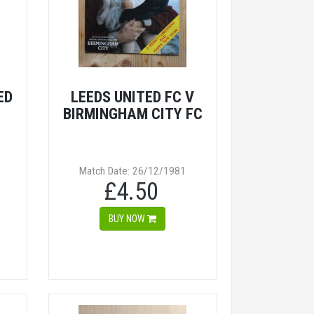
ED
LEEDS UNITED FC V
BIRMINGHAM CITY FC
Match Date: 26/12/1981
£4.50
BUY NOW