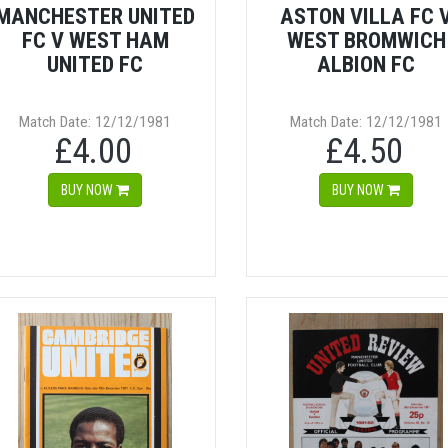
MANCHESTER UNITED
ASTON VILLA FC 
FC V WEST HAM
WEST BROMWICH
UNITED FC
ALBION FC
Match Date: 12/12/1981
Match Date: 12/12/1981
£4.00
£4.50
BUY NOW
BUY NOW