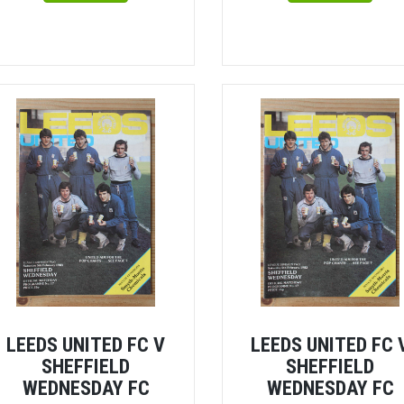
LEEDS UNITED FC V
LEEDS UNITED FC 
SHEFFIELD
SHEFFIELD
WEDNESDAY FC
WEDNESDAY FC