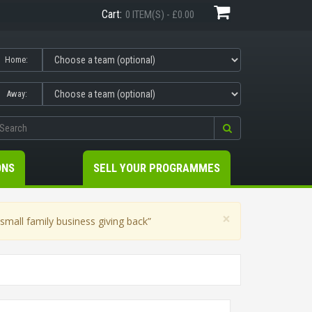
Cart:
0 ITEM(S) - £0.00
Home:
Away:
ONS
SELL YOUR PROGRAMMES
×
mall family business giving back”