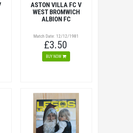
V
ASTON VILLA FC V
WEST BROMWICH
ALBION FC
Match Date: 12/12/1981
£3.50
BUY NOW