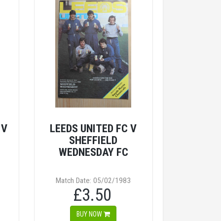
 V
LEEDS UNITED FC V
SHEFFIELD
WEDNESDAY FC
Match Date: 05/02/1983
£3.50
BUY NOW