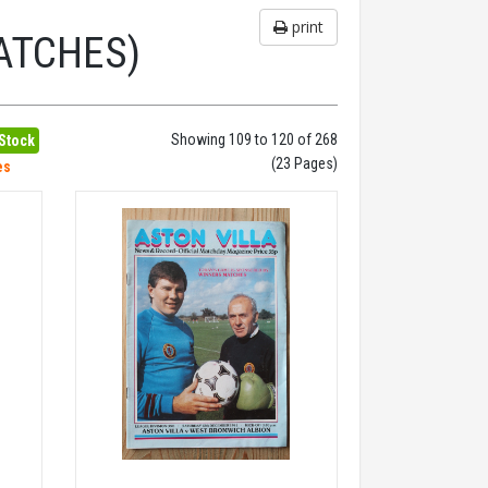
print
ATCHES)
Showing 109 to 120 of 268
 Stock
(23 Pages)
es