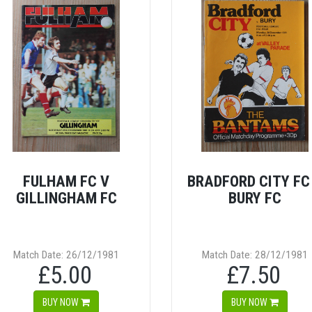
FULHAM FC V
BRADFORD CITY FC
GILLINGHAM FC
BURY FC
Match Date: 26/12/1981
Match Date: 28/12/1981
£5.00
£7.50
BUY NOW
BUY NOW