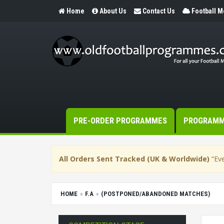
Home
About Us
Contact Us
Football 
PRE-ORDER PROGRAMMES
PROGRAM
All Orders Sent Tracked (UK & Worldwide)
“Eve
HOME
F.A
(POSTPONED/ABANDONED MATCHES)