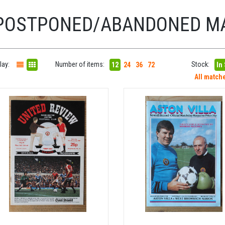
POSTPONED/ABANDONED M
lay:
Number of items:
Stock:
12
24
36
72
In
All match