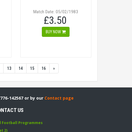
Match Date: 05/02/1983
£3.50
BUY NOW
13
14
15
16
»
7776-142567 or by our
Contact page
ONTACT US
d Football Programmes
at 2)