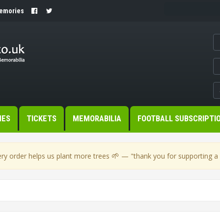
Memories
MES
TICKETS
MEMORABILIA
FOOTBALL SUBSCRIPTI
🌱
ry order helps us plant more trees
— "thank you for supporting a s