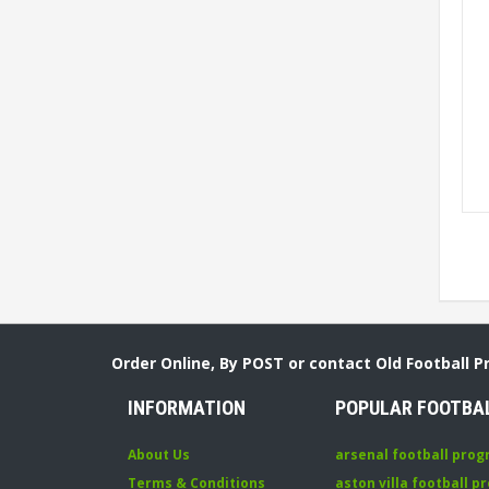
Order Online, By POST or contact Old Football 
INFORMATION
POPULAR FOOTBA
About Us
arsenal football pro
Terms & Conditions
aston villa football 