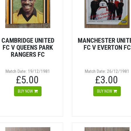
CAMBRIDGE UNITED
MANCHESTER UNIT
FC V QUEENS PARK
FC V EVERTON FC
RANGERS FC
Match Date: 19/12/1981
Match Date: 26/12/1981
£5.00
£3.00
BUY NOW
BUY NOW