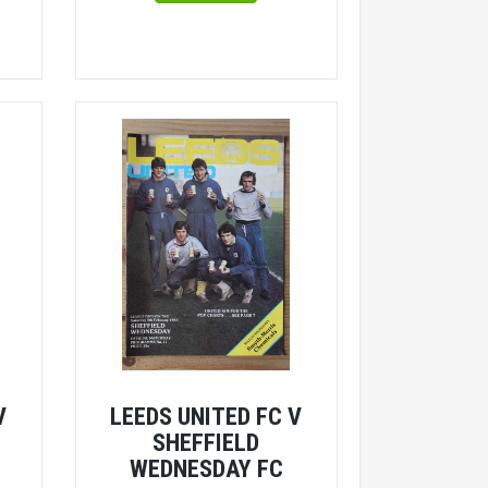
V
LEEDS UNITED FC V
SHEFFIELD
WEDNESDAY FC