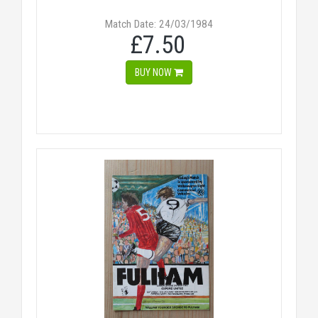
Match Date: 24/03/1984
£7.50
BUY NOW