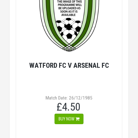
WATFORD FC V ARSENAL FC
Match Date: 26/12/1985
£4.50
BUY NOW