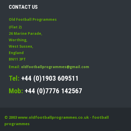
CONTACT US
Old Football Programmes
(Flat 2)
26 Marine Parade
,
Worthing
,
West Sussex
,
England
BN11 3PT
Email:
oldfootballprogrammes@gmail.com
Tel:
+44 (0)1903 609511
Mob:
+44 (0)7776 142567
© 2003
www.oldfootballprogrammes.co.uk
- football
programmes