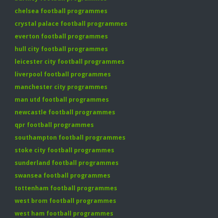
chelsea football programmes
crystal palace football programmes
everton football programmes
hull city football programmes
leicester city football programmes
liverpool football programmes
manchester city programmes
man utd football programmes
newcastle football programmes
qpr football programmes
southampton football programmes
stoke city football programmes
sunderland football programmes
swansea football programmes
tottenham football programmes
west brom football programmes
west ham football programmes