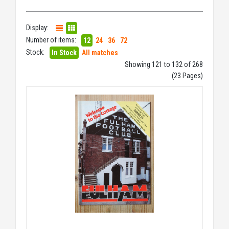
Display:
Number of items:
12
24
36
72
Stock:
In Stock
All matches
Showing 121 to 132 of 268
(23 Pages)