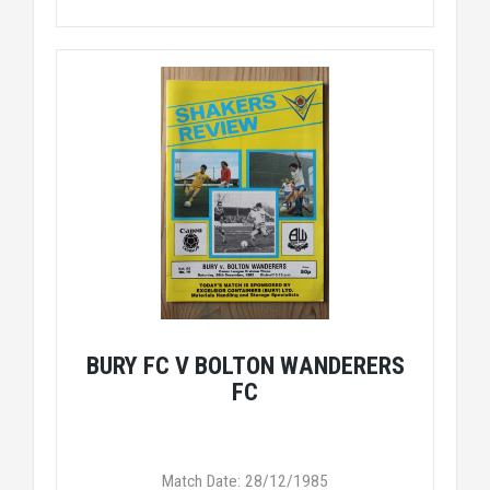
BURY FC V BOLTON WANDERERS
FC
Match Date: 28/12/1985