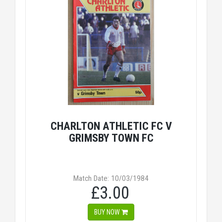
CHARLTON ATHLETIC FC V
GRIMSBY TOWN FC
Match Date: 10/03/1984
£3.00
BUY NOW