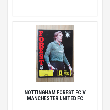
NOTTINGHAM FOREST FC V
MANCHESTER UNITED FC