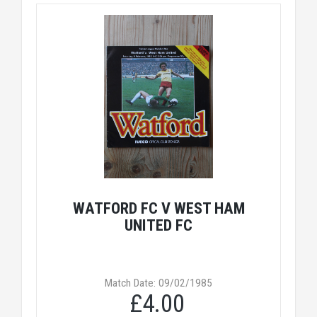
WATFORD FC V WEST HAM
UNITED FC
Match Date: 09/02/1985
£4.00