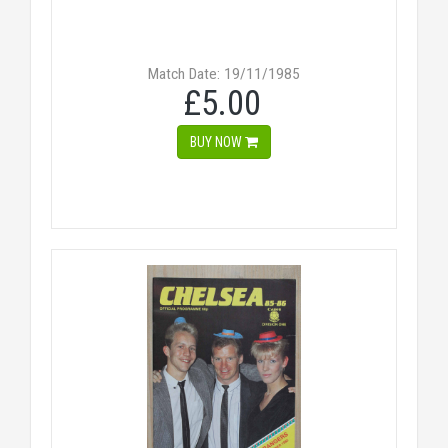
Match Date: 19/11/1985
£5.00
BUY NOW