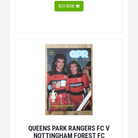
BUY NOW
QUEENS PARK RANGERS FC V
NOTTINGHAM FOREST FC