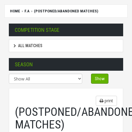
HOME
F.A
(POSTPONED/ABANDONED MATCHES)
COMPETITION STAGE
ALL MATCHES
SEASON
Show
print
(POSTPONED/ABANDON
MATCHES)