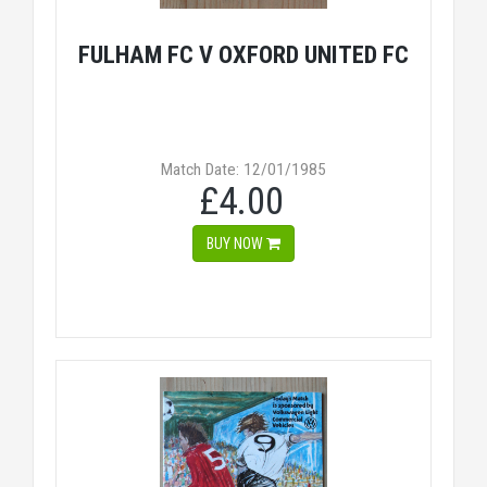
FULHAM FC V OXFORD UNITED FC
Match Date: 12/01/1985
£4.00
BUY NOW