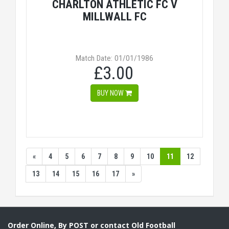
CHARLTON ATHLETIC FC V
MILLWALL FC
Match Date: 01/01/1986
£3.00
BUY NOW
«
4
5
6
7
8
9
10
11
12
13
14
15
16
17
»
Order Online, By POST or contact Old Football