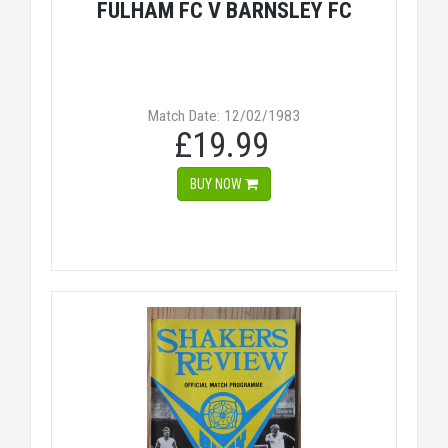
FULHAM FC V BARNSLEY FC
Match Date: 12/02/1983
£19.99
BUY NOW