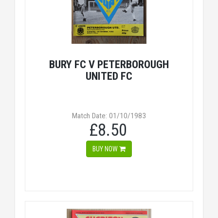
BURY FC V PETERBOROUGH
UNITED FC
Match Date: 01/10/1983
£8.50
BUY NOW