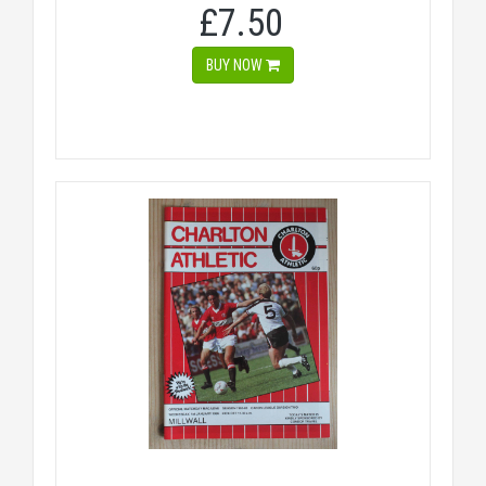
£7.50
BUY NOW