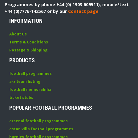
Programmes by phone +44 (0) 1903 609511), mobile/text
+44 (0)7776-142567 or by our
Contact page
INFORMATION
About Us
Terms & Conditions
Postage & Shipping
PRODUCTS
football programmes
a-z team listing
football memorabilia
ticket stubs
POPULAR FOOTBALL PROGRAMMES
arsenal football programmes
aston villa football programmes
burnley football programmes