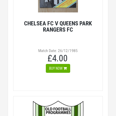
CHELSEA FC V QUEENS PARK
RANGERS FC
Match Date: 26/12/1985
£4.00
BUY NOW