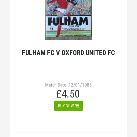
FULHAM FC V OXFORD UNITED FC
Match Date: 12/01/1985
£4.50
BUY NOW