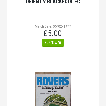
ORIENT V BLACKPOOL FC
Match Date: 05/02/1977
£5.00
BUY NOW