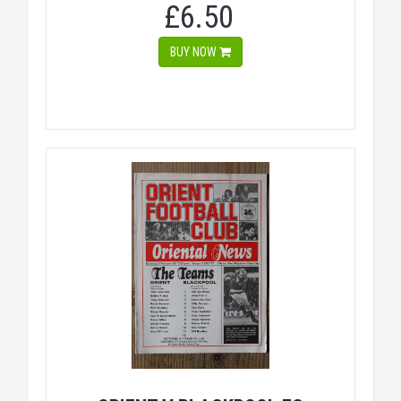
£6.50
BUY NOW