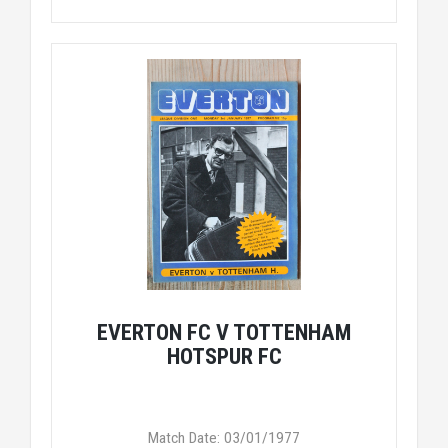
EVERTON FC V TOTTENHAM
HOTSPUR FC
Match Date: 03/01/1977