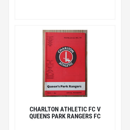
CHARLTON ATHLETIC FC V
QUEENS PARK RANGERS FC