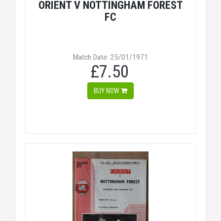
ORIENT V NOTTINGHAM FOREST
FC
Match Date: 25/01/1971
£7.50
BUY NOW