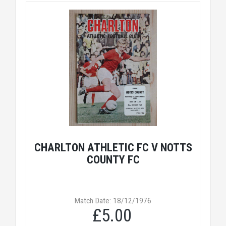
CHARLTON ATHLETIC FC V NOTTS
COUNTY FC
Match Date: 18/12/1976
£5.00