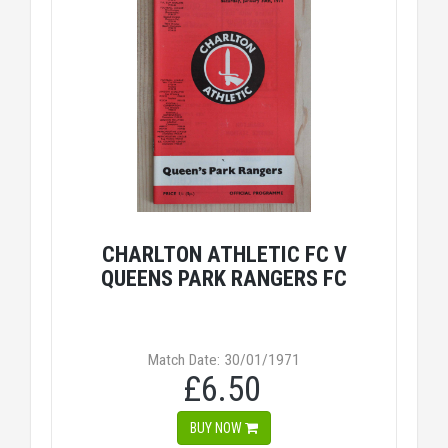
CHARLTON ATHLETIC FC V
QUEENS PARK RANGERS FC
Match Date: 30/01/1971
£6.50
BUY NOW