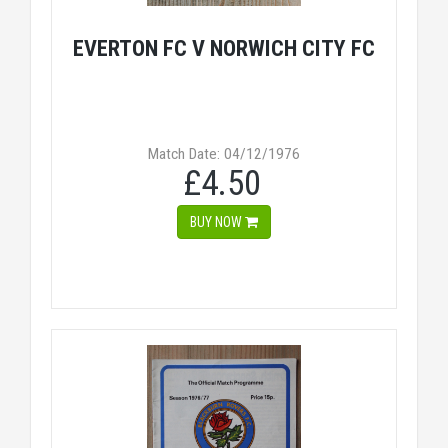
EVERTON FC V NORWICH CITY FC
Match Date: 04/12/1976
£4.50
BUY NOW