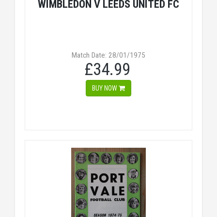
WIMBLEDON V LEEDS UNITED FC
Match Date: 28/01/1975
£34.99
BUY NOW