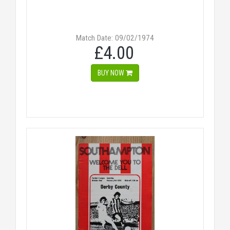
Match Date: 09/02/1974
£4.00
BUY NOW