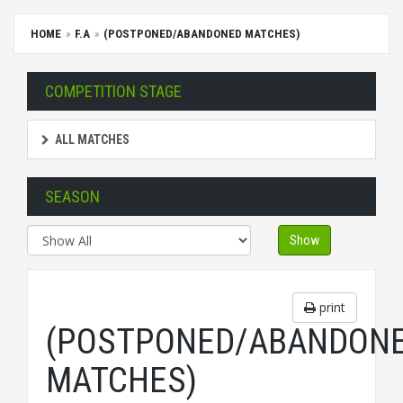
HOME
F.A
(POSTPONED/ABANDONED MATCHES)
COMPETITION STAGE
ALL MATCHES
SEASON
Show
print
(POSTPONED/ABANDON
MATCHES)