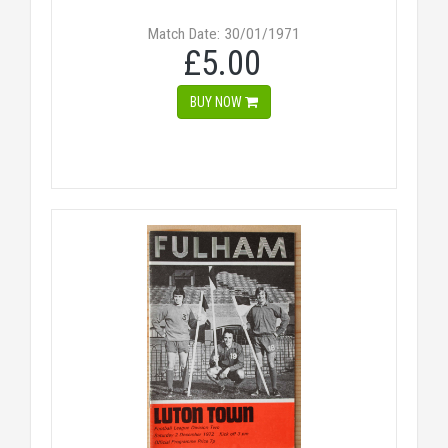
Match Date: 30/01/1971
£5.00
BUY NOW