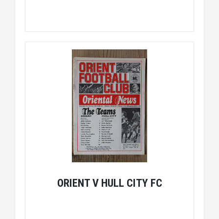
ORIENT V HULL CITY FC