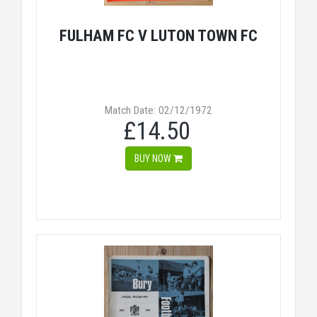
FULHAM FC V LUTON TOWN FC
Match Date: 02/12/1972
£14.50
BUY NOW