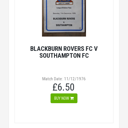
BLACKBURN ROVERS FC V
SOUTHAMPTON FC
Match Date: 11/12/1976
£6.50
BUY NOW