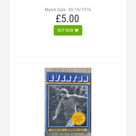
Match Date: 30/10/1976
£5.00
BUY NOW