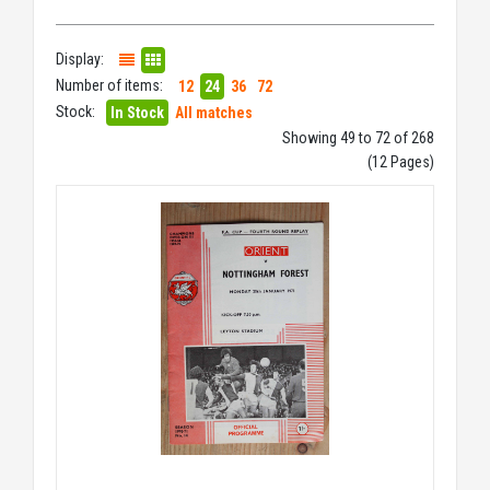
Display:
Number of items:
12
24
36
72
Stock:
In Stock
All matches
Showing 49 to 72 of 268
(12 Pages)