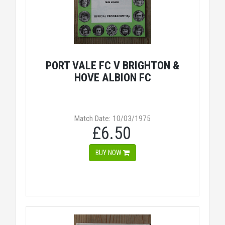
PORT VALE FC V BRIGHTON &
HOVE ALBION FC
Match Date: 10/03/1975
£6.50
BUY NOW