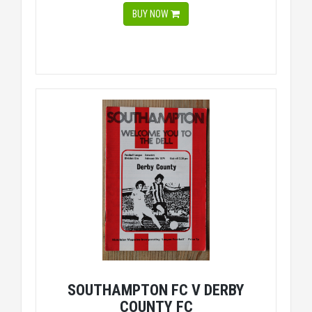
BUY NOW
SOUTHAMPTON FC V DERBY
COUNTY FC