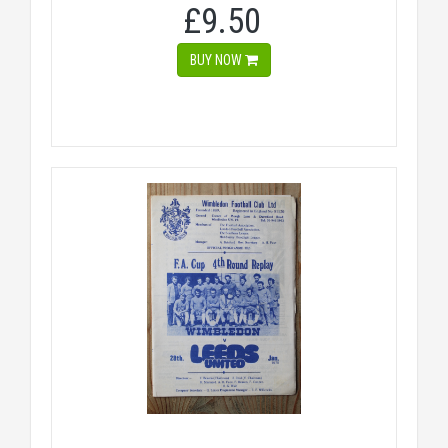
£9.50
BUY NOW