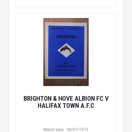
BRIGHTON & HOVE ALBION FC V
HALIFAX TOWN A.F.C
Match Date: 18/01/1975