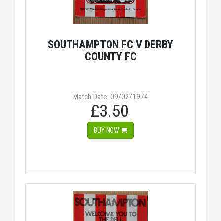
SOUTHAMPTON FC V DERBY
COUNTY FC
Match Date: 09/02/1974
£3.50
BUY NOW