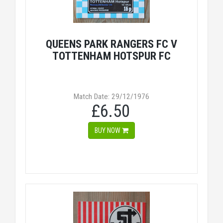
QUEENS PARK RANGERS FC V
TOTTENHAM HOTSPUR FC
Match Date: 29/12/1976
£6.50
BUY NOW