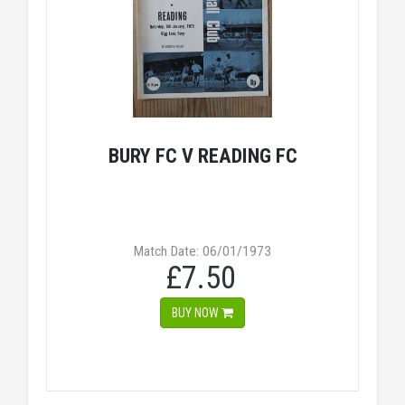
BURY FC V READING FC
Match Date: 06/01/1973
£7.50
BUY NOW