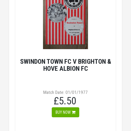
SWINDON TOWN FC V BRIGHTON &
HOVE ALBION FC
Match Date: 01/01/1977
£5.50
BUY NOW