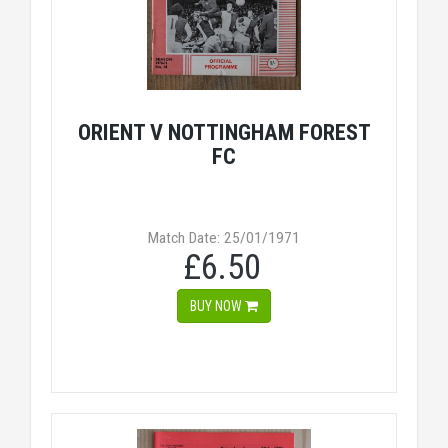
ORIENT V NOTTINGHAM FOREST
FC
Match Date: 25/01/1971
£6.50
BUY NOW