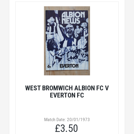
WEST BROMWICH ALBION FC V
EVERTON FC
Match Date: 20/01/1973
£3.50