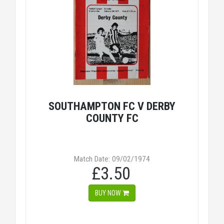
SOUTHAMPTON FC V DERBY
COUNTY FC
Match Date: 09/02/1974
£3.50
BUY NOW