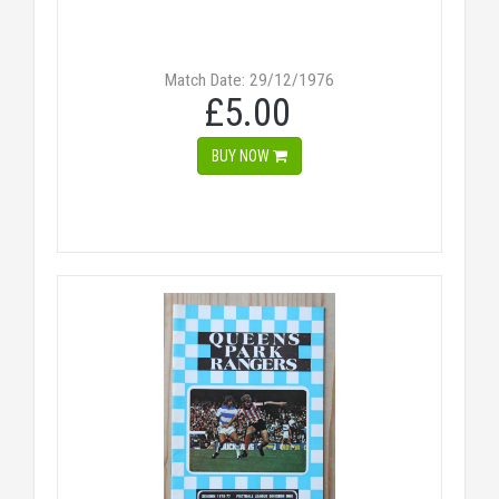
Match Date: 29/12/1976
£5.00
BUY NOW