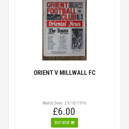
ORIENT V MILLWALL FC
Match Date: 23/10/1976
£6.00
BUY NOW