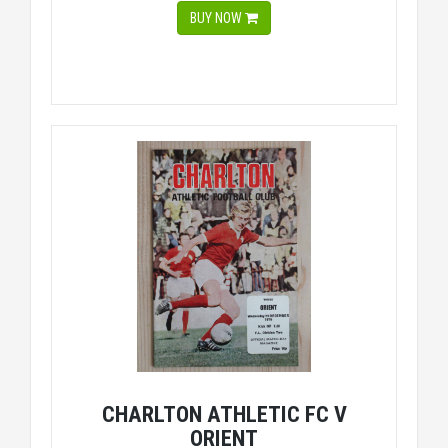
BUY NOW
CHARLTON ATHLETIC FC V
ORIENT