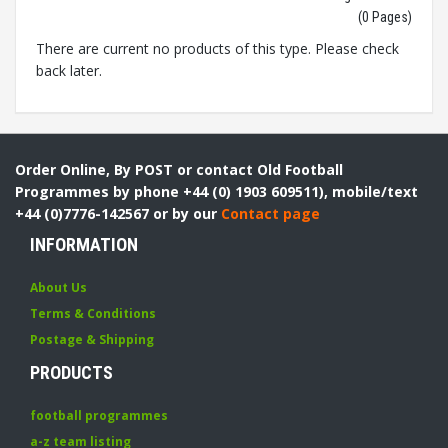
(0 Pages)
There are current no products of this type. Please check
back later.
Order Online, By POST or contact Old Football
Programmes by phone +44 (0) 1903 609511), mobile/text
+44 (0)7776-142567 or by our
Contact page
INFORMATION
About Us
Terms & Conditions
Postage & Shipping
PRODUCTS
football programmes
a-z team listing