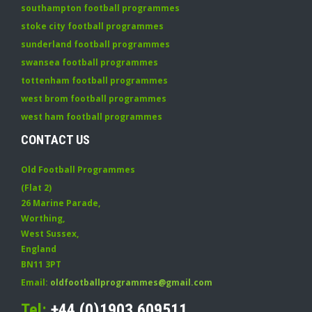
southampton football programmes
stoke city football programmes
sunderland football programmes
swansea football programmes
tottenham football programmes
west brom football programmes
west ham football programmes
CONTACT US
Old Football Programmes
(Flat 2)
26 Marine Parade
,
Worthing
,
West Sussex
,
England
BN11 3PT
Email:
oldfootballprogrammes@gmail.com
Tel:
+44 (0)1903 609511