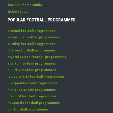
football memorabilia
ticket stubs
POPULAR FOOTBALL PROGRAMMES
arsenal football programmes
aston villa football programmes
burnley football programmes
chelsea football programmes
crystal palace football programmes
everton football programmes
hull city football programmes
leicester city football programmes
liverpool football programmes
manchester city programmes
man utd football programmes
newcastle football programmes
qpr football programmes