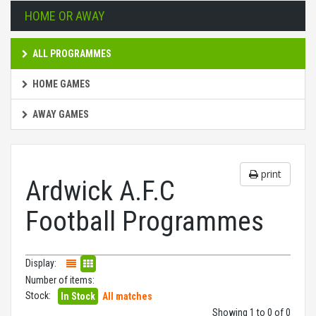
HOME OR AWAY
ALL PROGRAMMES
HOME GAMES
AWAY GAMES
print
Ardwick A.F.C
Football Programmes
Display:
Number of items:
Stock:
In Stock
All matches
Showing 1 to 0 of 0