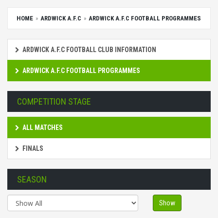
HOME
ARDWICK A.F.C
ARDWICK A.F.C FOOTBALL PROGRAMMES
ARDWICK A.F.C FOOTBALL CLUB INFORMATION
ARDWICK A.F.C FOOTBALL PROGRAMMES
COMPETITION STAGE
ALL MATCHES
FINALS
SEASON
Show