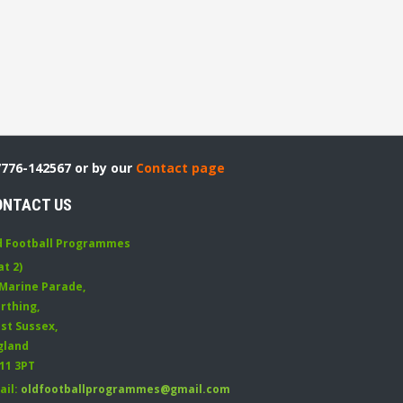
7776-142567 or by our
Contact page
ONTACT US
d Football Programmes
at 2)
 Marine Parade
,
rthing
,
st Sussex
,
gland
11 3PT
ail:
oldfootballprogrammes@gmail.com