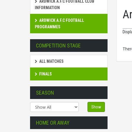
ARDWICK A.F.C FOOTBALL CLUB
INFORMATION
A
ARDWICK A.F.C FOOTBALL
PROGRAMMES
Displ
COMPETITION STAGE
There
ALL MATCHES
FINALS
SEASON
Show
HOME OR AWAY