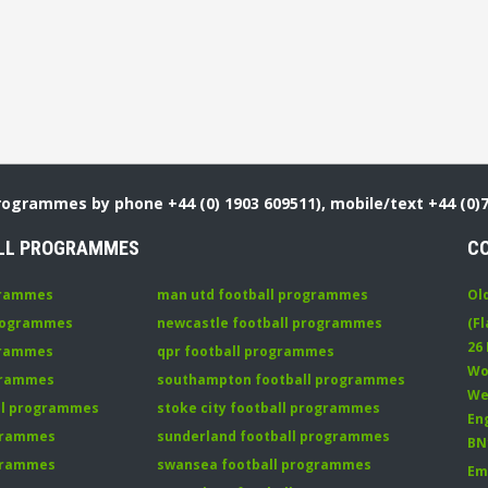
Programmes by phone +44 (0) 1903 609511), mobile/text +44 (0)
LL PROGRAMMES
C
grammes
man utd football programmes
Ol
programmes
newcastle football programmes
(Fl
26
grammes
qpr football programmes
Wo
ogrammes
southampton football programmes
We
all programmes
stoke city football programmes
En
ogrammes
sunderland football programmes
BN
ogrammes
swansea football programmes
Em