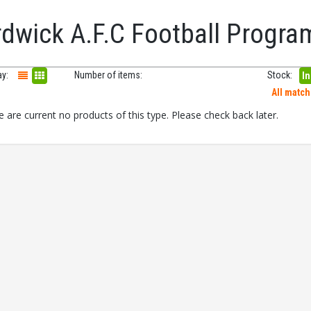
rdwick A.F.C Football Progr
ay:
Number of items:
Stock:
In
All matc
 are current no products of this type. Please check back later.