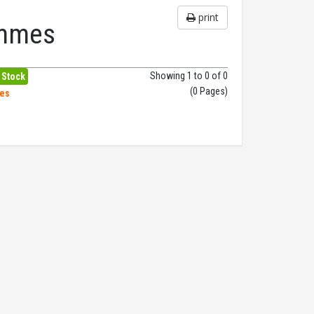
print
ammes
Showing 1 to 0 of 0
 Stock
(0 Pages)
hes