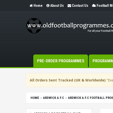
Home
About Us
Contact Us
Football 
PRE-ORDER PROGRAMMES
PROGRAM
All Orders Sent Tracked (UK & Worldwide)
“Eve
HOME
ARDWICK A.F.C
ARDWICK A.F.C FOOTBALL PR