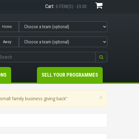
Cart:
0 ITEM(S) - £0.00
Home:
Away:
ONS
SELL YOUR PROGRAMMES
×
mall family business giving back”