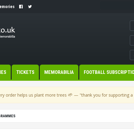
Memories
MES
TICKETS
MEMORABILIA
FOOTBALL SUBSCRIPTI
🌱
ry order helps us plant more trees
— "thank you for supporting a s
OGRAMMES