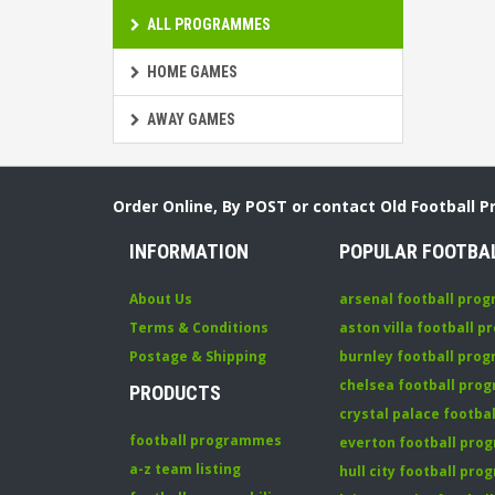
ALL PROGRAMMES
HOME GAMES
AWAY GAMES
Order Online, By POST or contact Old Football 
INFORMATION
POPULAR FOOTBA
About Us
arsenal football pro
Terms & Conditions
aston villa football 
Postage & Shipping
burnley football pro
chelsea football pr
PRODUCTS
crystal palace footb
football programmes
everton football pr
a-z team listing
hull city football pr