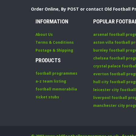
Order Online, By POST or contact Old Football 
INFORMATION
POPULAR FOOTBA
About Us
arsenal football pro
Terms & Conditions
aston villa football 
Postage & Shipping
burnley football pro
chelsea football pr
PRODUCTS
crystal palace footb
football programmes
everton football pr
a-z team listing
hull city football pr
football memorabilia
leicester city footba
ticket stubs
liverpool football p
manchester city pro