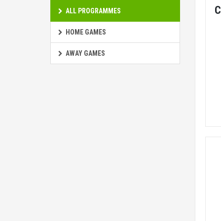
C
ALL PROGRAMMES
HOME GAMES
AWAY GAMES