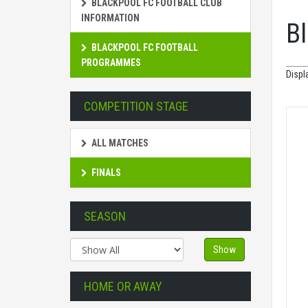
BLACKPOOL FC FOOTBALL CLUB
INFORMATION
B
BLACKPOOL FC FOOTBALL
PROGRAMMES
Displ
COMPETITION STAGE
ALL MATCHES
FINALS
SEASON
Show
HOME OR AWAY