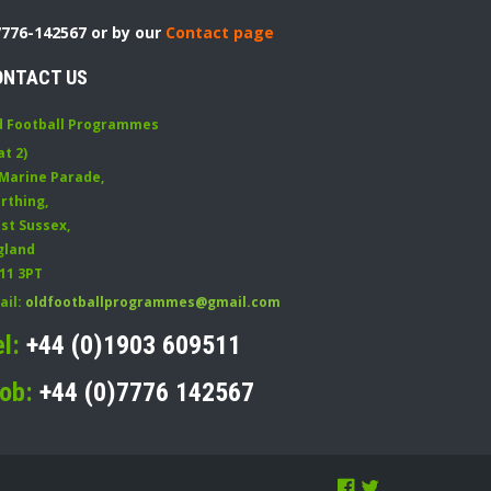
7776-142567 or by our
Contact page
ONTACT US
d Football Programmes
at 2)
 Marine Parade
,
rthing
,
st Sussex
,
gland
11 3PT
ail:
oldfootballprogrammes@gmail.com
el:
+44 (0)1903 609511
ob:
+44 (0)7776 142567