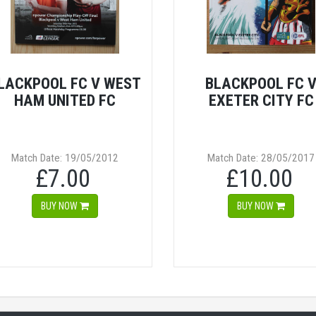
LACKPOOL FC V WEST
BLACKPOOL FC 
HAM UNITED FC
EXETER CITY FC
Match Date: 19/05/2012
Match Date: 28/05/2017
£7.00
£10.00
BUY NOW
BUY NOW