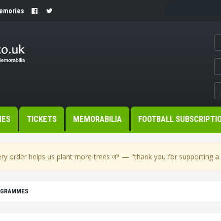
Memories
MES
TICKETS
MEMORABILIA
FOOTBALL SUBSCRIPTI
🌱
ry order helps us plant more trees
— "thank you for supporting a s
OGRAMMES