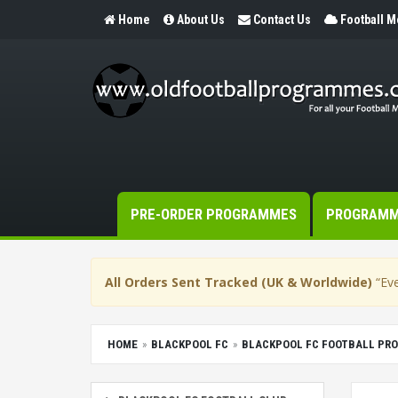
Home
About Us
Contact Us
Football 
PRE-ORDER PROGRAMMES
PROGRAM
All Orders Sent Tracked (UK & Worldwide)
“Eve
HOME
BLACKPOOL FC
BLACKPOOL FC FOOTBALL PR