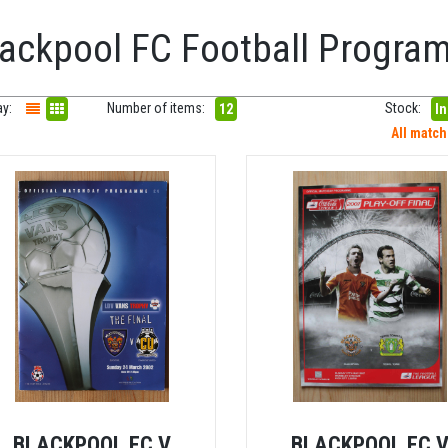
lackpool FC Football Progr
ay:
Number of items:
Stock:
12
In
All matc
BLACKPOOL FC V
BLACKPOOL FC 