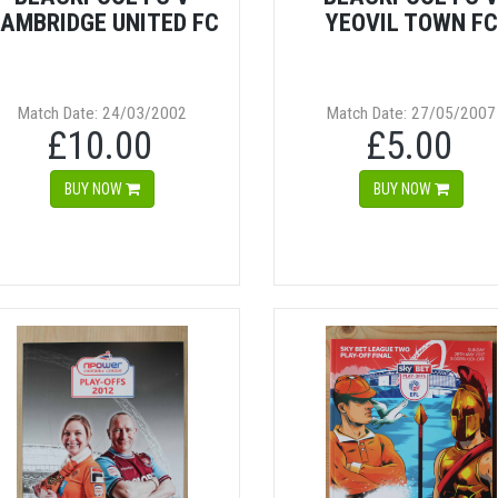
AMBRIDGE UNITED FC
YEOVIL TOWN FC
Match Date: 24/03/2002
Match Date: 27/05/2007
£10.00
£5.00
BUY NOW
BUY NOW