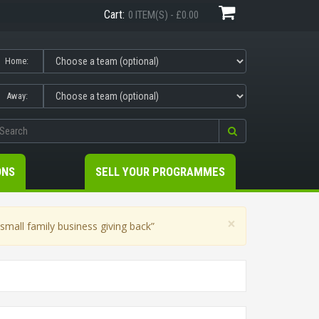
Cart:
0 ITEM(S) - £0.00
Home:
Away:
ONS
SELL YOUR PROGRAMMES
×
mall family business giving back”