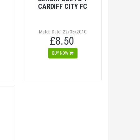
CARDIFF CITY FC
Match Date: 22/05/2010
£8.50
BUY NOW