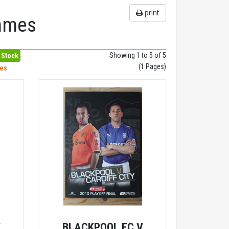
print
ammes
Showing 1 to 5 of 5
 Stock
(1 Pages)
hes
V
BLACKPOOL FC V