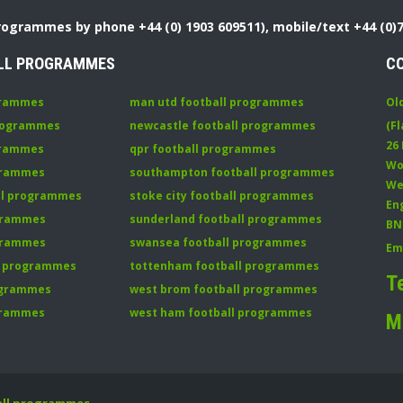
Programmes by phone +44 (0) 1903 609511), mobile/text +44 (0)
LL PROGRAMMES
C
grammes
man utd football programmes
Ol
programmes
newcastle football programmes
(Fl
26
grammes
qpr football programmes
Wo
ogrammes
southampton football programmes
We
all programmes
stoke city football programmes
En
ogrammes
sunderland football programmes
BN
ogrammes
swansea football programmes
Em
ll programmes
tottenham football programmes
T
rogrammes
west brom football programmes
grammes
west ham football programmes
M