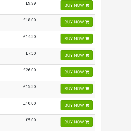
£9.99
BUY NOW
£18.00
BUY NOW
£14.50
BUY NOW
£7.50
BUY NOW
£26.00
BUY NOW
£15.50
BUY NOW
£10.00
BUY NOW
£5.00
BUY NOW