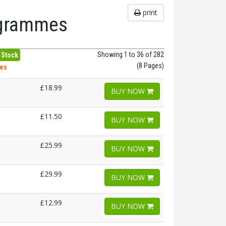
print
rogrammes
Showing 1 to 36 of 282
 Stock
(8 Pages)
hes
£18.99
BUY NOW
£11.50
BUY NOW
£25.99
BUY NOW
£29.99
BUY NOW
£12.99
BUY NOW