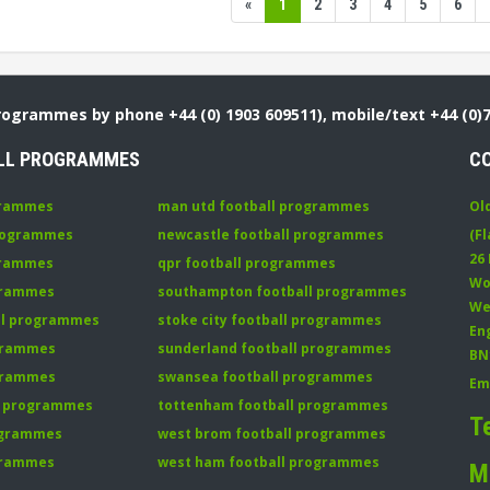
«
1
2
3
4
5
6
Programmes by phone +44 (0) 1903 609511), mobile/text +44 (0)
LL PROGRAMMES
C
grammes
man utd football programmes
Ol
programmes
newcastle football programmes
(Fl
26
grammes
qpr football programmes
Wo
ogrammes
southampton football programmes
We
all programmes
stoke city football programmes
En
ogrammes
sunderland football programmes
BN
ogrammes
swansea football programmes
Em
ll programmes
tottenham football programmes
T
rogrammes
west brom football programmes
grammes
west ham football programmes
M