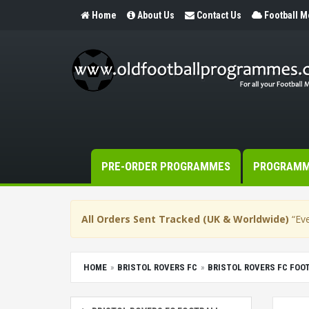
Home
About Us
Contact Us
Football 
PRE-ORDER PROGRAMMES
PROGRAM
All Orders Sent Tracked (UK & Worldwide)
“Eve
HOME
BRISTOL ROVERS FC
BRISTOL ROVERS FC FO