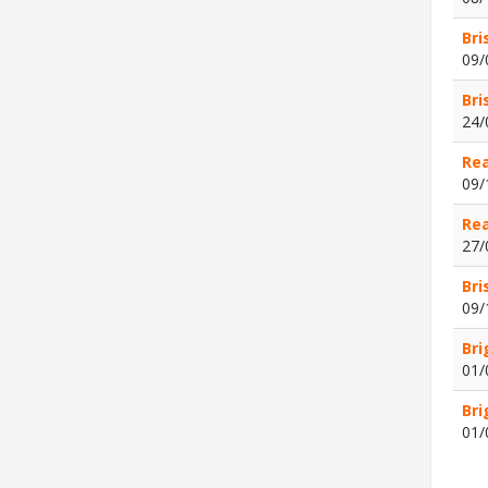
Bri
09/
Bri
24/
Rea
09/
Rea
27/
Bri
09/
Bri
01/
Bri
01/