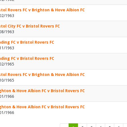
stol Rovers FC v Brighton & Hove Albion FC
02/1963
stol City FC v Bristol Rovers FC
08/1963
ding FC v Bristol Rovers FC
11/1963
ding FC v Bristol Rovers FC
02/1965
stol Rovers FC v Brighton & Hove Albion FC
10/1965
ghton & Hove Albion FC v Bristol Rovers FC
01/1966
ghton & Hove Albion FC v Bristol Rovers FC
01/1966