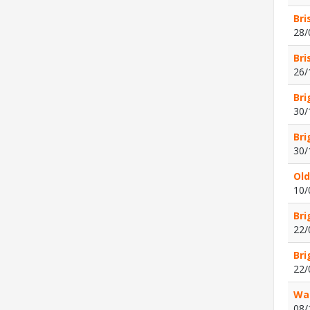
Bri
28/
Bri
26/
Bri
30/
Bri
30/
Old
10/
Bri
22/
Bri
22/
Wat
08/