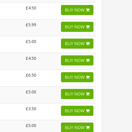
£4.50
BUY NOW
£5.99
BUY NOW
£5.00
BUY NOW
£4.50
BUY NOW
£6.50
BUY NOW
£5.00
BUY NOW
£3.50
BUY NOW
£5.00
BUY NOW