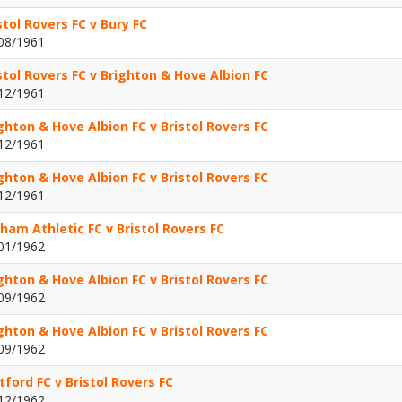
stol Rovers FC v Bury FC
08/1961
stol Rovers FC v Brighton & Hove Albion FC
12/1961
ghton & Hove Albion FC v Bristol Rovers FC
12/1961
ghton & Hove Albion FC v Bristol Rovers FC
12/1961
ham Athletic FC v Bristol Rovers FC
01/1962
ghton & Hove Albion FC v Bristol Rovers FC
09/1962
ghton & Hove Albion FC v Bristol Rovers FC
09/1962
ford FC v Bristol Rovers FC
12/1962