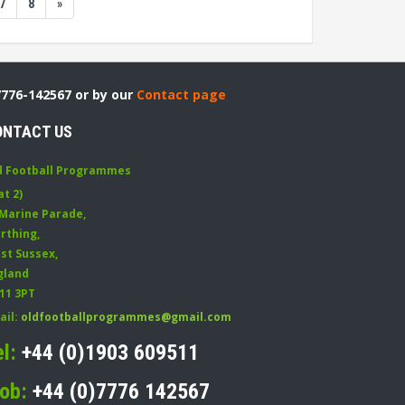
7
8
»
7776-142567 or by our
Contact page
ONTACT US
d Football Programmes
at 2)
 Marine Parade
,
rthing
,
st Sussex
,
gland
11 3PT
ail:
oldfootballprogrammes@gmail.com
el:
+44 (0)1903 609511
ob:
+44 (0)7776 142567