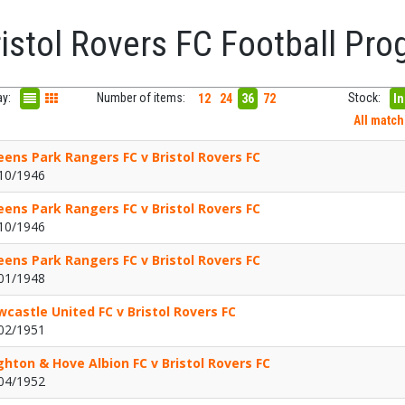
ristol Rovers FC Football P
ay:
Number of items:
Stock:
12
24
36
72
In
All matc
ens Park Rangers FC v Bristol Rovers FC
10/1946
ens Park Rangers FC v Bristol Rovers FC
10/1946
ens Park Rangers FC v Bristol Rovers FC
01/1948
castle United FC v Bristol Rovers FC
02/1951
ghton & Hove Albion FC v Bristol Rovers FC
04/1952