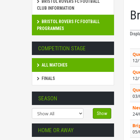
BRISTOL ROVERS FC FOOTBALL
CLUB INFORMATION
B
BRISTOL ROVERS FC FOOTBALL
PROGRAMMES
Displ
COMPETITION STAGE
Que
12/
ALL MATCHES
Que
12/
FINALS
Que
03/
SEASON
New
Show
24/
Bri
HOME OR AWAY
05/