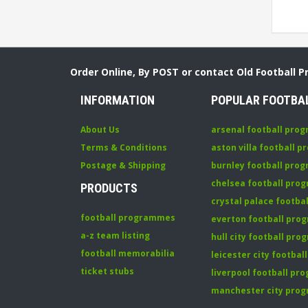
Order Online, By POST or contact Old Football 
INFORMATION
POPULAR FOOTBA
About Us
arsenal football pro
Terms & Conditions
aston villa football 
Postage & Shipping
burnley football pro
chelsea football pr
PRODUCTS
crystal palace footb
football programmes
everton football pr
a-z team listing
hull city football pr
football memorabilia
leicester city footba
ticket stubs
liverpool football p
manchester city pro