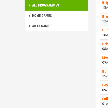
Bri
ALL PROGRAMMES
18/
HOME GAMES
Bri
12/
AWAY GAMES
Bur
16/
Bri
08/
Liv
07/
Bur
25/
Ley
09/
Ful
01/