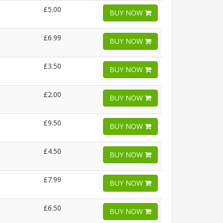
£5.00
BUY NOW
£6.99
BUY NOW
£3.50
BUY NOW
£2.00
BUY NOW
£9.50
BUY NOW
£4.50
BUY NOW
£7.99
BUY NOW
£6.50
BUY NOW