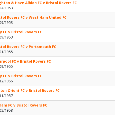
ghton & Hove Albion FC v Bristol Rovers FC
04/1953
stol Rovers FC v West Ham United FC
09/1953
y FC v Bristol Rovers FC
09/1953
stol Rovers FC v Portsmouth FC
01/1955
erpool FC v Bristol Rovers FC
09/1955
y FC v Bristol Rovers FC
12/1956
ton Orient FC v Bristol Rovers FC
11/1957
ham FC v Bristol Rovers FC
03/1958