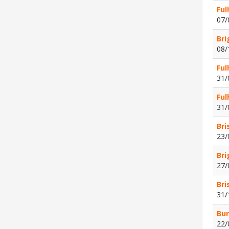
Ful
07/
Bri
08/
Ful
31/
Ful
31/
Bri
23/
Bri
27/
Bri
31/
Bur
22/