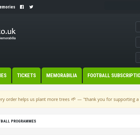
Memories
MES
TICKETS
MEMORABILIA
FOOTBALL SUBSCRIPTI
🌱
ry order helps us plant more trees
— "thank you for supporting a s
OTBALL PROGRAMMES