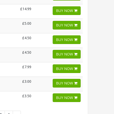
£14.99
BUY NOW
£5.00
BUY NOW
£4.50
BUY NOW
£4.50
BUY NOW
£7.99
BUY NOW
£3.00
BUY NOW
£3.50
BUY NOW