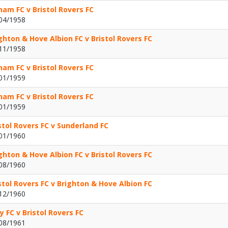
ham FC v Bristol Rovers FC
04/1958
ghton & Hove Albion FC v Bristol Rovers FC
11/1958
ham FC v Bristol Rovers FC
01/1959
ham FC v Bristol Rovers FC
01/1959
stol Rovers FC v Sunderland FC
01/1960
ghton & Hove Albion FC v Bristol Rovers FC
08/1960
stol Rovers FC v Brighton & Hove Albion FC
12/1960
y FC v Bristol Rovers FC
08/1961