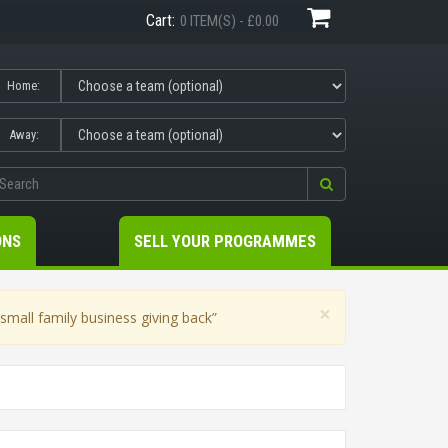
Cart:
0 ITEM(S) - £0.00
Home:
Away:
ONS
SELL YOUR PROGRAMMES
×
mall family business giving back”