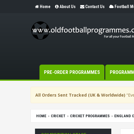
Home
About Us
Contact Us
Football 
PRE-ORDER PROGRAMMES
PROGRAM
All Orders Sent Tracked (UK & Worldwide)
“Eve
HOME
CRICKET
CRICKET PROGRAMMES
ENGLAND 