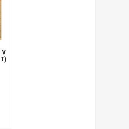
 V
ET)