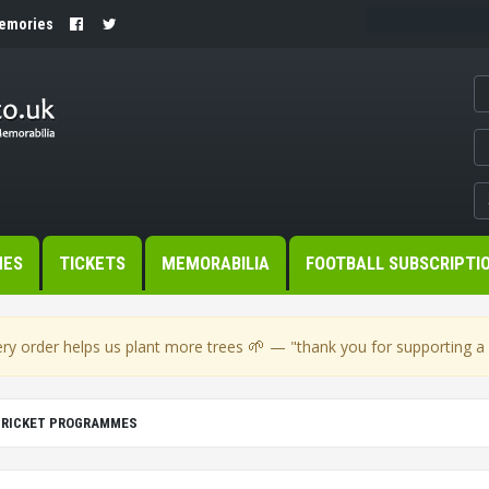
Memories
MES
TICKETS
MEMORABILIA
FOOTBALL SUBSCRIPTI
🌱
ry order helps us plant more trees
— "thank you for supporting a s
CRICKET PROGRAMMES