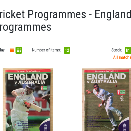
ricket Programmes - England
rogrammes
lay:
Number of items:
Stock:
12
In
All match