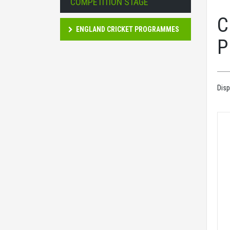
COMPETITION STAGE
C
ENGLAND CRICKET PROGRAMMES
P
Disp