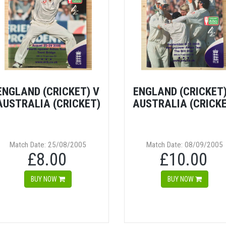
ENGLAND (CRICKET) V
ENGLAND (CRICKET)
AUSTRALIA (CRICKET)
AUSTRALIA (CRICK
Match Date: 25/08/2005
Match Date: 08/09/2005
£8.00
£10.00
BUY NOW
BUY NOW