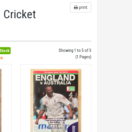
print
 Cricket
Showing 1 to 5 of 5
 Stock
(1 Pages)
es