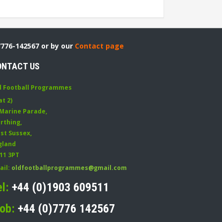
7776-142567 or by our
Contact page
ONTACT US
d Football Programmes
at 2)
 Marine Parade
,
rthing
,
st Sussex
,
gland
11 3PT
ail:
oldfootballprogrammes@gmail.com
el:
+44 (0)1903 609511
ob:
+44 (0)7776 142567