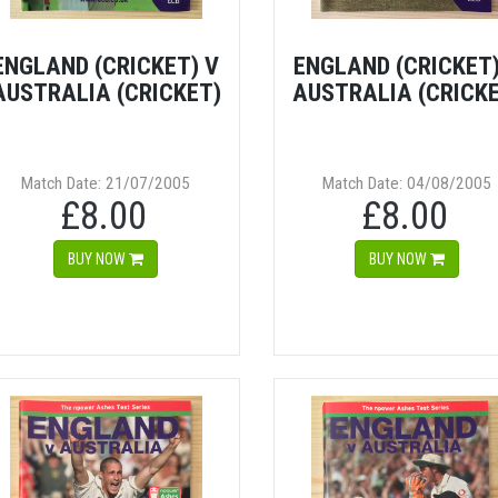
ENGLAND (CRICKET) V
ENGLAND (CRICKET)
AUSTRALIA (CRICKET)
AUSTRALIA (CRICK
Match Date: 21/07/2005
Match Date: 04/08/2005
£8.00
£8.00
BUY NOW
BUY NOW