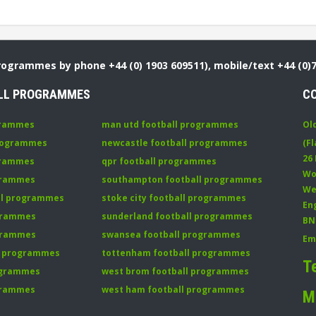
Programmes by phone +44 (0) 1903 609511), mobile/text +44 (0)
LL PROGRAMMES
C
grammes
man utd football programmes
Ol
programmes
newcastle football programmes
(Fl
26
grammes
qpr football programmes
Wo
ogrammes
southampton football programmes
We
all programmes
stoke city football programmes
En
ogrammes
sunderland football programmes
BN
ogrammes
swansea football programmes
Em
ll programmes
tottenham football programmes
T
rogrammes
west brom football programmes
grammes
west ham football programmes
M