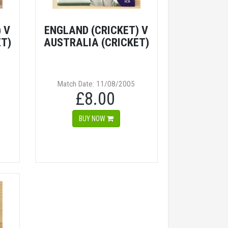
 V
ENGLAND (CRICKET) V
ET)
AUSTRALIA (CRICKET)
Match Date: 11/08/2005
£8.00
BUY NOW