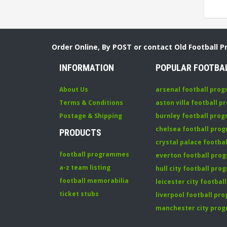
Order Online, By POST or contact Old Football 
INFORMATION
POPULAR FOOTBA
About Us
arsenal football pro
Terms & Conditions
aston villa football 
Postage & Shipping
burnley football pro
chelsea football pr
PRODUCTS
crystal palace footb
football programmes
everton football pr
a-z team listing
hull city football pr
football memorabilia
leicester city footba
ticket stubs
liverpool football p
manchester city pro