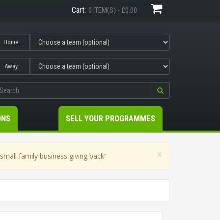
Cart:
0 ITEM(S) - £0.00
Home:
Away:
ONS
SELL YOUR PROGRAMMES
×
mall family business giving back”