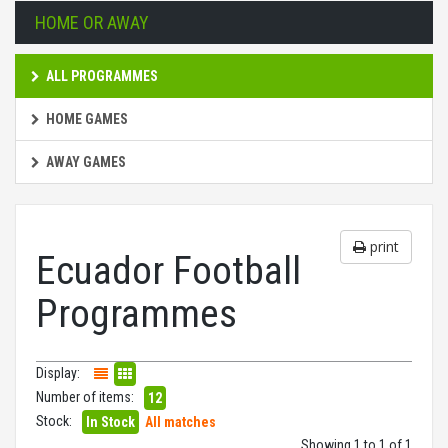
HOME OR AWAY
ALL PROGRAMMES
HOME GAMES
AWAY GAMES
print
Ecuador Football
Programmes
Display:
Number of items:
12
Stock:
In Stock
All matches
Showing 1 to 1 of 1