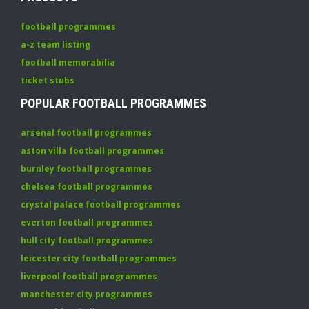
football programmes
a-z team listing
football memorabilia
ticket stubs
POPULAR FOOTBALL PROGRAMMES
arsenal football programmes
aston villa football programmes
burnley football programmes
chelsea football programmes
crystal palace football programmes
everton football programmes
hull city football programmes
leicester city football programmes
liverpool football programmes
manchester city programmes