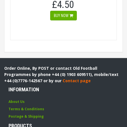
£4.50
BUY NOW
Order Online, By POST or contact Old Football
Programmes by phone +44 (0) 1903 609511), mobile/text
+44 (0)7776-142567 or by our
Contact page
INFORMATION
About Us
Terms & Conditions
Postage & Shipping
PRODUCTS