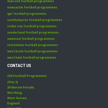
man utd football programmes
newcastle football programmes
qpr football programmes
southampton football programmes
stoke city football programmes
sunderland football programmes
swansea football programmes
tottenham football programmes
west brom football programmes
west ham football programmes
CONTACT US
Old Football Programmes
(Flat 2)
26 Marine Parade
,
Worthing
,
West Sussex
,
England