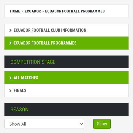
HOME
ECUADOR
ECUADOR FOOTBALL PROGRAMMES
ECUADOR FOOTBALL CLUB INFORMATION
ECUADOR FOOTBALL PROGRAMMES
COMPETITION STAGE
ALL MATCHES
FINALS
SEASON
Show