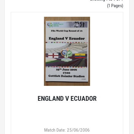
(1 Pages)
ENGLAND V ECUADOR
Match Date: 25/06/2006