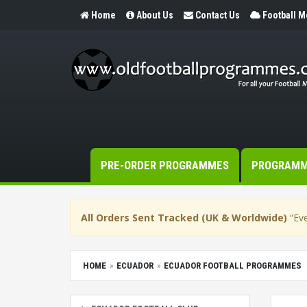
Home
About Us
Contact Us
Football 
PRE-ORDER PROGRAMMES
PROGRAM
All Orders Sent Tracked (UK & Worldwide)
“Eve
HOME
ECUADOR
ECUADOR FOOTBALL PROGRAMMES