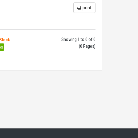
print
Showing 1 to 0 of 0
 Stock
(0 Pages)
es