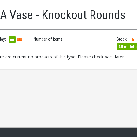
.A Vase - Knockout Rounds
lay:
Number of items:
Stock:
In
All match
re are current no products of this type. Please check back later.