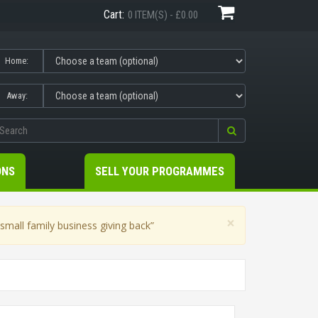
Cart:
0 ITEM(S) - £0.00
Home:
Away:
ONS
SELL YOUR PROGRAMMES
×
mall family business giving back”