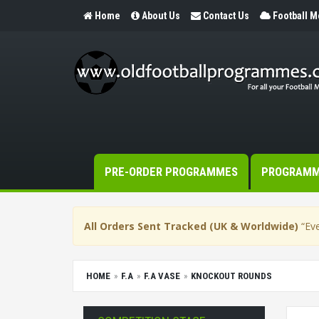
Home
About Us
Contact Us
Football 
PRE-ORDER PROGRAMMES
PROGRAM
All Orders Sent Tracked (UK & Worldwide)
“Eve
HOME
F.A
F.A VASE
KNOCKOUT ROUNDS