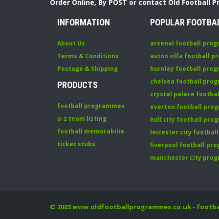
Order Online, By POST or contact Old Football 
INFORMATION
POPULAR FOOTBA
About Us
arsenal football pro
Terms & Conditions
aston villa football 
Postage & Shipping
burnley football pro
chelsea football pr
PRODUCTS
crystal palace footb
football programmes
everton football pr
a-z team listing
hull city football pr
football memorabilia
leicester city footba
ticket stubs
liverpool football p
manchester city pro
© 2003
www.oldfootballprogrammes.co.uk
- footb