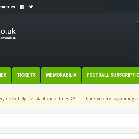
Memories
MES
TICKETS
MEMORABILIA
FOOTBALL SUBSCRIPTI
🌱
ry order helps us plant more trees
— "thank you for supporting a s