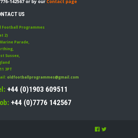
7776-142567 or by our
Contact page
ONTACT US
d Football Programmes
at 2)
 Marine Parade
,
rthing
,
st Sussex
,
gland
11 3PT
ail:
oldfootballprogrammes@gmail.com
el:
+44 (0)1903 609511
ob:
+44 (0)7776 142567