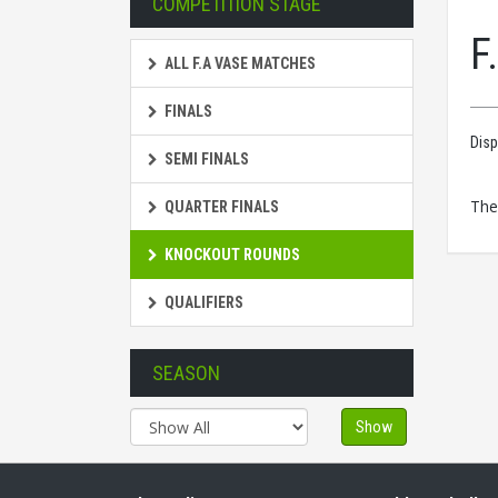
COMPETITION STAGE
F
ALL F.A VASE MATCHES
FINALS
Disp
SEMI FINALS
The
QUARTER FINALS
KNOCKOUT ROUNDS
QUALIFIERS
SEASON
Show