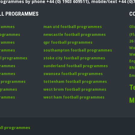
Programmes by phone +44 (0) 1903 609511), mobile/text +44 (0)
LL PROGRAMMES
C
grammes
man utd football programmes
Ol
programmes
newcastle football programmes
(Fl
26
grammes
qpr football programmes
Wo
ogrammes
southampton football programmes
We
all programmes
stoke city football programmes
En
ogrammes
sunderland football programmes
BN
ogrammes
swansea football programmes
Em
ll programmes
tottenham football programmes
T
rogrammes
west brom football programmes
grammes
west ham football programmes
M
all programmes