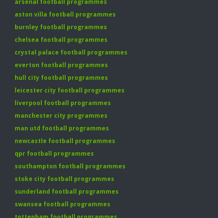
arsenal football programmes
aston villa football programmes
burnley football programmes
chelsea football programmes
crystal palace football programmes
everton football programmes
hull city football programmes
leicester city football programmes
liverpool football programmes
manchester city programmes
man utd football programmes
newcastle football programmes
qpr football programmes
southampton football programmes
stoke city football programmes
sunderland football programmes
swansea football programmes
tottenham football programmes