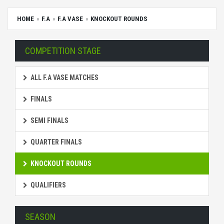
HOME
F.A
F.A VASE
KNOCKOUT ROUNDS
COMPETITION STAGE
ALL F.A VASE MATCHES
FINALS
SEMI FINALS
QUARTER FINALS
KNOCKOUT ROUNDS
QUALIFIERS
SEASON