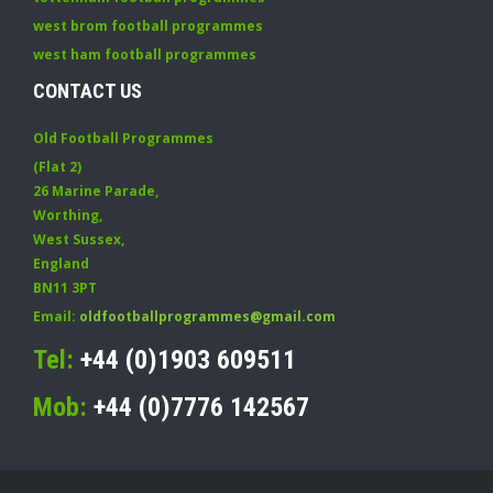
west brom football programmes
west ham football programmes
CONTACT US
Old Football Programmes
(Flat 2)
26 Marine Parade
,
Worthing
,
West Sussex
,
England
BN11 3PT
Email:
oldfootballprogrammes@gmail.com
Tel:
+44 (0)1903 609511
Mob:
+44 (0)7776 142567