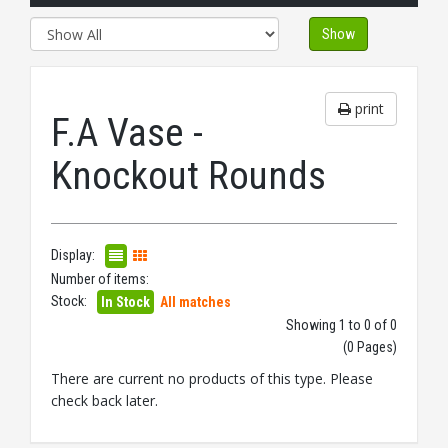
Show
print
F.A Vase -
Knockout Rounds
Display:
Number of items:
Stock:
In Stock
All matches
Showing 1 to 0 of 0
(0 Pages)
There are current no products of this type. Please
check back later.