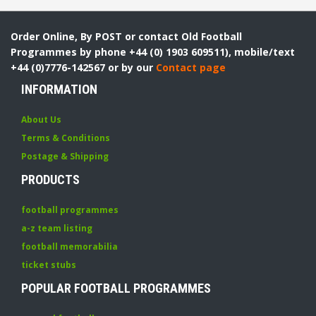
Order Online, By POST or contact Old Football
Programmes by phone +44 (0) 1903 609511), mobile/text
+44 (0)7776-142567 or by our
Contact page
INFORMATION
About Us
Terms & Conditions
Postage & Shipping
PRODUCTS
football programmes
a-z team listing
football memorabilia
ticket stubs
POPULAR FOOTBALL PROGRAMMES