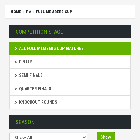
HOME
F.A
FULL MEMBERS CUP
COMPETITION STAGE
ALL FULL MEMBERS CUP MATCHES
FINALS
SEMI FINALS
QUARTER FINALS
KNOCKOUT ROUNDS
SEASON
Show