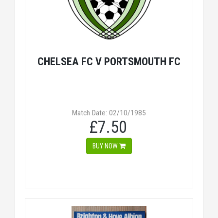
CHELSEA FC V PORTSMOUTH FC
Match Date: 02/10/1985
£7.50
BUY NOW