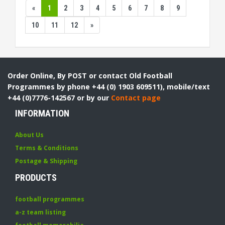
«
1
2
3
4
5
6
7
8
9
10
11
12
»
Order Online, By POST or contact Old Football
Programmes by phone +44 (0) 1903 609511), mobile/text
+44 (0)7776-142567 or by our
Contact page
INFORMATION
About Us
Terms & Conditions
Postage & Shipping
PRODUCTS
football programmes
a-z team listing