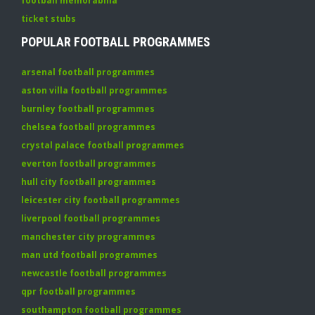
football memorabilia
ticket stubs
POPULAR FOOTBALL PROGRAMMES
arsenal football programmes
aston villa football programmes
burnley football programmes
chelsea football programmes
crystal palace football programmes
everton football programmes
hull city football programmes
leicester city football programmes
liverpool football programmes
manchester city programmes
man utd football programmes
newcastle football programmes
qpr football programmes
southampton football programmes