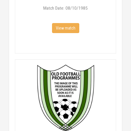
Match Date: 08/10/1985
View match