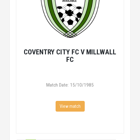
COVENTRY CITY FC V MILLWALL
FC
Match Date: 15/10/1985
View match