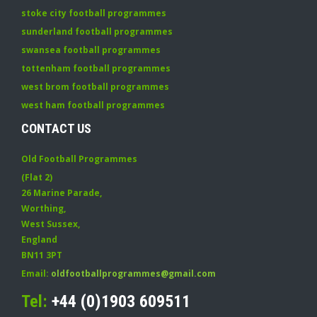
stoke city football programmes
sunderland football programmes
swansea football programmes
tottenham football programmes
west brom football programmes
west ham football programmes
CONTACT US
Old Football Programmes
(Flat 2)
26 Marine Parade
,
Worthing
,
West Sussex
,
England
BN11 3PT
Email:
oldfootballprogrammes@gmail.com
Tel:
+44 (0)1903 609511