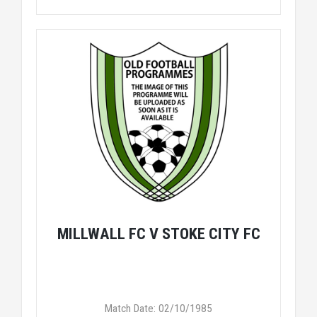
MILLWALL FC V STOKE CITY FC
Match Date: 02/10/1985