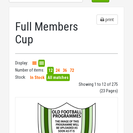
print
Full Members
Cup
Display:
Number of items:
12
24
36
72
Stock:
In Stock
All matches
Showing 1 to 12 of 275
(23 Pages)