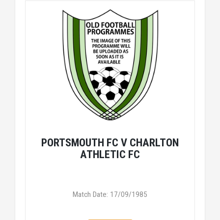
PORTSMOUTH FC V CHARLTON
ATHLETIC FC
Match Date: 17/09/1985