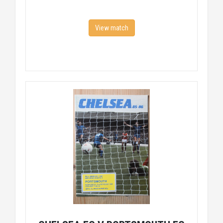
View match