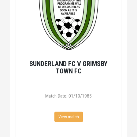
SUNDERLAND FC V GRIMSBY
TOWN FC
Match Date: 01/10/1985
View match