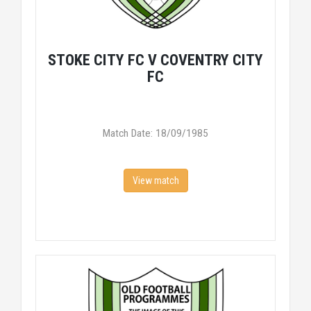
STOKE CITY FC V COVENTRY CITY
FC
Match Date: 18/09/1985
View match