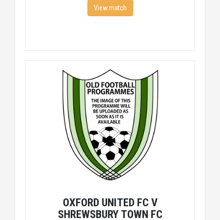
View match
OXFORD UNITED FC V
SHREWSBURY TOWN FC