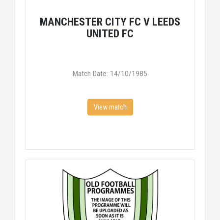
MANCHESTER CITY FC V LEEDS
UNITED FC
Match Date: 14/10/1985
View match