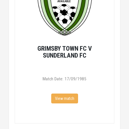
GRIMSBY TOWN FC V
SUNDERLAND FC
Match Date: 17/09/1985
View match