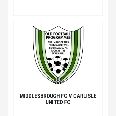
MIDDLESBROUGH FC V CARLISLE
UNITED FC