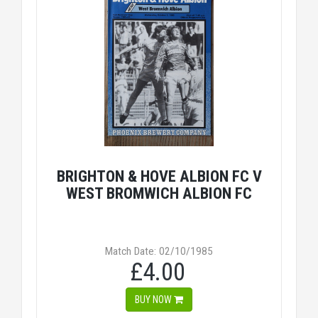
BRIGHTON & HOVE ALBION FC V
WEST BROMWICH ALBION FC
Match Date: 02/10/1985
£4.00
BUY NOW