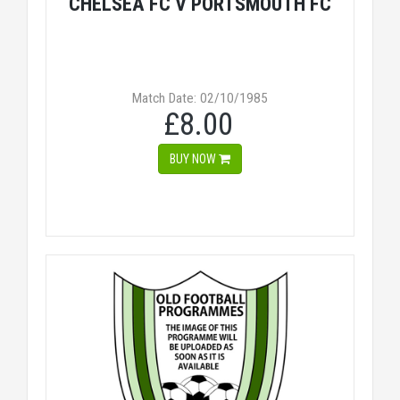
CHELSEA FC V PORTSMOUTH FC
Match Date: 02/10/1985
£8.00
BUY NOW