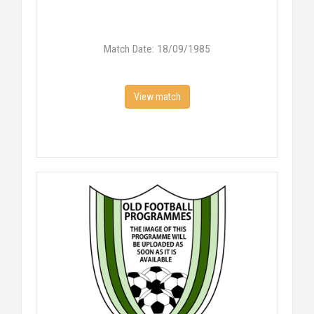
Match Date: 18/09/1985
View match