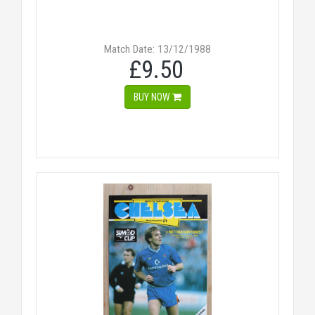
Match Date: 13/12/1988
£9.50
BUY NOW