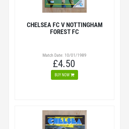
CHELSEA FC V NOTTINGHAM
FOREST FC
Match Date: 10/01/1989
£4.50
BUY NOW