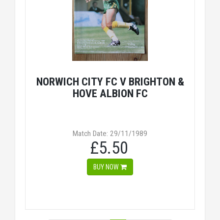
NORWICH CITY FC V BRIGHTON &
HOVE ALBION FC
Match Date: 29/11/1989
£5.50
BUY NOW