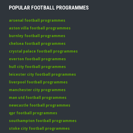
POPULAR FOOTBALL PROGRAMMES
arsenal football programmes
aston villa football programmes
burnley football programmes
chelsea football programmes
crystal palace football programmes
everton football programmes
hull city football programmes
leicester city football programmes
liverpool football programmes
manchester city programmes
man utd football programmes
newcastle football programmes
qpr football programmes
southampton football programmes
stoke city football programmes