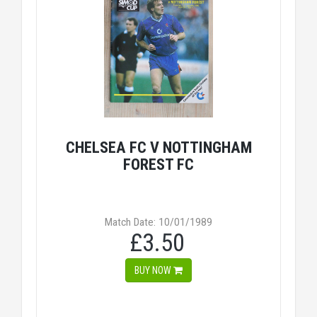
CHELSEA FC V NOTTINGHAM
FOREST FC
Match Date: 10/01/1989
£3.50
BUY NOW