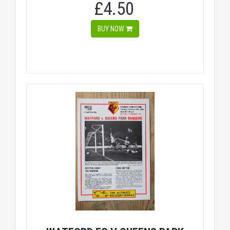
£4.50
BUY NOW