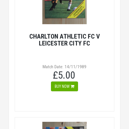
CHARLTON ATHLETIC FC V
LEICESTER CITY FC
Match Date: 14/11/1989
£5.00
BUY NOW