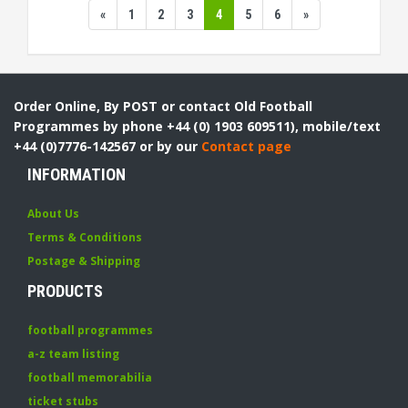
«
1
2
3
4
5
6
»
Order Online, By POST or contact Old Football
Programmes by phone +44 (0) 1903 609511), mobile/text
+44 (0)7776-142567 or by our
Contact page
INFORMATION
About Us
Terms & Conditions
Postage & Shipping
PRODUCTS
football programmes
a-z team listing
football memorabilia
ticket stubs