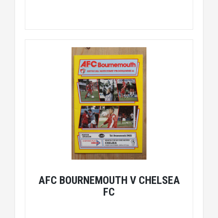
AFC BOURNEMOUTH V CHELSEA
FC