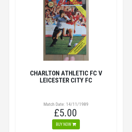
CHARLTON ATHLETIC FC V
LEICESTER CITY FC
Match Date: 14/11/1989
£5.00
BUY NOW