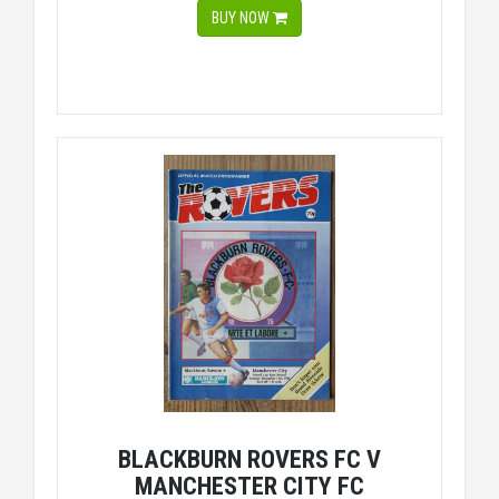
BUY NOW
BLACKBURN ROVERS FC V
MANCHESTER CITY FC