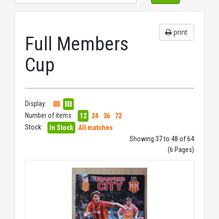
print
Full Members
Cup
Display:
Number of items:
12
24
36
72
Stock:
In Stock
All matches
Showing 37 to 48 of 64
(6 Pages)