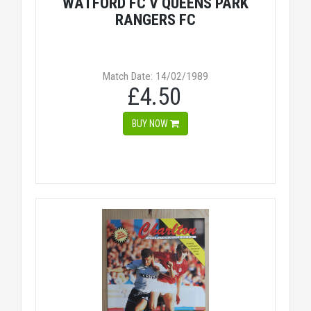
WATFORD FC V QUEENS PARK
RANGERS FC
Match Date: 14/02/1989
£4.50
BUY NOW