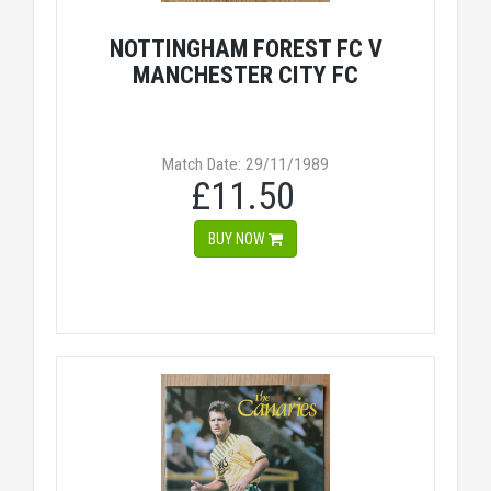
NOTTINGHAM FOREST FC V
MANCHESTER CITY FC
Match Date: 29/11/1989
£11.50
BUY NOW