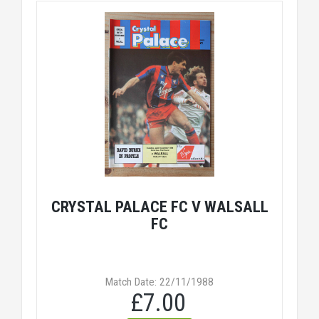
CRYSTAL PALACE FC V WALSALL
FC
Match Date: 22/11/1988
£7.00