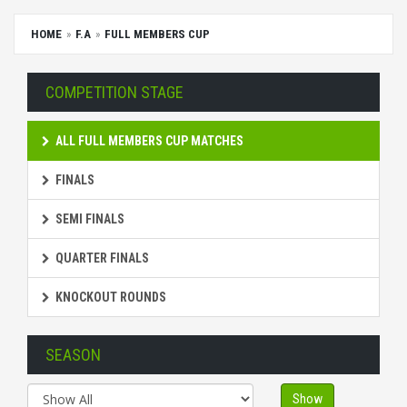
HOME
F.A
FULL MEMBERS CUP
COMPETITION STAGE
ALL FULL MEMBERS CUP MATCHES
FINALS
SEMI FINALS
QUARTER FINALS
KNOCKOUT ROUNDS
SEASON
Show