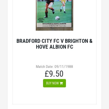
BRADFORD CITY FC V BRIGHTON &
HOVE ALBION FC
Match Date: 09/11/1988
£9.50
BUY NOW