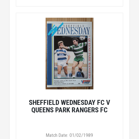
SHEFFIELD WEDNESDAY FC V
QUEENS PARK RANGERS FC
Match Date: 01/02/1989