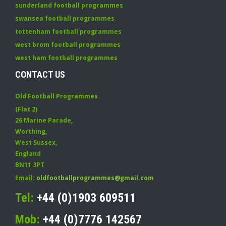
sunderland football programmes
swansea football programmes
tottenham football programmes
west brom football programmes
west ham football programmes
CONTACT US
Old Football Programmes
(Flat 2)
26 Marine Parade
,
Worthing
,
West Sussex
,
England
BN11 3PT
Email:
oldfootballprogrammes@gmail.com
Tel:
+44 (0)1903 609511
Mob:
+44 (0)7776 142567