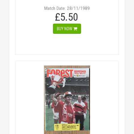
Match Date: 28/11/1989
£5.50
BUY NOW