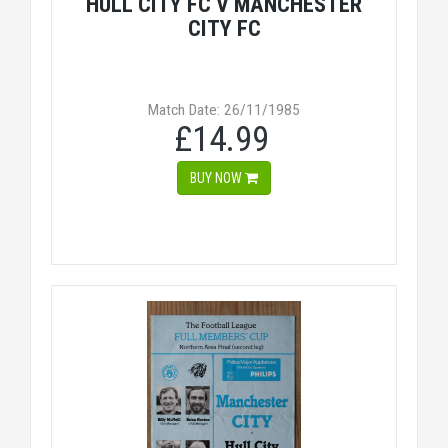
HULL CITY FC V MANCHESTER
CITY FC
Match Date: 26/11/1985
£14.99
BUY NOW