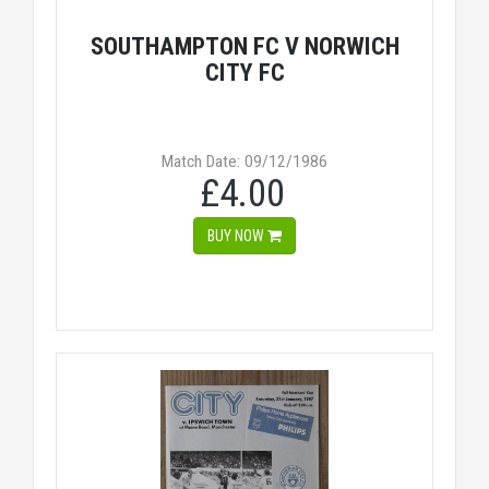
SOUTHAMPTON FC V NORWICH
CITY FC
Match Date: 09/12/1986
£4.00
BUY NOW