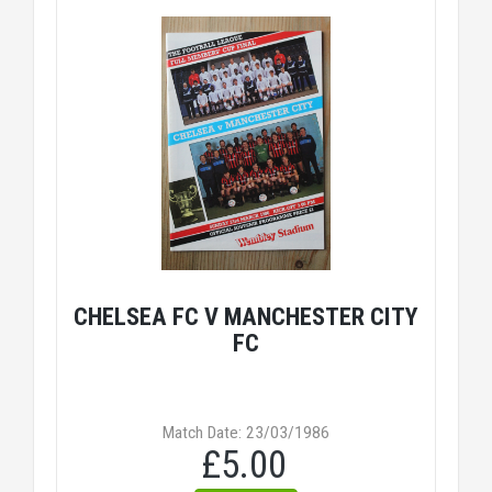
CHELSEA FC V MANCHESTER CITY
FC
Match Date: 23/03/1986
£5.00