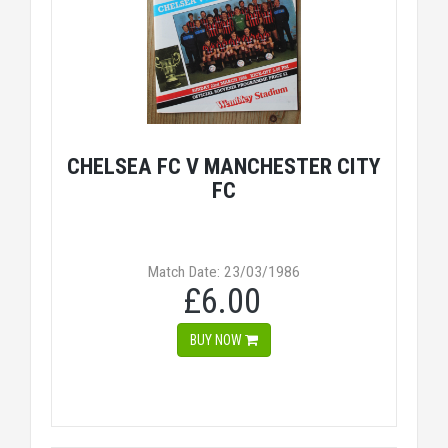
CHELSEA FC V MANCHESTER CITY
FC
Match Date: 23/03/1986
£6.00
BUY NOW