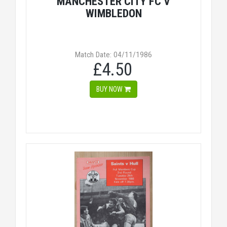
MANCHESTER CITY FC V
WIMBLEDON
Match Date: 04/11/1986
£4.50
BUY NOW