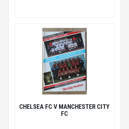
CHELSEA FC V MANCHESTER CITY
FC