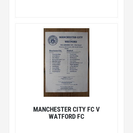
MANCHESTER CITY FC V
WATFORD FC