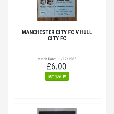
MANCHESTER CITY FC V HULL
CITY FC
Match Date: 11/12/1985
£6.00
BUY NOW