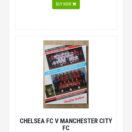
BUY NOW
CHELSEA FC V MANCHESTER CITY
FC