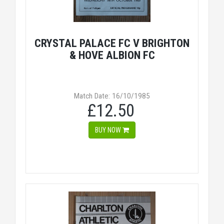
CRYSTAL PALACE FC V BRIGHTON
& HOVE ALBION FC
Match Date: 16/10/1985
£12.50
BUY NOW