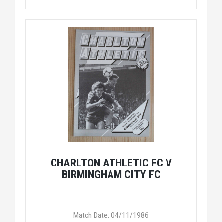
CHARLTON ATHLETIC FC V
BIRMINGHAM CITY FC
Match Date: 04/11/1986