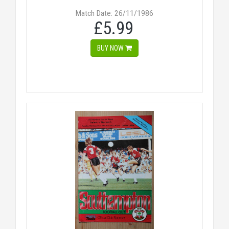
Match Date: 26/11/1986
£5.99
BUY NOW