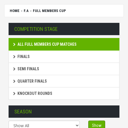
HOME
F.A
FULL MEMBERS CUP
COMPETITION STAGE
ALL FULL MEMBERS CUP MATCHES
FINALS
SEMI FINALS
QUARTER FINALS
KNOCKOUT ROUNDS
SEASON
Show