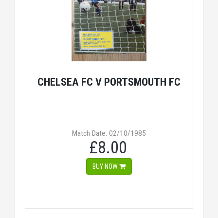
CHELSEA FC V PORTSMOUTH FC
Match Date: 02/10/1985
£8.00
BUY NOW