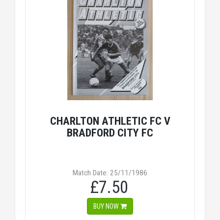
CHARLTON ATHLETIC FC V
BRADFORD CITY FC
Match Date: 25/11/1986
£7.50
BUY NOW