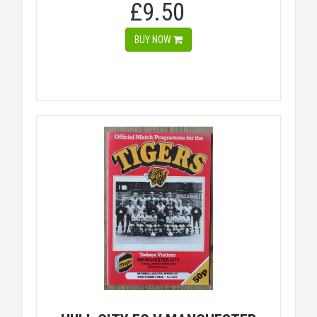
£9.50
BUY NOW