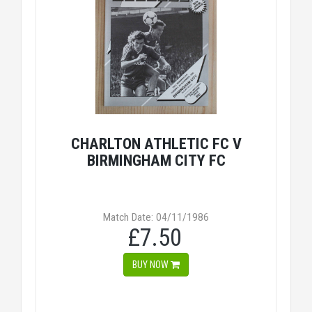
CHARLTON ATHLETIC FC V
BIRMINGHAM CITY FC
Match Date: 04/11/1986
£7.50
BUY NOW