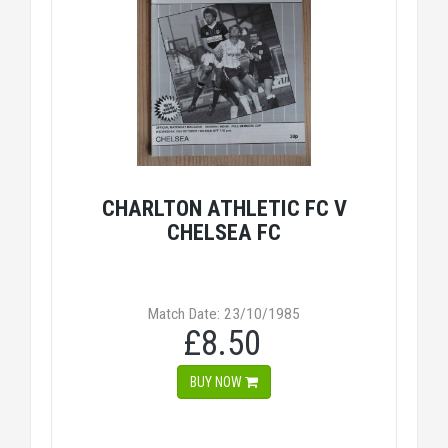
CHARLTON ATHLETIC FC V
CHELSEA FC
Match Date: 23/10/1985
£8.50
BUY NOW