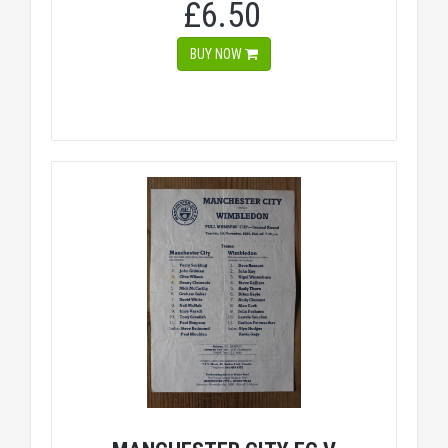
£6.50
BUY NOW