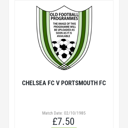
CHELSEA FC V PORTSMOUTH FC
Match Date: 02/10/1985
£7.50