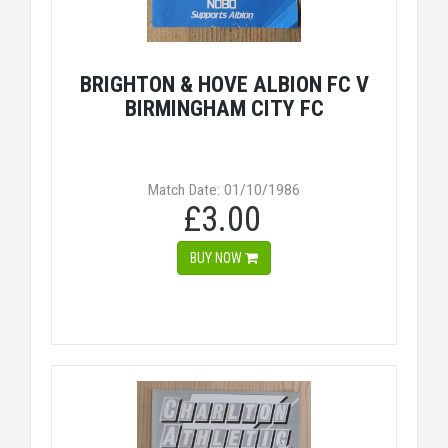
BRIGHTON & HOVE ALBION FC V
BIRMINGHAM CITY FC
Match Date: 01/10/1986
£3.00
BUY NOW