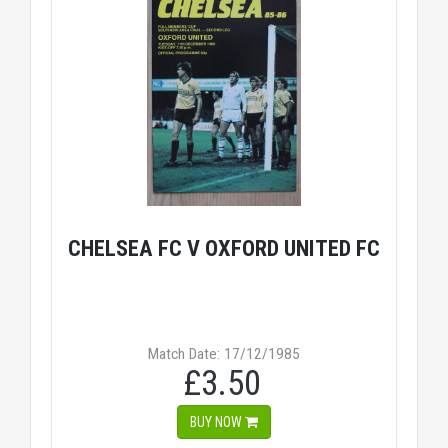
CHELSEA FC V OXFORD UNITED FC
Match Date: 17/12/1985
£3.50
BUY NOW