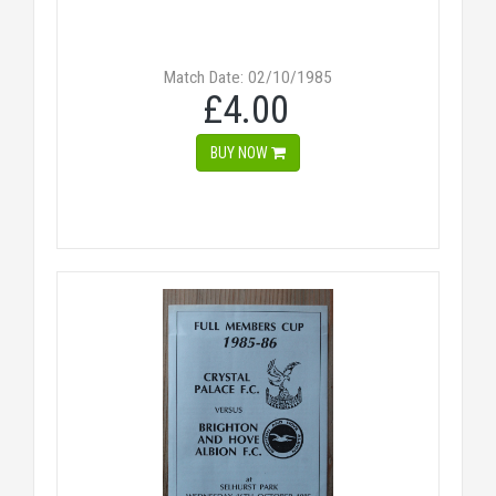
Match Date: 02/10/1985
£4.00
BUY NOW