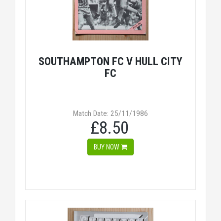
SOUTHAMPTON FC V HULL CITY
FC
Match Date: 25/11/1986
£8.50
BUY NOW