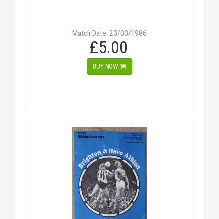
Match Date: 23/03/1986
£5.00
BUY NOW