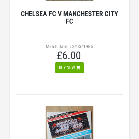
CHELSEA FC V MANCHESTER CITY
FC
Match Date: 23/03/1986
£6.00
BUY NOW