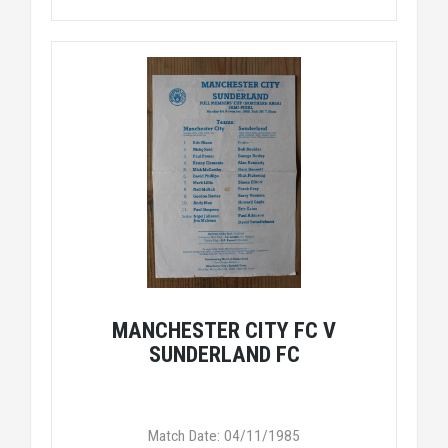
MANCHESTER CITY FC V
SUNDERLAND FC
Match Date: 04/11/1985