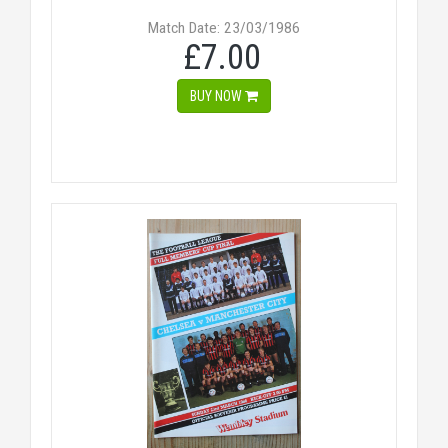
Match Date: 23/03/1986
£7.00
BUY NOW