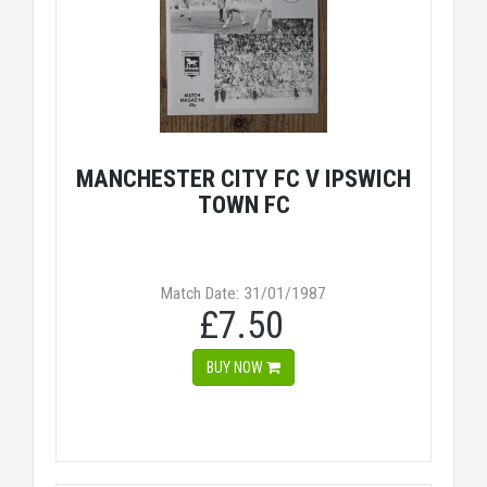
MANCHESTER CITY FC V IPSWICH
TOWN FC
Match Date: 31/01/1987
£7.50
BUY NOW