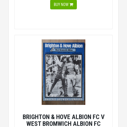
BUY NOW
BRIGHTON & HOVE ALBION FC V
WEST BROMWICH ALBION FC