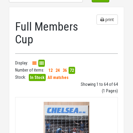
print
Full Members
Cup
Display:
Number of items:
12
24
36
72
Stock:
In Stock
All matches
Showing 1 to 64 of 64
(1 Pages)