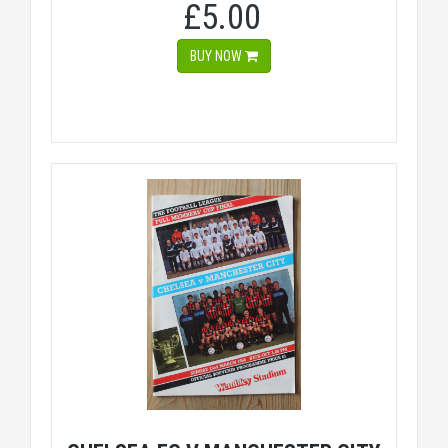
£5.00
BUY NOW