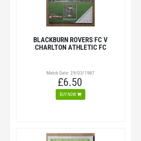
BLACKBURN ROVERS FC V
CHARLTON ATHLETIC FC
Match Date: 29/03/1987
£6.50
BUY NOW