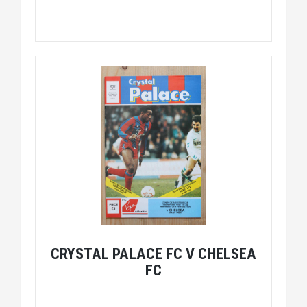
CRYSTAL PALACE FC V CHELSEA
FC