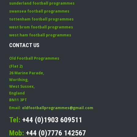
sunderland football programmes
swansea football programmes
tottenham football programmes
west brom football programmes
west ham football programmes
CONTACT US
Old Football Programmes
(Flat 2)
26 Marine Parade
,
Worthing
,
West Sussex
,
England
BN11 3PT
Email:
oldfootballprogrammes@gmail.com
Tel:
+44 (0)1903 609511
Mob:
+44 (0)7776 142567