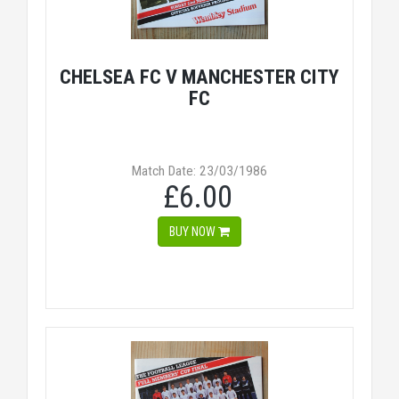
CHELSEA FC V MANCHESTER CITY
FC
Match Date: 23/03/1986
£6.00
BUY NOW