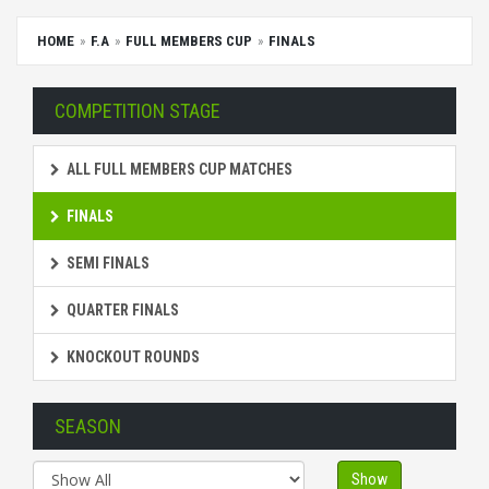
HOME
F.A
FULL MEMBERS CUP
FINALS
COMPETITION STAGE
ALL FULL MEMBERS CUP MATCHES
FINALS
SEMI FINALS
QUARTER FINALS
KNOCKOUT ROUNDS
SEASON
Show