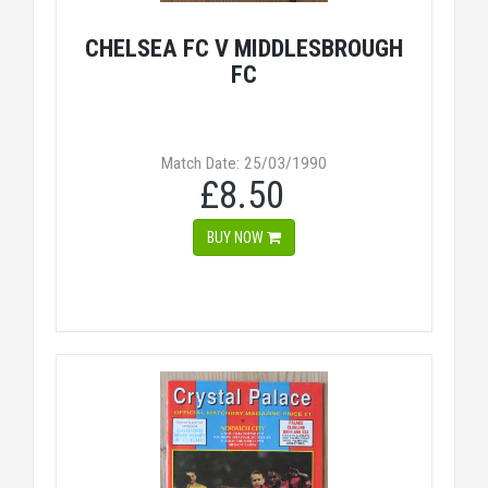
CHELSEA FC V MIDDLESBROUGH
FC
Match Date: 25/03/1990
£8.50
BUY NOW