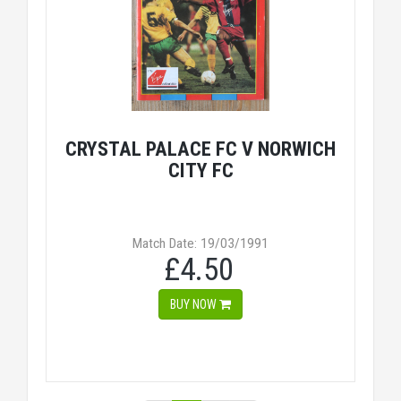
CRYSTAL PALACE FC V NORWICH
CITY FC
Match Date: 19/03/1991
£4.50
BUY NOW