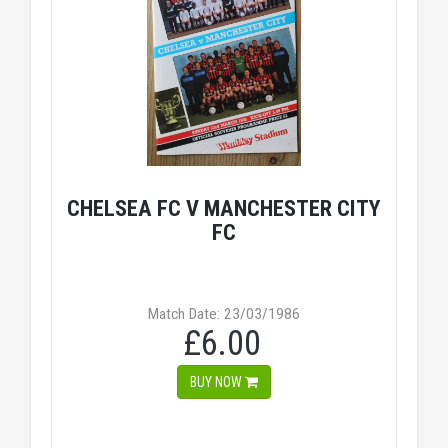
CHELSEA FC V MANCHESTER CITY
FC
Match Date: 23/03/1986
£6.00
BUY NOW