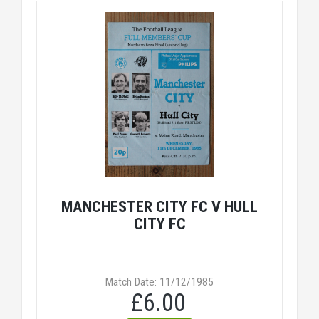
MANCHESTER CITY FC V HULL
CITY FC
Match Date: 11/12/1985
£6.00