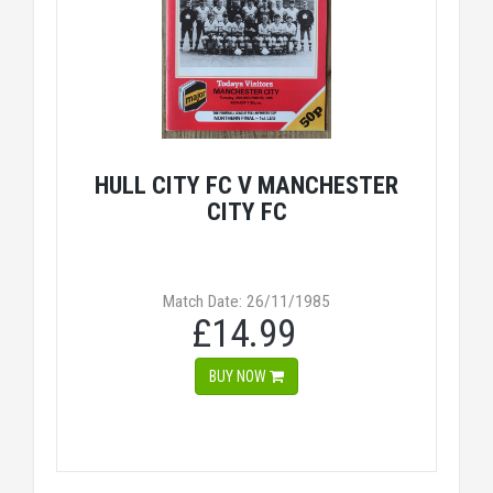
HULL CITY FC V MANCHESTER
CITY FC
Match Date: 26/11/1985
£14.99
BUY NOW