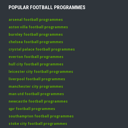
POPULAR FOOTBALL PROGRAMMES
arsenal football programmes
aston villa football programmes
burnley football programmes
chelsea football programmes
crystal palace football programmes
everton football programmes
hull city football programmes
leicester city football programmes
liverpool football programmes
manchester city programmes
man utd football programmes
newcastle football programmes
qpr football programmes
southampton football programmes
stoke city football programmes