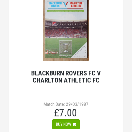
BLACKBURN ROVERS FC V
CHARLTON ATHLETIC FC
Match Date: 29/03/1987
£7.00
BUY NOW