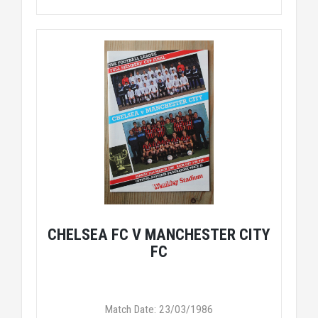
CHELSEA FC V MANCHESTER CITY
FC
Match Date: 23/03/1986