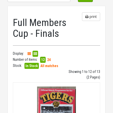
print
Full Members
Cup - Finals
Display:
Number of items:
12
24
Stock:
In Stock
All matches
Showing 1 to 12 of 13
(2 Pages)