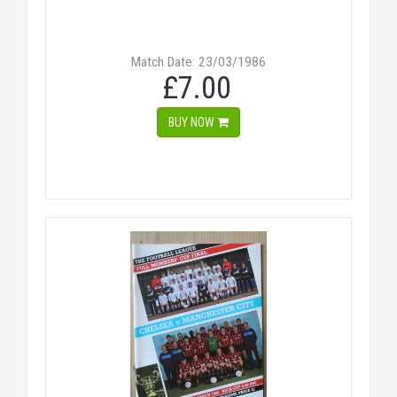
Match Date: 23/03/1986
£7.00
BUY NOW