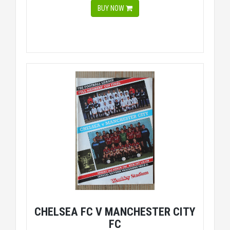
BUY NOW
CHELSEA FC V MANCHESTER CITY
FC