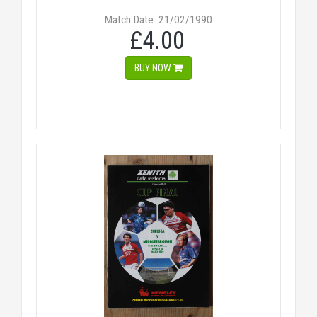
Match Date: 21/02/1990
£4.00
BUY NOW