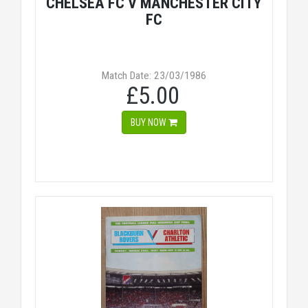
CHELSEA FC V MANCHESTER CITY
FC
Match Date: 23/03/1986
£5.00
BUY NOW