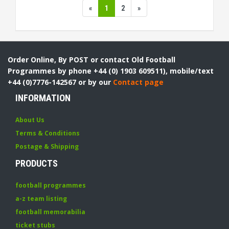
«
1
2
»
Order Online, By POST or contact Old Football
Programmes by phone +44 (0) 1903 609511), mobile/text
+44 (0)7776-142567 or by our
Contact page
INFORMATION
About Us
Terms & Conditions
Postage & Shipping
PRODUCTS
football programmes
a-z team listing
football memorabilia
ticket stubs