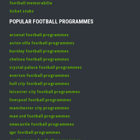
football memorabilia
ticket stubs
POPULAR FOOTBALL PROGRAMMES
arsenal football programmes
aston villa football programmes
burnley football programmes
chelsea football programmes
crystal palace football programmes
everton football programmes
hull city football programmes
leicester city football programmes
liverpool football programmes
manchester city programmes
man utd football programmes
newcastle football programmes
qpr football programmes