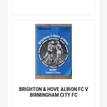
BRIGHTON & HOVE ALBION FC V
BIRMINGHAM CITY FC