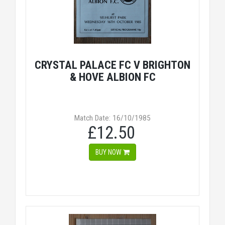
CRYSTAL PALACE FC V BRIGHTON
& HOVE ALBION FC
Match Date: 16/10/1985
£12.50
BUY NOW