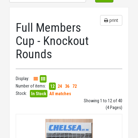
print
Full Members
Cup - Knockout
Rounds
Display:
Number of items:
12
24
36
72
Stock:
In Stock
All matches
Showing 1 to 12 of 40
(4 Pages)