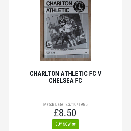
CHARLTON ATHLETIC FC V
CHELSEA FC
Match Date: 23/10/1985
£8.50
BUY NOW