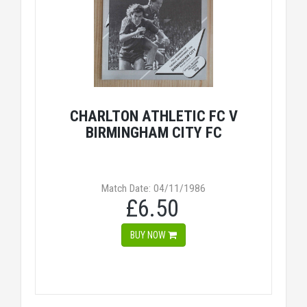
CHARLTON ATHLETIC FC V
BIRMINGHAM CITY FC
Match Date: 04/11/1986
£6.50
BUY NOW