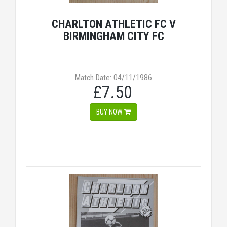
CHARLTON ATHLETIC FC V
BIRMINGHAM CITY FC
Match Date: 04/11/1986
£7.50
BUY NOW