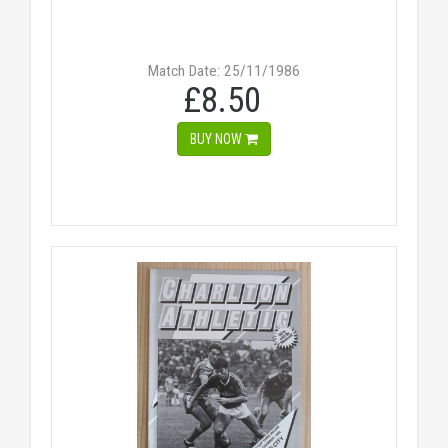
Match Date: 25/11/1986
£8.50
BUY NOW