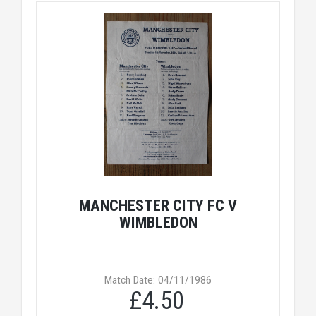
MANCHESTER CITY FC V
WIMBLEDON
Match Date: 04/11/1986
£4.50