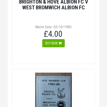
BRIGHTON & HOVE ALBION FC V
WEST BROMWICH ALBION FC
Match Date: 02/10/1985
£4.00
BUY NOW