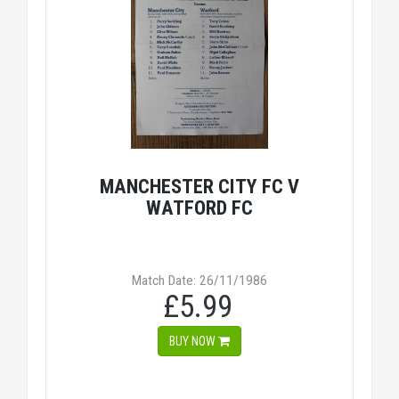
MANCHESTER CITY FC V
WATFORD FC
Match Date: 26/11/1986
£5.99
BUY NOW