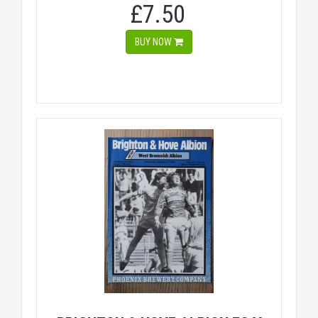
£7.50
BUY NOW