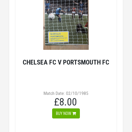
CHELSEA FC V PORTSMOUTH FC
Match Date: 02/10/1985
£8.00
BUY NOW