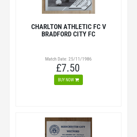
CHARLTON ATHLETIC FC V
BRADFORD CITY FC
Match Date: 25/11/1986
£7.50
BUY NOW