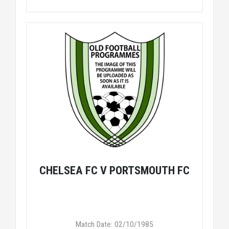
CHELSEA FC V PORTSMOUTH FC
Match Date: 02/10/1985