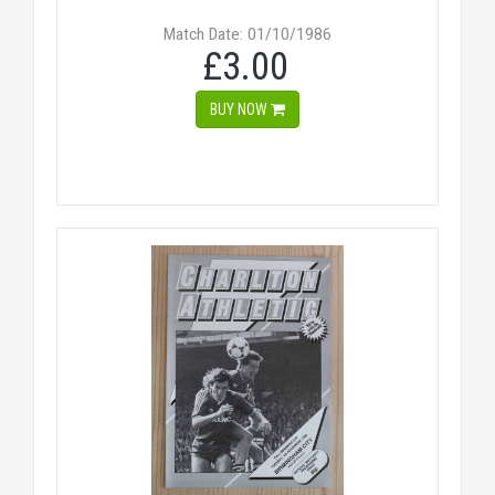
Match Date: 01/10/1986
£3.00
BUY NOW