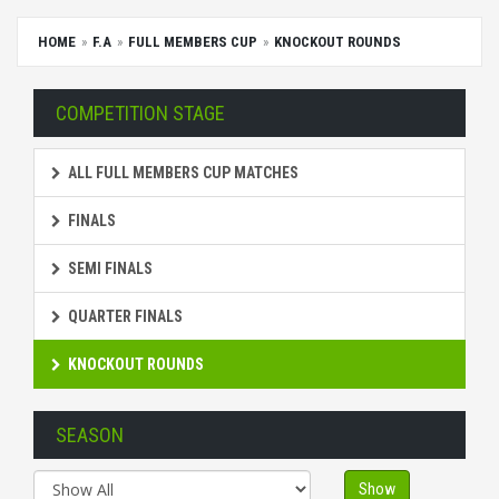
HOME
F.A
FULL MEMBERS CUP
KNOCKOUT ROUNDS
COMPETITION STAGE
ALL FULL MEMBERS CUP MATCHES
FINALS
SEMI FINALS
QUARTER FINALS
KNOCKOUT ROUNDS
SEASON
Show