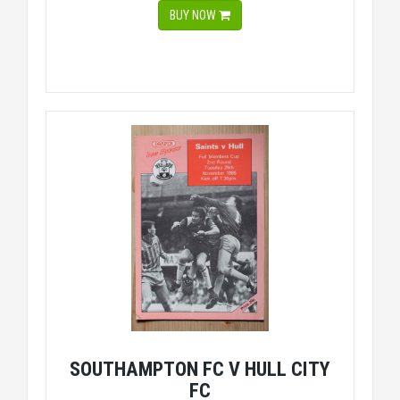
BUY NOW
SOUTHAMPTON FC V HULL CITY
FC