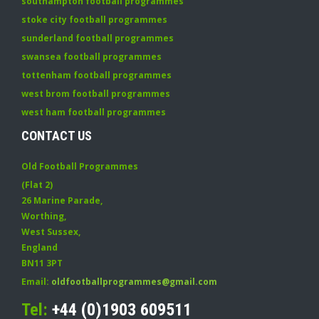
southampton football programmes
stoke city football programmes
sunderland football programmes
swansea football programmes
tottenham football programmes
west brom football programmes
west ham football programmes
CONTACT US
Old Football Programmes
(Flat 2)
26 Marine Parade
,
Worthing
,
West Sussex
,
England
BN11 3PT
Email:
oldfootballprogrammes@gmail.com
Tel:
+44 (0)1903 609511