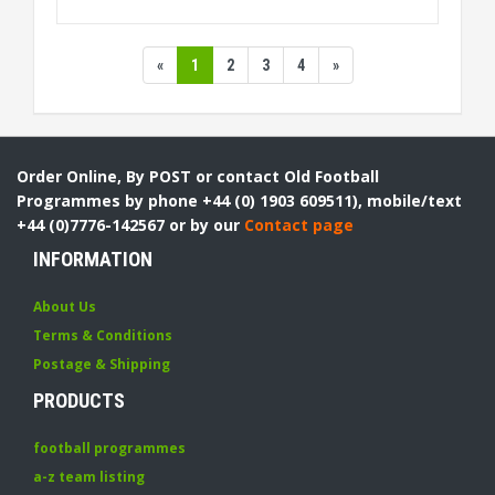
«
1
2
3
4
»
Order Online, By POST or contact Old Football
Programmes by phone +44 (0) 1903 609511), mobile/text
+44 (0)7776-142567 or by our
Contact page
INFORMATION
About Us
Terms & Conditions
Postage & Shipping
PRODUCTS
football programmes
a-z team listing