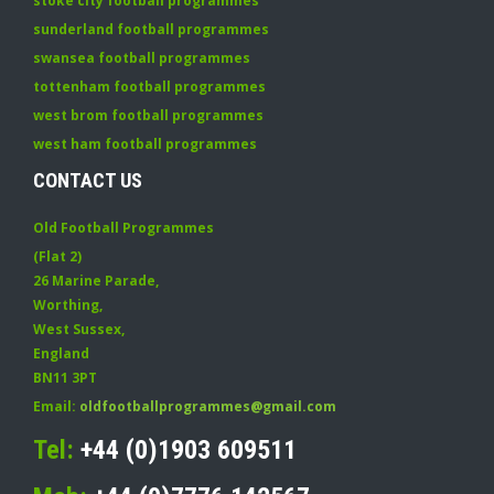
stoke city football programmes
sunderland football programmes
swansea football programmes
tottenham football programmes
west brom football programmes
west ham football programmes
CONTACT US
Old Football Programmes
(Flat 2)
26 Marine Parade
,
Worthing
,
West Sussex
,
England
BN11 3PT
Email:
oldfootballprogrammes@gmail.com
Tel:
+44 (0)1903 609511