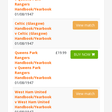
Rangers
Handbook/Yearbook
01/08/1947
Celtic (Glasgow)
View match
Handbook/Yearbook
v Celtic (Glasgow)
Handbook/Yearbook
01/08/1947
Queens Park
£19.99
BUY NOW
Rangers
Handbook/Yearbook
v Queens Park
Rangers
Handbook/Yearbook
01/08/1947
West Ham United
View match
Handbook/Yearbook
v West Ham United
Handbook/Yearbook
01/08/1947