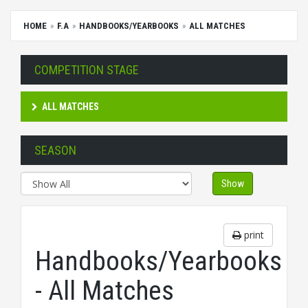
HOME
F.A
HANDBOOKS/YEARBOOKS
ALL MATCHES
COMPETITION STAGE
ALL MATCHES
SEASON
Show
print
Handbooks/Yearbooks
- All Matches