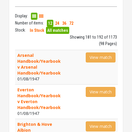
Display:
Number of items:
12
24
36
72
Stock:
In Stock
All matches
Showing 181 to 192 of 1173
(98 Pages)
Arsenal
View match
Handbook/Yearbook
v Arsenal
Handbook/Yearbook
01/08/1947
Everton
View match
Handbook/Yearbook
v Everton
Handbook/Yearbook
01/08/1947
Brighton & Hove
View match
Albion