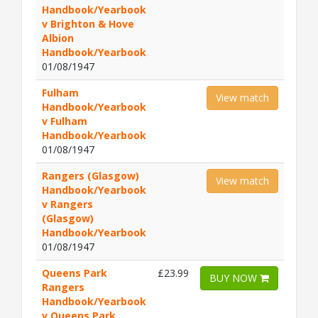
Handbook/Yearbook
v Brighton & Hove
Albion
Handbook/Yearbook
01/08/1947
Fulham
View match
Handbook/Yearbook
v Fulham
Handbook/Yearbook
01/08/1947
Rangers (Glasgow)
View match
Handbook/Yearbook
v Rangers
(Glasgow)
Handbook/Yearbook
01/08/1947
Queens Park
£23.99
BUY NOW
Rangers
Handbook/Yearbook
v Queens Park