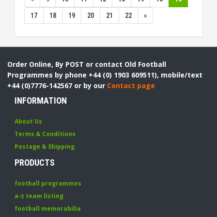
17
18
19
20
21
22
»
Order Online, By POST or contact Old Football
Programmes by phone +44 (0) 1903 609511), mobile/text
+44 (0)7776-142567 or by our
Contact page
INFORMATION
About Us
Terms & Conditions
Postage & Shipping
PRODUCTS
football programmes
a-z team listing
football memorabilia