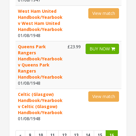
West Ham United
View match
Handbook/Yearbook
v West Ham United
Handbook/Yearbook
01/08/1948
Queens Park
£23.99
BUY NOW
Rangers
Handbook/Yearbook
v Queens Park
Rangers
Handbook/Yearbook
01/08/1948
Celtic (Glasgow)
View match
Handbook/Yearbook
v Celtic (Glasgow)
Handbook/Yearbook
01/08/1948
«
9
10
11
12
13
14
15
16