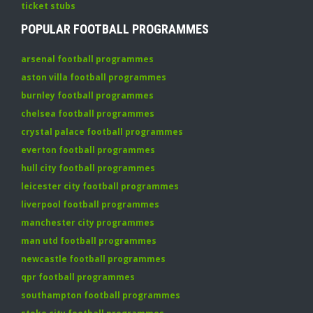
ticket stubs
POPULAR FOOTBALL PROGRAMMES
arsenal football programmes
aston villa football programmes
burnley football programmes
chelsea football programmes
crystal palace football programmes
everton football programmes
hull city football programmes
leicester city football programmes
liverpool football programmes
manchester city programmes
man utd football programmes
newcastle football programmes
qpr football programmes
southampton football programmes