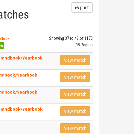
print
atches
Showing 37 to 48 of 1173
 Stock
(98 Pages)
es
 Handbook/Yearbook
View match
andbook/Yearbook
View match
andbook/Yearbook
View match
 Handbook/Yearbook
View match
View match