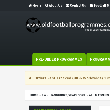
Home
About Us
Contact Us
Football 
PRE-ORDER PROGRAMMES
PROGRAM
All Orders Sent Tracked (UK & Worldwide)
“Eve
HOME
F.A
HANDBOOKS/YEARBOOKS
ALL MATCHES