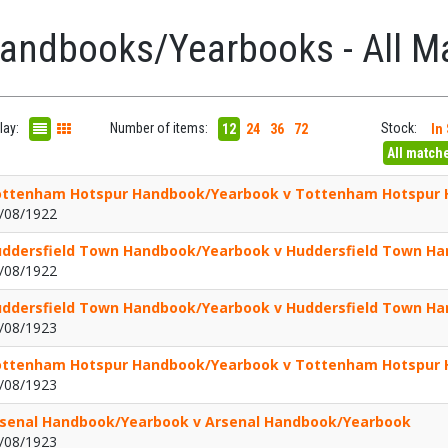
andbooks/Yearbooks - All M
lay:
Number of items:
Stock:
12
24
36
72
In
All match
ttenham Hotspur Handbook/Yearbook v Tottenham Hotspur
/08/1922
ddersfield Town Handbook/Yearbook v Huddersfield Town H
/08/1922
ddersfield Town Handbook/Yearbook v Huddersfield Town H
/08/1923
ttenham Hotspur Handbook/Yearbook v Tottenham Hotspur
/08/1923
senal Handbook/Yearbook v Arsenal Handbook/Yearbook
/08/1923