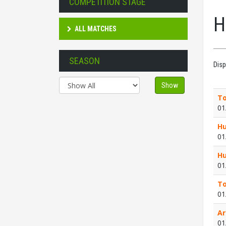
COMPETITION STAGE
H
ALL MATCHES
SEASON
Disp
Show
To
01
Hu
01
Hu
01
To
01
Ar
01