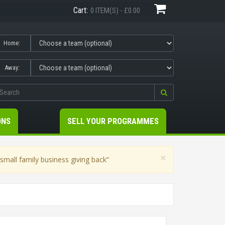
Cart:
0 ITEM(S) - £0.00
Home:
Away:
ONS
SELL YOUR PROGRAMMES
×
mall family business giving back”