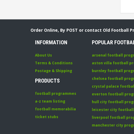
Order Online, By POST or contact Old Football 
INFORMATION
POPULAR FOOTBA
About Us
arsenal football pro
Terms & Conditions
aston villa football 
Postage & Shipping
burnley football pro
chelsea football pr
PRODUCTS
crystal palace footb
football programmes
everton football pr
a-z team listing
hull city football pr
football memorabilia
leicester city footba
ticket stubs
liverpool football p
manchester city pro