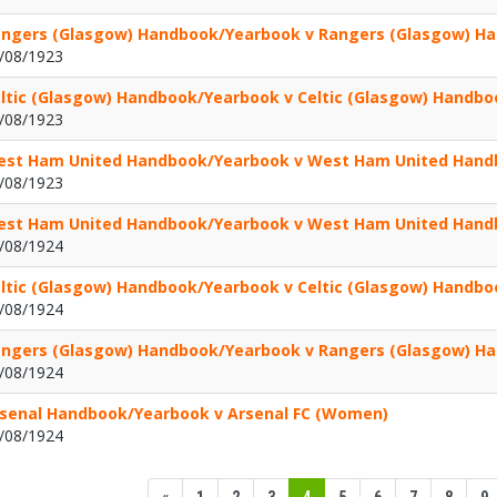
ngers (Glasgow) Handbook/Yearbook v Rangers (Glasgow) H
/08/1923
ltic (Glasgow) Handbook/Yearbook v Celtic (Glasgow) Handb
/08/1923
st Ham United Handbook/Yearbook v West Ham United Hand
/08/1923
st Ham United Handbook/Yearbook v West Ham United Hand
/08/1924
ltic (Glasgow) Handbook/Yearbook v Celtic (Glasgow) Handb
/08/1924
ngers (Glasgow) Handbook/Yearbook v Rangers (Glasgow) H
/08/1924
senal Handbook/Yearbook v Arsenal FC (Women)
/08/1924