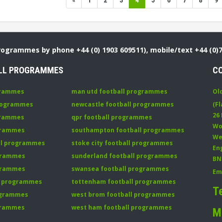
«
1
2
3
4
5
6
7
8
9
Programmes by phone +44 (0) 1903 609511), mobile/text +44 (0)
LL PROGRAMMES
C
grammes
man utd football programmes
Ol
programmes
newcastle football programmes
(Fl
26
grammes
qpr football programmes
Wo
ogrammes
southampton football programmes
We
all programmes
stoke city football programmes
En
ogrammes
sunderland football programmes
BN
ogrammes
swansea football programmes
Em
ll programmes
tottenham football programmes
T
rogrammes
west brom football programmes
grammes
west ham football programmes
M