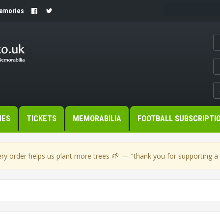
Memories
MES
TICKETS
MEMORABILIA
FOOTBALL SUBSCRIPTI
🌱
ry order helps us plant more trees
— "thank you for supporting a s