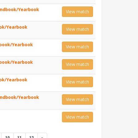
andbook/Yearbook
View match
ook/Yearbook
View match
book/Yearbook
View match
book/Yearbook
View match
ook/Yearbook
View match
andbook/Yearbook
View match
View match