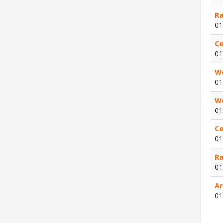
Ra
01
Ce
01
We
01
We
01
Ce
01
Ra
01
Ar
01