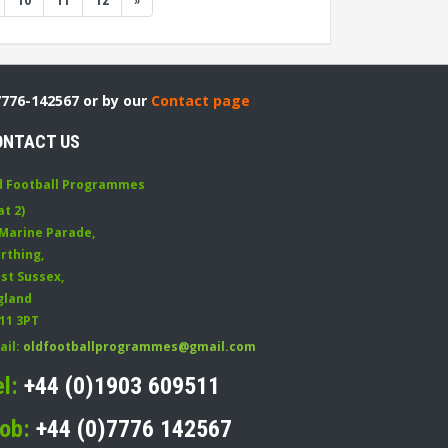
10
11
12
»
7776-142567 or by our
Contact page
ONTACT US
d Football Programmes
at 2)
 Marine Parade
,
rthing
,
st Sussex
,
gland
11 3PT
ail:
oldfootballprogrammes@gmail.com
el:
+44 (0)1903 609511
ob:
+44 (0)7776 142567