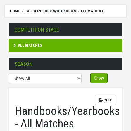
HOME
F.A
HANDBOOKS/YEARBOOKS
ALL MATCHES
COMPETITION STAGE
ALL MATCHES
SEASON
Show
print
Handbooks/Yearbooks
- All Matches