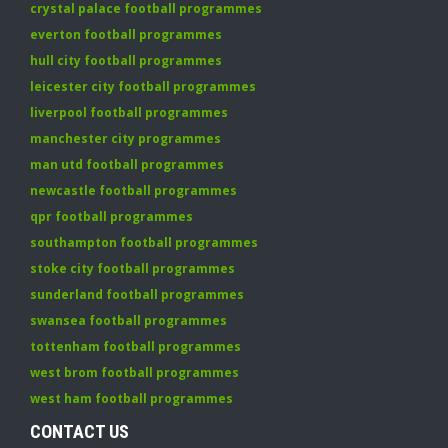
crystal palace football programmes
everton football programmes
hull city football programmes
leicester city football programmes
liverpool football programmes
manchester city programmes
man utd football programmes
newcastle football programmes
qpr football programmes
southampton football programmes
stoke city football programmes
sunderland football programmes
swansea football programmes
tottenham football programmes
west brom football programmes
west ham football programmes
CONTACT US