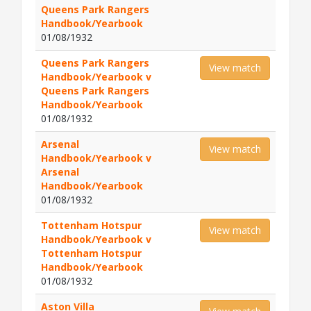
Queens Park Rangers
Handbook/Yearbook
01/08/1932
Queens Park Rangers
View match
Handbook/Yearbook v
Queens Park Rangers
Handbook/Yearbook
01/08/1932
Arsenal
View match
Handbook/Yearbook v
Arsenal
Handbook/Yearbook
01/08/1932
Tottenham Hotspur
View match
Handbook/Yearbook v
Tottenham Hotspur
Handbook/Yearbook
01/08/1932
Aston Villa