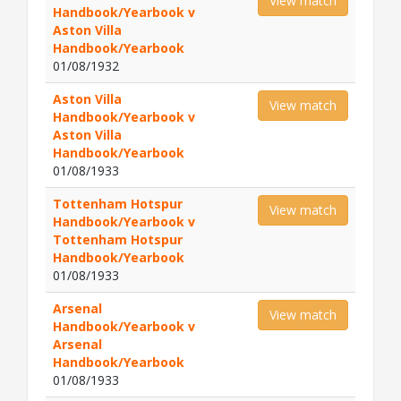
View match
Handbook/Yearbook v
Aston Villa
Handbook/Yearbook
01/08/1932
Aston Villa
View match
Handbook/Yearbook v
Aston Villa
Handbook/Yearbook
01/08/1933
Tottenham Hotspur
View match
Handbook/Yearbook v
Tottenham Hotspur
Handbook/Yearbook
01/08/1933
Arsenal
View match
Handbook/Yearbook v
Arsenal
Handbook/Yearbook
01/08/1933