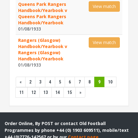
Queens Park Rangers
View match
Handbook/Yearbook v
Queens Park Rangers
Handbook/Yearbook
01/08/1933
Rangers (Glasgow)
View match
Handbook/Yearbook v
Rangers (Glasgow)
Handbook/Yearbook
01/08/1933
«
2
3
4
5
6
7
8
9
10
11
12
13
14
15
»
Order Online, By POST or contact Old Football
Programmes by phone +44 (0) 1903 609511), mobile/text
+44 (0)7776-142567 or by our
Contact page