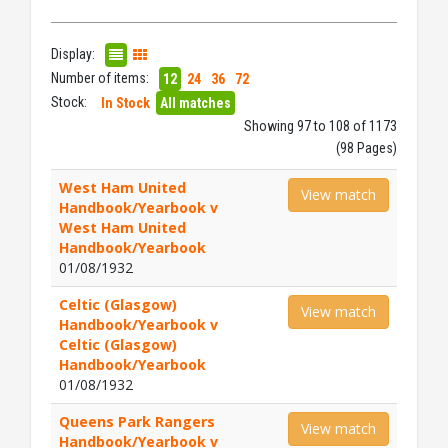
Display:
Number of items:
12
24
36
72
Stock:
In Stock
All matches
Showing 97 to 108 of 1173
(98 Pages)
West Ham United
View match
Handbook/Yearbook v
West Ham United
Handbook/Yearbook
01/08/1932
Celtic (Glasgow)
View match
Handbook/Yearbook v
Celtic (Glasgow)
Handbook/Yearbook
01/08/1932
Queens Park Rangers
View match
Handbook/Yearbook v