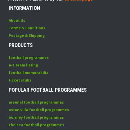
INFORMATION
About Us
Terms & Conditions
Postage & Shipping
PRODUCTS
football programmes
a-z team listing
football memorabilia
ticket stubs
POPULAR FOOTBALL PROGRAMMES
arsenal football programmes
aston villa football programmes
burnley football programmes
chelsea football programmes