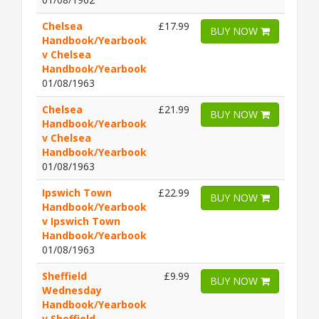
Chelsea
£17.99
BUY NOW
Handbook/Yearbook
v Chelsea
Handbook/Yearbook
01/08/1963
Chelsea
£21.99
BUY NOW
Handbook/Yearbook
v Chelsea
Handbook/Yearbook
01/08/1963
Ipswich Town
£22.99
BUY NOW
Handbook/Yearbook
v Ipswich Town
Handbook/Yearbook
01/08/1963
Sheffield
£9.99
BUY NOW
Wednesday
Handbook/Yearbook
v Sheffield