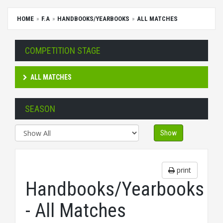
HOME
F.A
HANDBOOKS/YEARBOOKS
ALL MATCHES
COMPETITION STAGE
ALL MATCHES
SEASON
Show
print
Handbooks/Yearbooks
- All Matches