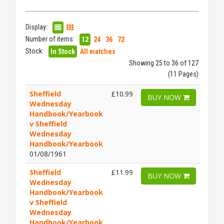
Display:
Number of items:
12
24
36
72
Stock:
In Stock
All matches
Showing 25 to 36 of 127
(11 Pages)
Sheffield
£10.99
BUY NOW
Wednesday
Handbook/Yearbook
v Sheffield
Wednesday
Handbook/Yearbook
01/08/1961
Sheffield
£11.99
BUY NOW
Wednesday
Handbook/Yearbook
v Sheffield
Wednesday
Handbook/Yearbook