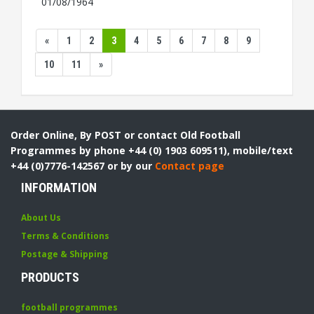
01/08/1964
«
1
2
3
4
5
6
7
8
9
10
11
»
Order Online, By POST or contact Old Football
Programmes by phone +44 (0) 1903 609511), mobile/text
+44 (0)7776-142567 or by our
Contact page
INFORMATION
About Us
Terms & Conditions
Postage & Shipping
PRODUCTS
football programmes