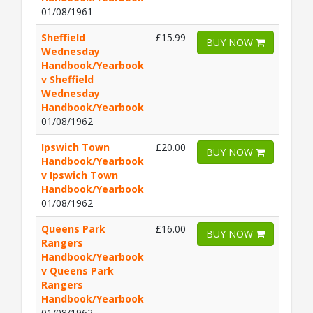
01/08/1961
Sheffield
£15.99
BUY NOW
Wednesday
Handbook/Yearbook
v Sheffield
Wednesday
Handbook/Yearbook
01/08/1962
Ipswich Town
£20.00
BUY NOW
Handbook/Yearbook
v Ipswich Town
Handbook/Yearbook
01/08/1962
Queens Park
£16.00
BUY NOW
Rangers
Handbook/Yearbook
v Queens Park
Rangers
Handbook/Yearbook
01/08/1962