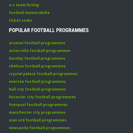
a-z team listing
football memorabilia
ticket stubs
POPULAR FOOTBALL PROGRAMMES
arsenal football programmes
aston villa football programmes
burnley football programmes
chelsea football programmes
crystal palace football programmes
everton football programmes
hull city football programmes
leicester city football programmes
liverpool football programmes
manchester city programmes
man utd football programmes
newcastle football programmes