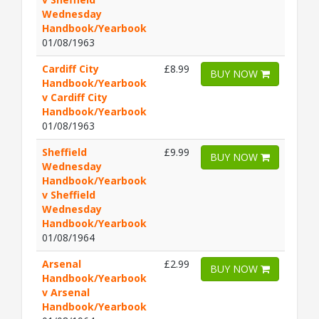
Wednesday
Handbook/Yearbook
01/08/1963
Cardiff City
£8.99
BUY NOW
Handbook/Yearbook
v Cardiff City
Handbook/Yearbook
01/08/1963
Sheffield
£9.99
BUY NOW
Wednesday
Handbook/Yearbook
v Sheffield
Wednesday
Handbook/Yearbook
01/08/1964
Arsenal
£2.99
BUY NOW
Handbook/Yearbook
v Arsenal
Handbook/Yearbook