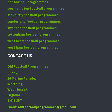
qpr football programmes
southampton football programmes
stoke city football programmes
sunderland football programmes
swansea football programmes
tottenham football programmes
west brom football programmes
west ham football programmes
CONTACT US
Old Football Programmes
(Flat 2)
26 Marine Parade
,
Worthing
,
West Sussex
,
England
BN11 3PT
Email:
oldfootballprogrammes@gmail.com