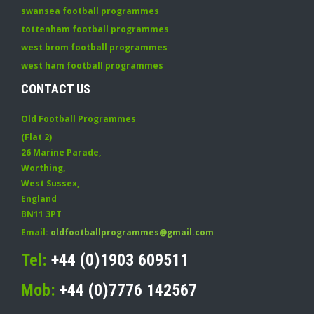
swansea football programmes
tottenham football programmes
west brom football programmes
west ham football programmes
CONTACT US
Old Football Programmes
(Flat 2)
26 Marine Parade
,
Worthing
,
West Sussex
,
England
BN11 3PT
Email:
oldfootballprogrammes@gmail.com
Tel:
+44 (0)1903 609511
Mob:
+44 (0)7776 142567