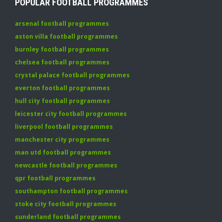
POPULAR FOOTBALL PROGRAMMES
arsenal football programmes
aston villa football programmes
burnley football programmes
chelsea football programmes
crystal palace football programmes
everton football programmes
hull city football programmes
leicester city football programmes
liverpool football programmes
manchester city programmes
man utd football programmes
newcastle football programmes
qpr football programmes
southampton football programmes
stoke city football programmes
sunderland football programmes