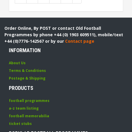
Order Online, By POST or contact Old Football
Programmes by phone +44 (0) 1903 609511), mobile/text
+44 (0)7776-142567 or by our
Contact page
INFORMATION
About Us
Terms & Conditions
Postage & Shipping
PRODUCTS
football programmes
a-z team listing
football memorabilia
ticket stubs