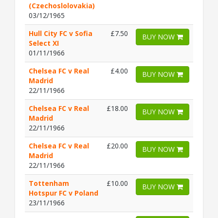
(Czechoslolovakia)
03/12/1965
Hull City FC v Sofia
£7.50
BUY NOW
Select XI
01/11/1966
Chelsea FC v Real
£4.00
BUY NOW
Madrid
22/11/1966
Chelsea FC v Real
£18.00
BUY NOW
Madrid
22/11/1966
Chelsea FC v Real
£20.00
BUY NOW
Madrid
22/11/1966
Tottenham
£10.00
BUY NOW
Hotspur FC v Poland
23/11/1966