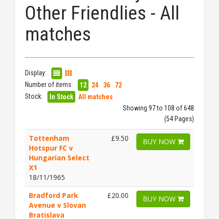
Other Friendlies - All
matches
Display:
Number of items:
12
24
36
72
Stock:
In Stock
All matches
Showing 97 to 108 of 648
(54 Pages)
Tottenham
£9.50
BUY NOW
Hotspur FC v
Hungarian Select
X1
18/11/1965
Bradford Park
£20.00
BUY NOW
Avenue v Slovan
Bratislava