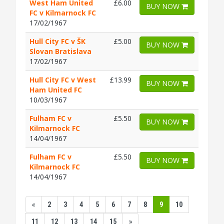
West Ham United
£6.00
BUY NOW
FC v Kilmarnock FC
17/02/1967
Hull City FC v ŠK
£5.00
BUY NOW
Slovan Bratislava
17/02/1967
Hull City FC v West
£13.99
BUY NOW
Ham United FC
10/03/1967
Fulham FC v
£5.50
BUY NOW
Kilmarnock FC
14/04/1967
Fulham FC v
£5.50
BUY NOW
Kilmarnock FC
14/04/1967
«
2
3
4
5
6
7
8
9
10
11
12
13
14
15
»