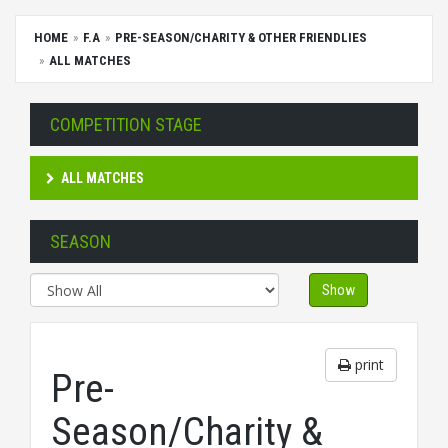
HOME
F.A
PRE-SEASON/CHARITY & OTHER FRIENDLIES
ALL MATCHES
COMPETITION STAGE
ALL MATCHES
SEASON
Show
print
Pre-
Season/Charity &