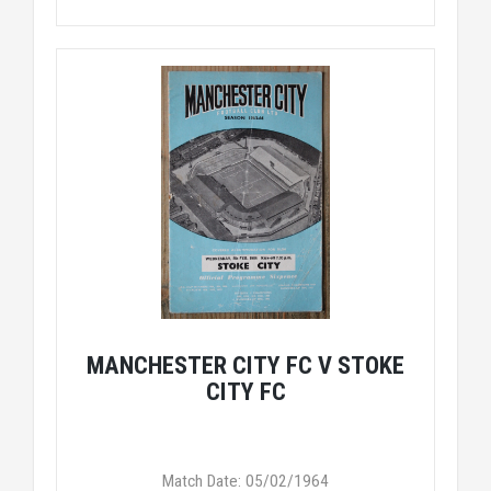
MANCHESTER CITY FC V STOKE
CITY FC
Match Date: 05/02/1964