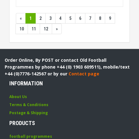
«
1
2
3
4
5
6
7
8
9
10
11
12
»
Order Online, By POST or contact Old Football
Programmes by phone +44 (0) 1903 609511), mobile/text
+44 (0)7776-142567 or by our
Contact page
INFORMATION
About Us
Terms & Conditions
Postage & Shipping
PRODUCTS
football programmes