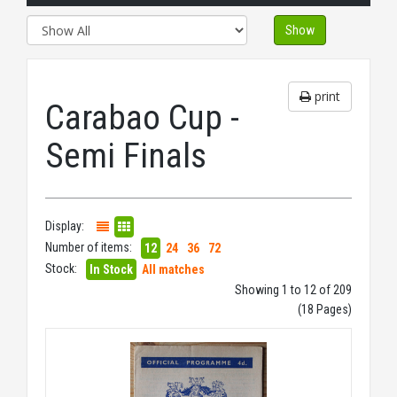
Show
print
Carabao Cup -
Semi Finals
Display:
Number of items:
12
24
36
72
Stock:
In Stock
All matches
Showing 1 to 12 of 209
(18 Pages)