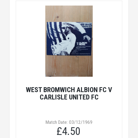
WEST BROMWICH ALBION FC V
CARLISLE UNITED FC
Match Date: 03/12/1969
£4.50