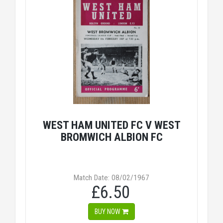
WEST HAM UNITED FC V WEST
BROMWICH ALBION FC
Match Date: 08/02/1967
£6.50
BUY NOW