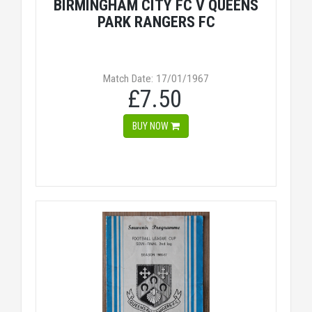
BIRMINGHAM CITY FC V QUEENS
PARK RANGERS FC
Match Date: 17/01/1967
£7.50
BUY NOW