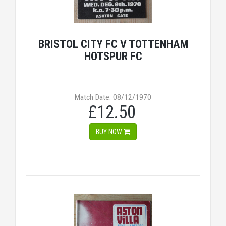
BRISTOL CITY FC V TOTTENHAM
HOTSPUR FC
Match Date: 08/12/1970
£12.50
BUY NOW