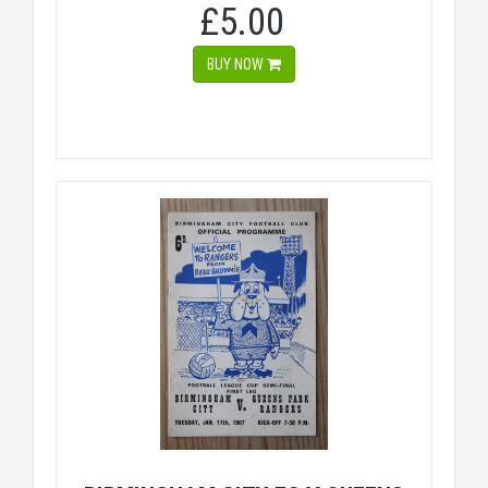
£5.00
BUY NOW