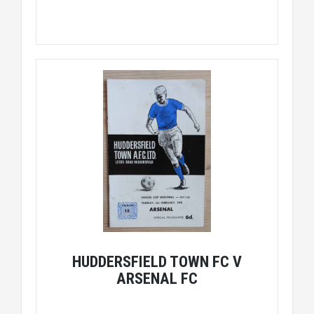
HUDDERSFIELD TOWN FC V
ARSENAL FC