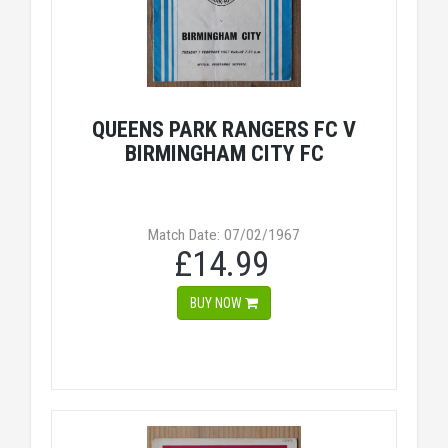
QUEENS PARK RANGERS FC V
BIRMINGHAM CITY FC
Match Date: 07/02/1967
£14.99
BUY NOW