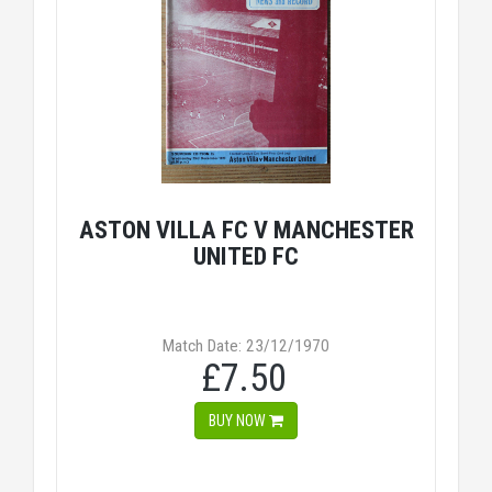
ASTON VILLA FC V MANCHESTER
UNITED FC
Match Date: 23/12/1970
£7.50
BUY NOW