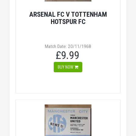
ARSENAL FC V TOTTENHAM
HOTSPUR FC
Match Date: 20/11/1968
£9.99
BUY NOW