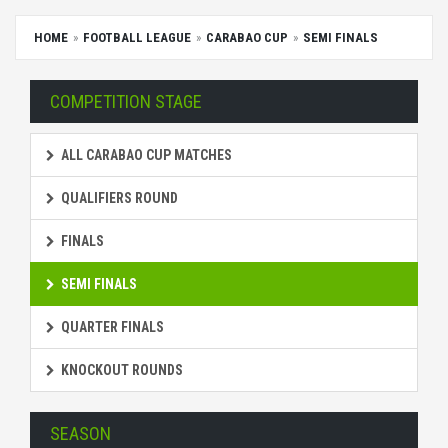
HOME
FOOTBALL LEAGUE
CARABAO CUP
SEMI FINALS
COMPETITION STAGE
ALL CARABAO CUP MATCHES
QUALIFIERS ROUND
FINALS
SEMI FINALS
QUARTER FINALS
KNOCKOUT ROUNDS
SEASON