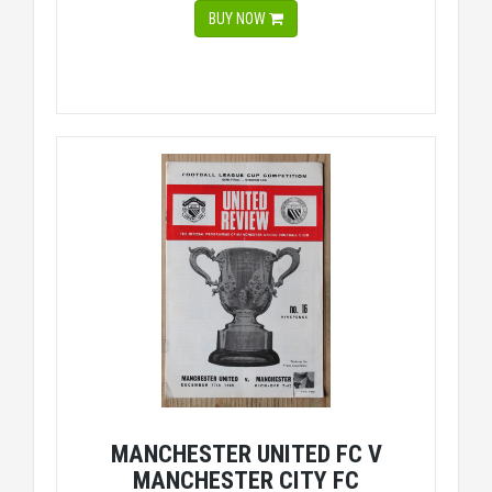
BUY NOW
MANCHESTER UNITED FC V
MANCHESTER CITY FC