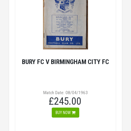
BURY FC V BIRMINGHAM CITY FC
Match Date: 08/04/1963
£245.00
BUY NOW