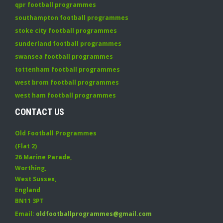
qpr football programmes
southampton football programmes
stoke city football programmes
sunderland football programmes
swansea football programmes
tottenham football programmes
west brom football programmes
west ham football programmes
CONTACT US
Old Football Programmes
(Flat 2)
26 Marine Parade
,
Worthing
,
West Sussex
,
England
BN11 3PT
Email:
oldfootballprogrammes@gmail.com