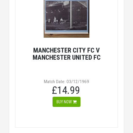
MANCHESTER CITY FC V
MANCHESTER UNITED FC
Match Date: 03/12/1969
£14.99
BUY NOW