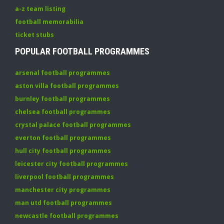
a-z team listing
football memorabilia
ticket stubs
POPULAR FOOTBALL PROGRAMMES
arsenal football programmes
aston villa football programmes
burnley football programmes
chelsea football programmes
crystal palace football programmes
everton football programmes
hull city football programmes
leicester city football programmes
liverpool football programmes
manchester city programmes
man utd football programmes
newcastle football programmes