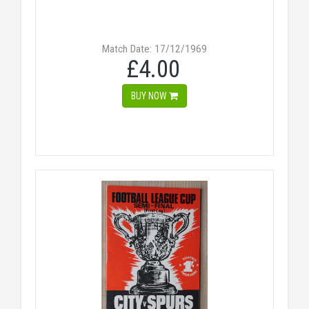
Match Date: 17/12/1969
£4.00
BUY NOW