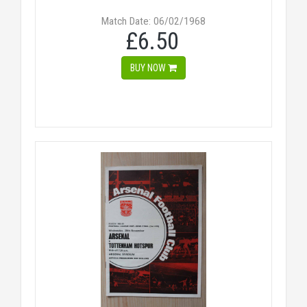
Match Date: 06/02/1968
£6.50
BUY NOW