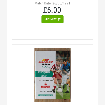
Match Date: 26/05/1991
£6.00
BUY NOW