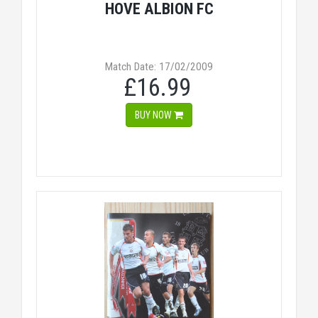
HOVE ALBION FC
Match Date: 17/02/2009
£16.99
BUY NOW