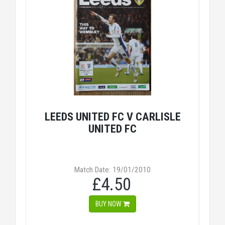
LEEDS UNITED FC V CARLISLE
UNITED FC
Match Date: 19/01/2010
£4.50
BUY NOW