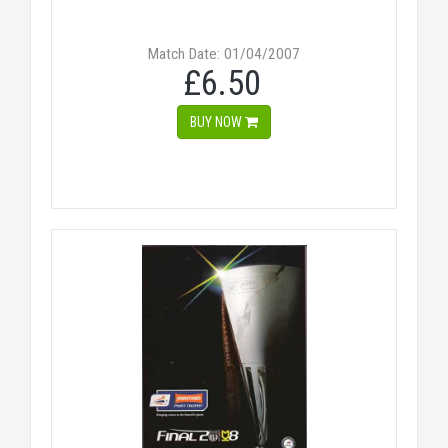
Match Date: 01/04/2007
£6.50
BUY NOW