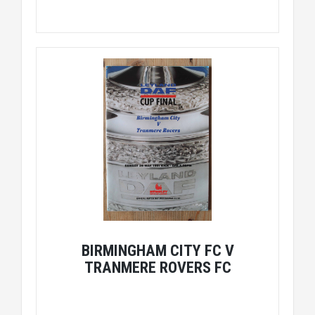
BIRMINGHAM CITY FC V
TRANMERE ROVERS FC