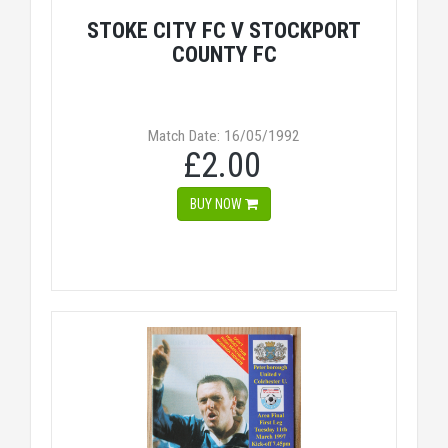
STOKE CITY FC V STOCKPORT
COUNTY FC
Match Date: 16/05/1992
£2.00
BUY NOW