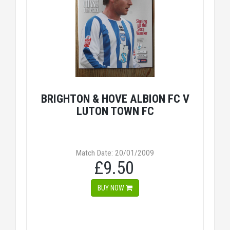
BRIGHTON & HOVE ALBION FC V
LUTON TOWN FC
Match Date: 20/01/2009
£9.50
BUY NOW