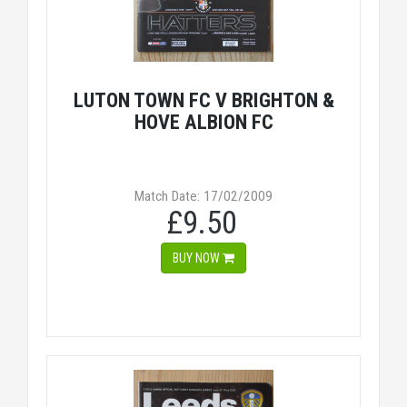
LUTON TOWN FC V BRIGHTON &
HOVE ALBION FC
Match Date: 17/02/2009
£9.50
BUY NOW