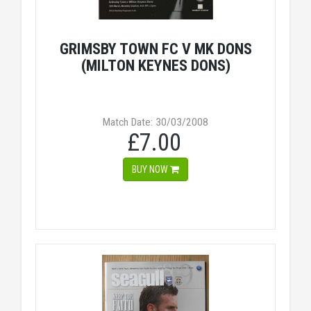
GRIMSBY TOWN FC V MK DONS
(MILTON KEYNES DONS)
Match Date: 30/03/2008
£7.00
BUY NOW