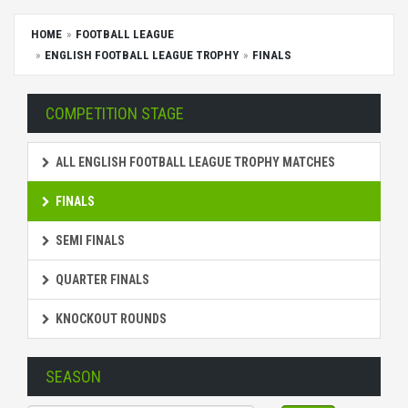
HOME
FOOTBALL LEAGUE
ENGLISH FOOTBALL LEAGUE TROPHY
FINALS
COMPETITION STAGE
ALL ENGLISH FOOTBALL LEAGUE TROPHY MATCHES
FINALS
SEMI FINALS
QUARTER FINALS
KNOCKOUT ROUNDS
SEASON