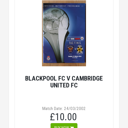
BLACKPOOL FC V CAMBRIDGE
UNITED FC
Match Date: 24/03/2002
£10.00