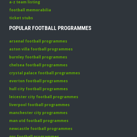
a-z team listing
football memorabilia
ticket stubs
POPULAR FOOTBALL PROGRAMMES
arsenal football programmes
aston villa football programmes
burnley football programmes
chelsea football programmes
crystal palace football programmes
everton football programmes
hull city football programmes
leicester city football programmes
liverpool football programmes
manchester city programmes
man utd football programmes
newcastle football programmes
qpr football programmes