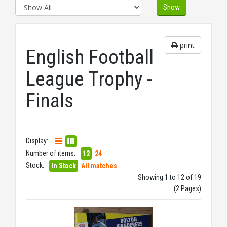
Show
print
English Football
League Trophy -
Finals
Display:
Number of items:
12
24
Stock:
In Stock
All matches
Showing 1 to 12 of 19
(2 Pages)