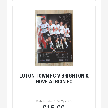
LUTON TOWN FC V BRIGHTON &
HOVE ALBION FC
Match Date: 17/02/2009