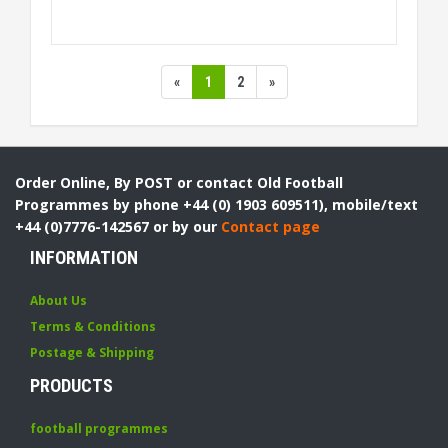
«
1
2
»
Order Online, By POST or contact Old Football
Programmes by phone +44 (0) 1903 609511), mobile/text
+44 (0)7776-142567 or by our
Contact page
INFORMATION
About Us
Terms & Conditions
Postage & Shipping
PRODUCTS
football programmes