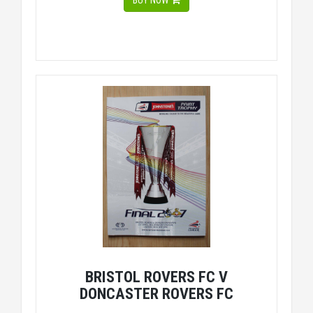
BUY NOW
BRISTOL ROVERS FC V
DONCASTER ROVERS FC