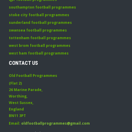
southampton football programmes
stoke city football programmes
sunderland football programmes
swansea football programmes
tottenham football programmes
west brom football programmes
west ham football programmes
CONTACT US
Old Football Programmes
(Flat 2)
26 Marine Parade
,
Worthing
,
West Sussex
,
England
BN11 3PT
Email:
oldfootballprogrammes@gmail.com