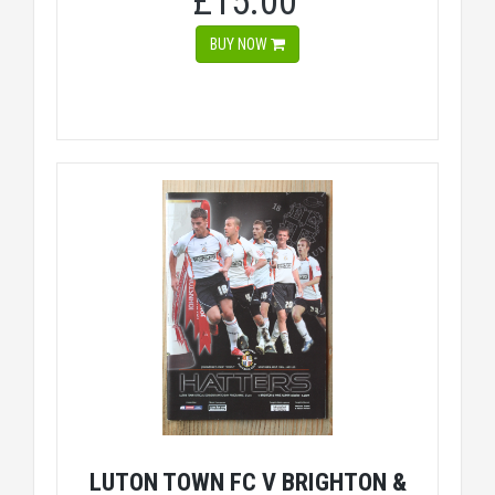
£15.00
BUY NOW
LUTON TOWN FC V BRIGHTON &