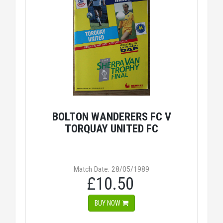
BOLTON WANDERERS FC V
TORQUAY UNITED FC
Match Date: 28/05/1989
£10.50
BUY NOW