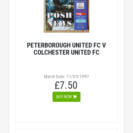
PETERBOROUGH UNITED FC V
COLCHESTER UNITED FC
Match Date: 11/03/1997
£7.50
BUY NOW