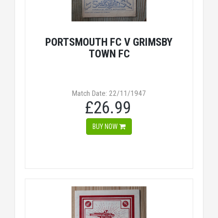
PORTSMOUTH FC V GRIMSBY
TOWN FC
Match Date: 22/11/1947
£26.99
BUY NOW