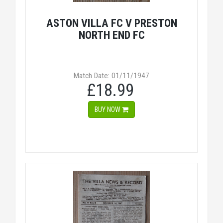
ASTON VILLA FC V PRESTON
NORTH END FC
Match Date: 01/11/1947
£18.99
BUY NOW