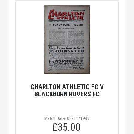
CHARLTON ATHLETIC FC V
BLACKBURN ROVERS FC
Match Date: 08/11/1947
£35.00