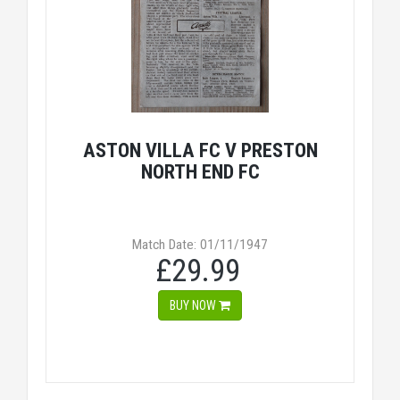
ASTON VILLA FC V PRESTON
NORTH END FC
Match Date: 01/11/1947
£29.99
BUY NOW