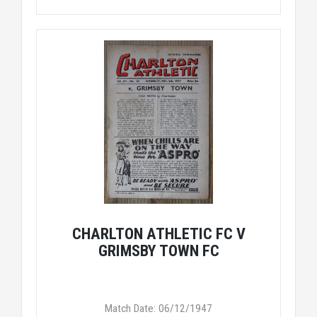
CHARLTON ATHLETIC FC V
GRIMSBY TOWN FC
Match Date: 06/12/1947