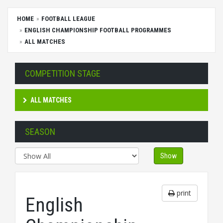
HOME
FOOTBALL LEAGUE
ENGLISH CHAMPIONSHIP FOOTBALL PROGRAMMES
ALL MATCHES
COMPETITION STAGE
ALL MATCHES
SEASON
Show
print
English