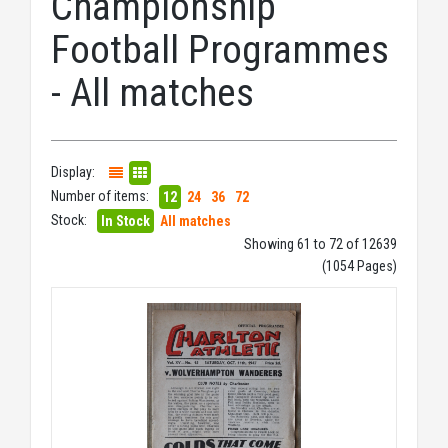
Championship
Football Programmes
- All matches
Display:
Number of items:
12
24
36
72
Stock:
In Stock
All matches
Showing 61 to 72 of 12639
(1054 Pages)