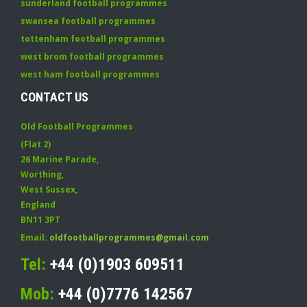
sunderland football programmes
swansea football programmes
tottenham football programmes
west brom football programmes
west ham football programmes
CONTACT US
Old Football Programmes
(Flat 2)
26 Marine Parade
,
Worthing
,
West Sussex
,
England
BN11 3PT
Email:
oldfootballprogrammes@gmail.com
Tel:
+44 (0)1903 609511
Mob:
+44 (0)7776 142567