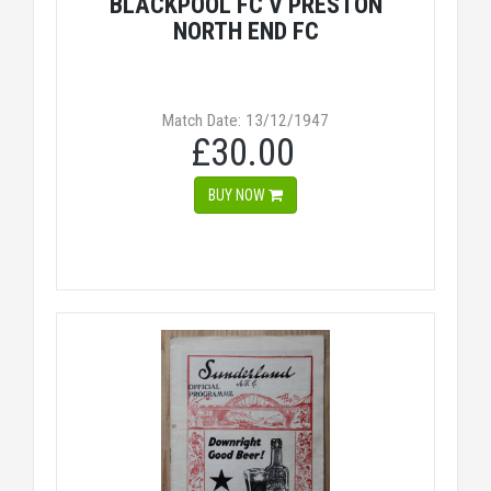
BLACKPOOL FC V PRESTON
NORTH END FC
Match Date: 13/12/1947
£30.00
BUY NOW