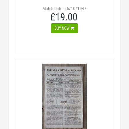
Match Date: 25/10/1947
£19.00
BUY NOW