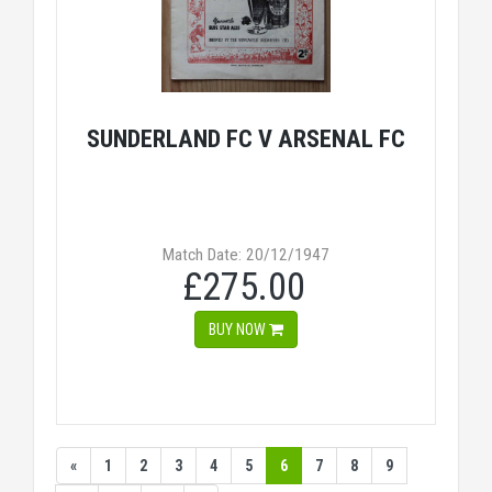
SUNDERLAND FC V ARSENAL FC
Match Date: 20/12/1947
£275.00
BUY NOW
«
1
2
3
4
5
6
7
8
9