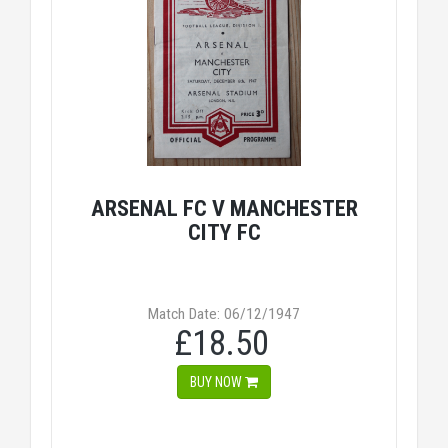
ARSENAL FC V MANCHESTER
CITY FC
Match Date: 06/12/1947
£18.50
BUY NOW