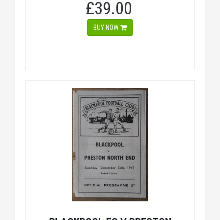
£39.00
BUY NOW