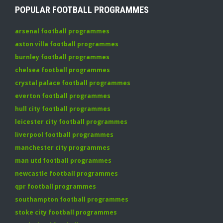
POPULAR FOOTBALL PROGRAMMES
arsenal football programmes
aston villa football programmes
burnley football programmes
chelsea football programmes
crystal palace football programmes
everton football programmes
hull city football programmes
leicester city football programmes
liverpool football programmes
manchester city programmes
man utd football programmes
newcastle football programmes
qpr football programmes
southampton football programmes
stoke city football programmes