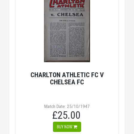
CHARLTON ATHLETIC FC V
CHELSEA FC
Match Date: 25/10/1947
£25.00
BUY NOW