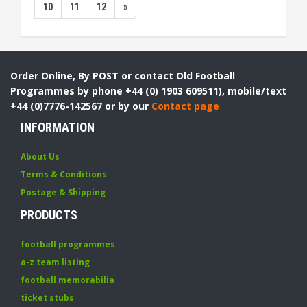
10
11
12
»
Order Online, By POST or contact Old Football
Programmes by phone +44 (0) 1903 609511), mobile/text
+44 (0)7776-142567 or by our
Contact page
INFORMATION
About Us
Terms & Conditions
Postage & Shipping
PRODUCTS
football programmes
a-z team listing
football memorabilia
ticket stubs