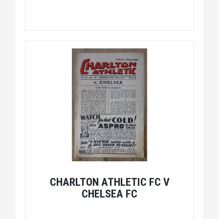
CHARLTON ATHLETIC FC V
CHELSEA FC