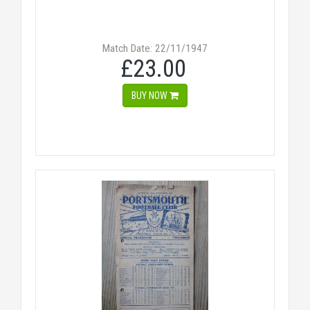
Match Date: 22/11/1947
£23.00
BUY NOW