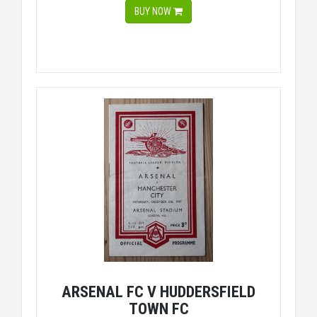
BUY NOW
ARSENAL FC V HUDDERSFIELD
TOWN FC