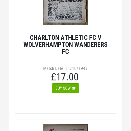
CHARLTON ATHLETIC FC V
WOLVERHAMPTON WANDERERS
FC
Match Date: 11/10/1947
£17.00
BUY NOW