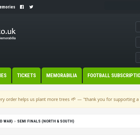
Memories
MES
TICKETS
MEMORABILIA
FOOTBALL SUBSCRIPTI
🌱
ry order helps us plant more trees
— "thank you for supporting a s
D WAR)
SEMI FINALS (NORTH & SOUTH)