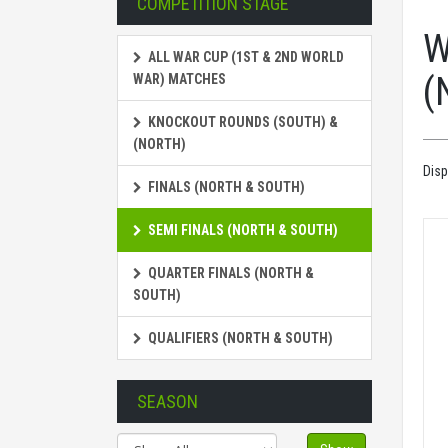
COMPETITION STAGE
W
ALL WAR CUP (1ST & 2ND WORLD
(
WAR) MATCHES
KNOCKOUT ROUNDS (SOUTH) &
(NORTH)
Disp
FINALS (NORTH & SOUTH)
SEMI FINALS (NORTH & SOUTH)
QUARTER FINALS (NORTH &
SOUTH)
QUALIFIERS (NORTH & SOUTH)
SEASON