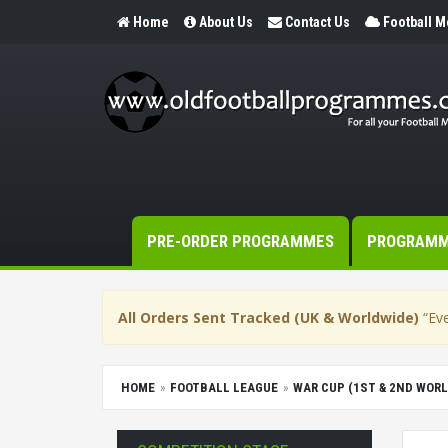
Home
About Us
Contact Us
Football 
PRE-ORDER PROGRAMMES
PROGRAM
All Orders Sent Tracked (UK & Worldwide)
“Eve
HOME
FOOTBALL LEAGUE
WAR CUP (1ST & 2ND WORL