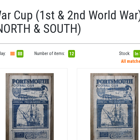
ar Cup (1st & 2nd World War)
NORTH & SOUTH)
lay:
Number of items:
Stock:
12
In
All match