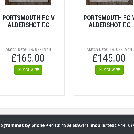
PORTSMOUTH FC V
PORTSMOUTH FC 
ALDERSHOT F.C
ALDERSHOT F.C
Match Date: 19/02/1944
Match Date: 19/02/1944
£165.00
£145.00
BUY NOW
BUY NOW
Programmes by phone +44 (0) 1903 609511), mobile/text +44 (0)