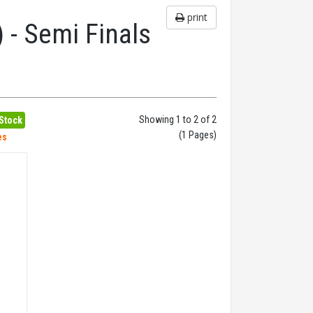
print
 - Semi Finals
Showing 1 to 2 of 2
 Stock
(1 Pages)
es