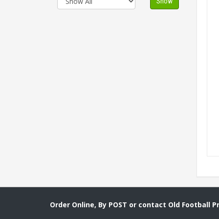
Show
Order Online, By POST or contact Old Football 