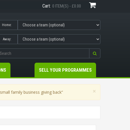
Cart:
0 ITEM(S) - £0.00
Home:
Away:
ONS
SELL YOUR PROGRAMMES
×
mall family business giving back”