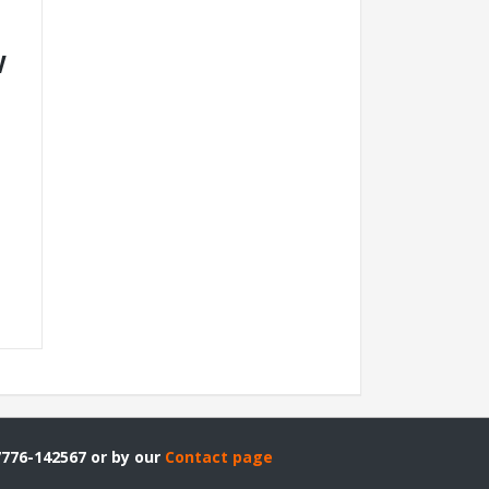
V
7776-142567 or by our
Contact page