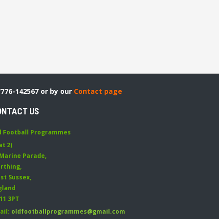
7776-142567 or by our
Contact page
ONTACT US
d Football Programmes
at 2)
 Marine Parade
,
rthing
,
st Sussex
,
gland
11 3PT
ail:
oldfootballprogrammes@gmail.com