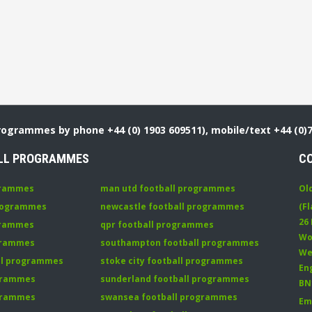
Programmes by phone +44 (0) 1903 609511), mobile/text +44 (0)
LL PROGRAMMES
C
grammes
man utd football programmes
Ol
programmes
newcastle football programmes
(Fl
26
grammes
qpr football programmes
Wo
ogrammes
southampton football programmes
We
all programmes
stoke city football programmes
En
ogrammes
sunderland football programmes
BN
ogrammes
swansea football programmes
Em