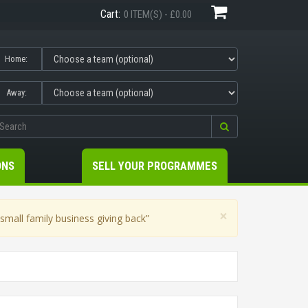
Cart:
0 ITEM(S) - £0.00
Home:
Away:
ONS
SELL YOUR PROGRAMMES
×
mall family business giving back”