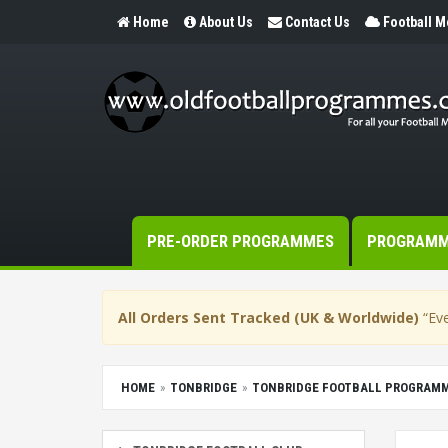
Home
About Us
Contact Us
Football 
PRE-ORDER PROGRAMMES
PROGRAM
All Orders Sent Tracked (UK & Worldwide)
“Eve
HOME
TONBRIDGE
TONBRIDGE FOOTBALL PROGRAM