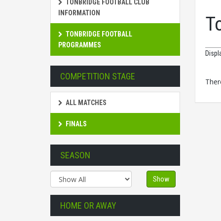
TONBRIDGE FOOTBALL CLUB
INFORMATION
T
TONBRIDGE FOOTBALL
PROGRAMMES
Displ
COMPETITION STAGE
There
ALL MATCHES
FINALS
SEASON
Show
HOME OR AWAY