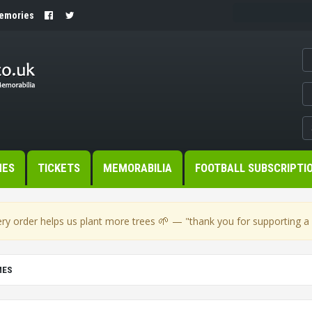
Memories
MES
TICKETS
MEMORABILIA
FOOTBALL SUBSCRIPTI
🌱
ry order helps us plant more trees
— "thank you for supporting a s
MES