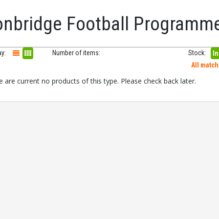
onbridge Football Programm
ay:
Number of items:
Stock:
In
All matc
 are current no products of this type. Please check back later.