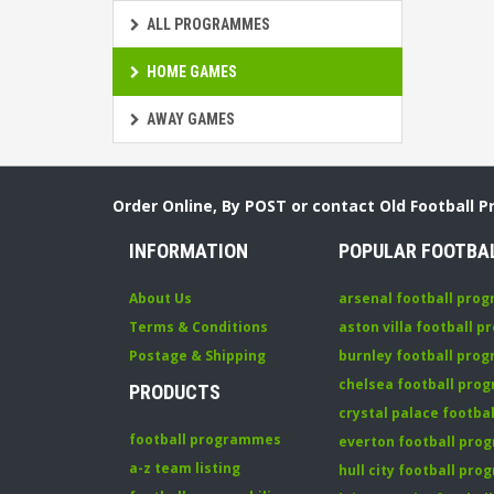
ALL PROGRAMMES
HOME GAMES
AWAY GAMES
Order Online, By POST or contact Old Football 
INFORMATION
POPULAR FOOTBA
About Us
arsenal football pro
Terms & Conditions
aston villa football 
Postage & Shipping
burnley football pro
chelsea football pr
PRODUCTS
crystal palace footb
football programmes
everton football pr
a-z team listing
hull city football pr