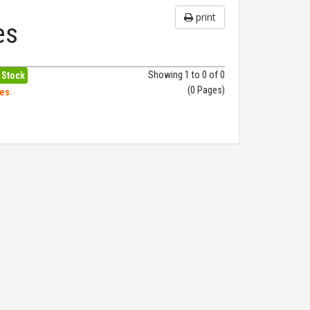
print
es
Showing 1 to 0 of 0
 Stock
(0 Pages)
hes