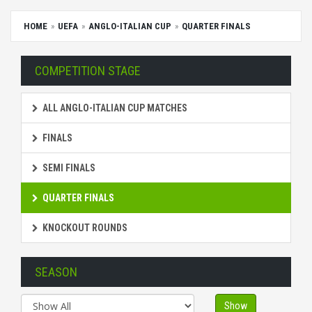
HOME
UEFA
ANGLO-ITALIAN CUP
QUARTER FINALS
COMPETITION STAGE
ALL ANGLO-ITALIAN CUP MATCHES
FINALS
SEMI FINALS
QUARTER FINALS
KNOCKOUT ROUNDS
SEASON
Show