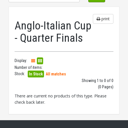
print
Anglo-Italian Cup
- Quarter Finals
Display:
Number of items:
Stock:
In Stock
All matches
Showing 1 to 0 of 0
(0 Pages)
There are current no products of this type. Please
check back later.