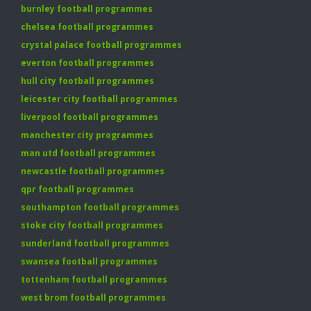
burnley football programmes
chelsea football programmes
crystal palace football programmes
everton football programmes
hull city football programmes
leicester city football programmes
liverpool football programmes
manchester city programmes
man utd football programmes
newcastle football programmes
qpr football programmes
southampton football programmes
stoke city football programmes
sunderland football programmes
swansea football programmes
tottenham football programmes
west brom football programmes