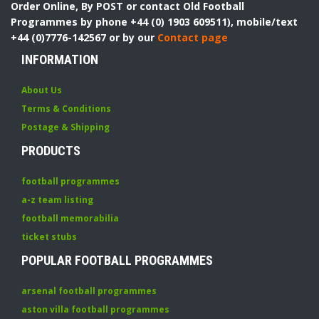
Order Online, By POST or contact Old Football
Programmes by phone +44 (0) 1903 609511), mobile/text
+44 (0)7776-142567 or by our
Contact page
INFORMATION
About Us
Terms & Conditions
Postage & Shipping
PRODUCTS
football programmes
a-z team listing
football memorabilia
ticket stubs
POPULAR FOOTBALL PROGRAMMES
arsenal football programmes
aston villa football programmes