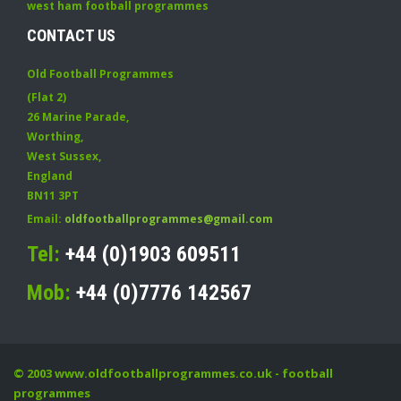
west ham football programmes
CONTACT US
Old Football Programmes
(Flat 2)
26 Marine Parade
,
Worthing
,
West Sussex
,
England
BN11 3PT
Email:
oldfootballprogrammes@gmail.com
Tel:
+44 (0)1903 609511
Mob:
+44 (0)7776 142567
© 2003
www.oldfootballprogrammes.co.uk
- football
programmes