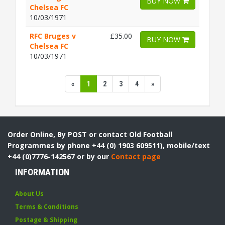
BUY NOW
Chelsea FC
10/03/1971
RFC Bruges v
£35.00
BUY NOW
Chelsea FC
10/03/1971
«
1
2
3
4
»
Order Online, By POST or contact Old Football
Programmes by phone +44 (0) 1903 609511), mobile/text
+44 (0)7776-142567 or by our
Contact page
INFORMATION
About Us
Terms & Conditions
Postage & Shipping