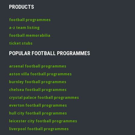
PRODUCTS
football programmes
a-z team listing
football memorabilia
ticket stubs
POPULAR FOOTBALL PROGRAMMES
arsenal football programmes
aston villa football programmes
burnley football programmes
chelsea football programmes
crystal palace football programmes
everton football programmes
hull city football programmes
leicester city football programmes
liverpool football programmes