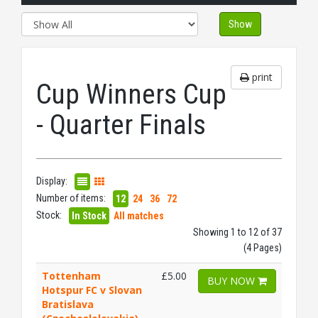
Show
print
Cup Winners Cup
- Quarter Finals
Display:
Number of items:
12
24
36
72
Stock:
In Stock
All matches
Showing 1 to 12 of 37
(4 Pages)
Tottenham
£5.00
BUY NOW
Hotspur FC v Slovan
Bratislava