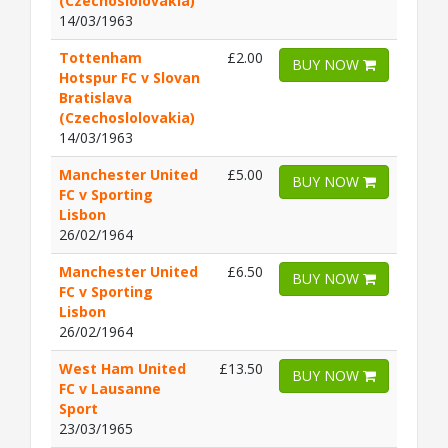
(Czechoslolovakia)
14/03/1963
Tottenham
£2.00
BUY NOW
Hotspur FC v Slovan
Bratislava
(Czechoslolovakia)
14/03/1963
Manchester United
£5.00
BUY NOW
FC v Sporting
Lisbon
26/02/1964
Manchester United
£6.50
BUY NOW
FC v Sporting
Lisbon
26/02/1964
West Ham United
£13.50
BUY NOW
FC v Lausanne
Sport
23/03/1965