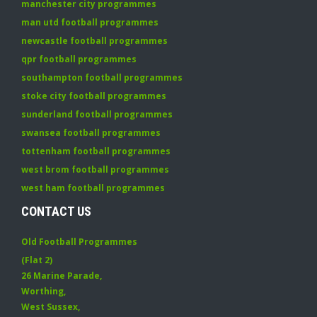
manchester city programmes
man utd football programmes
newcastle football programmes
qpr football programmes
southampton football programmes
stoke city football programmes
sunderland football programmes
swansea football programmes
tottenham football programmes
west brom football programmes
west ham football programmes
CONTACT US
Old Football Programmes
(Flat 2)
26 Marine Parade
,
Worthing
,
West Sussex
,