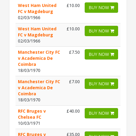
West Ham United
£10.00
BUY NOW
FC v Magdeburg
02/03/1966
West Ham United
£10.00
BUY NOW
FC v Magdeburg
02/03/1966
Manchester City FC
£7.50
BUY NOW
v Academica De
Coimbra
18/03/1970
Manchester City FC
£7.00
BUY NOW
v Academica De
Coimbra
18/03/1970
RFC Bruges v
£40.00
BUY NOW
Chelsea FC
10/03/1971
RFC Bruges v
£35.00