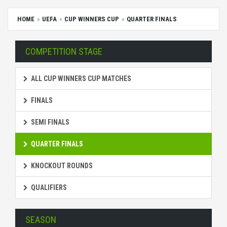
HOME
UEFA
CUP WINNERS CUP
QUARTER FINALS
COMPETITION STAGE
ALL CUP WINNERS CUP MATCHES
FINALS
SEMI FINALS
QUARTER FINALS
KNOCKOUT ROUNDS
QUALIFIERS
SEASON