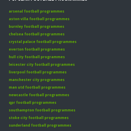
arsenal football programmes
aston villa football programmes
burnley football programmes
chelsea football programmes
crystal palace football programmes
everton football programmes
hull city football programmes
leicester city football programmes
liverpool football programmes
manchester city programmes
man utd football programmes
newcastle football programmes
qpr football programmes
southampton football programmes
stoke city football programmes
sunderland football programmes