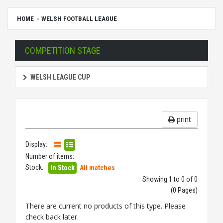
HOME
WELSH FOOTBALL LEAGUE
COMPETITION STAGE
WELSH LEAGUE CUP
print
Display:
Number of items:
Stock:
In Stock
All matches
Showing 1 to 0 of 0
(0 Pages)
There are current no products of this type. Please
check back later.