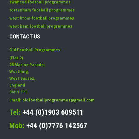
swansea football programmes
tottenham football programmes
west brom football programmes
west ham football programmes
CONTACT US
Old Football Programmes
(Flat 2)
26 Marine Parade
,
Worthing
,
West Sussex
,
England
BN11 3PT
Email:
oldfootballprogrammes@gmail.com
Tel:
+44 (0)1903 609511
Mob:
+44 (0)7776 142567