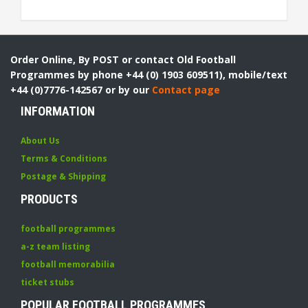
Order Online, By POST or contact Old Football
Programmes by phone +44 (0) 1903 609511), mobile/text
+44 (0)7776-142567 or by our
Contact page
INFORMATION
About Us
Terms & Conditions
Postage & Shipping
PRODUCTS
football programmes
a-z team listing
football memorabilia
ticket stubs
POPULAR FOOTBALL PROGRAMMES