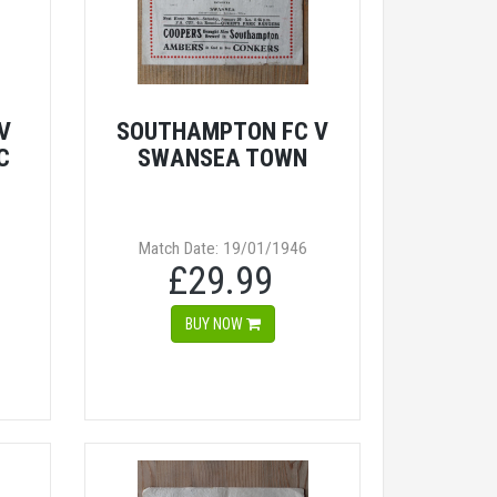
V
SOUTHAMPTON FC V
C
SWANSEA TOWN
Match Date: 19/01/1946
£29.99
BUY NOW