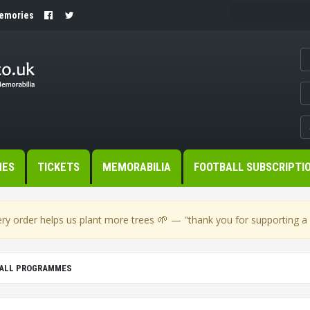
Memories
MES
TICKETS
MEMORABILIA
FOOTBALL SUBSCRIPTI
🌱
ry order helps us plant more trees
— "thank you for supporting a s
ALL PROGRAMMES