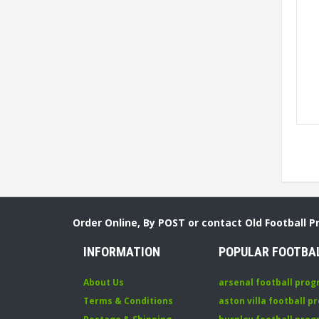
Order Online, By POST or contact Old Football 
INFORMATION
POPULAR FOOTBA
About Us
arsenal football pro
Terms & Conditions
aston villa football 