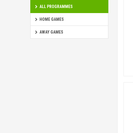
ALL PROGRAMMES
HOME GAMES
AWAY GAMES