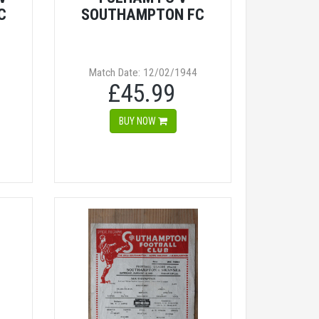
C
SOUTHAMPTON FC
Match Date: 12/02/1944
£45.99
BUY NOW