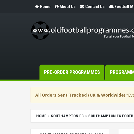
Home
About Us
Contact Us
Football 
PRE-ORDER PROGRAMMES
PROGRAM
All Orders Sent Tracked (UK & Worldwide)
“Eve
HOME
SOUTHAMPTON FC
SOUTHAMPTON FC FOOTB