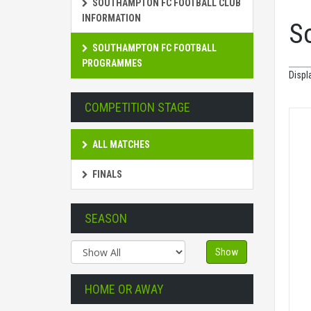
SOUTHAMPTON FC FOOTBALL CLUB
INFORMATION
S
SOUTHAMPTON FC FOOTBALL
PROGRAMMES
Displ
COMPETITION STAGE
ALL MATCHES
FINALS
SEASON
Show
HOME OR AWAY