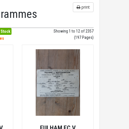
print
ogrammes
Showing 1 to 12 of 2357
 Stock
(197 Pages)
hes
V
FULHAM FC V