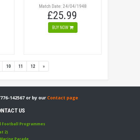
Match Date: 24/04/1948
£25.99
BUY NOW
10
11
12
»
7776-142567 or by our
Contact page
ONTACT US
d Football Programmes
at 2)
 Marine Parade
,