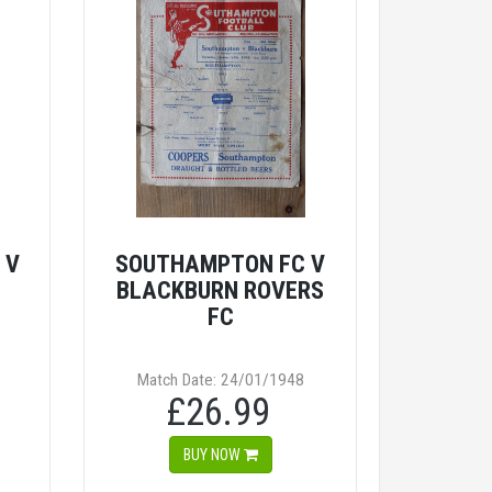
 V
SOUTHAMPTON FC V
BLACKBURN ROVERS
FC
Match Date: 24/01/1948
£26.99
BUY NOW