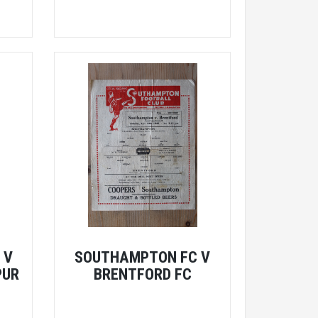
 V
SOUTHAMPTON FC V
PUR
BRENTFORD FC