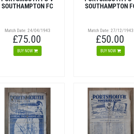
SOUTHAMPTON FC
SOUTHAMPTON F
Match Date: 24/04/1943
Match Date: 27/12/1943
£75.00
£50.00
BUY NOW
BUY NOW