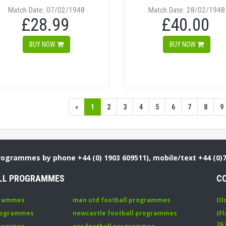
Match Date: 07/02/1948
Match Date: 28/02/1948
£28.99
£40.00
BUY NOW
BUY NOW
«
1
2
3
4
5
6
7
8
9
Programmes by phone +44 (0) 1903 609511), mobile/text +44 (0)
LL PROGRAMMES
C
grammes
man utd football programmes
Ol
programmes
newcastle football programmes
(Fl
26