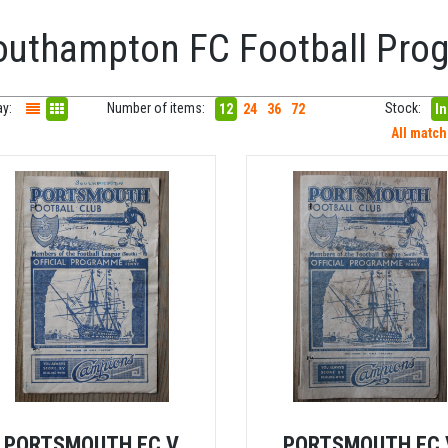
outhampton FC Football Pr
ay:
Number of items:
Stock:
12
24
36
72
In
All matc
PORTSMOUTH FC V
PORTSMOUTH FC 