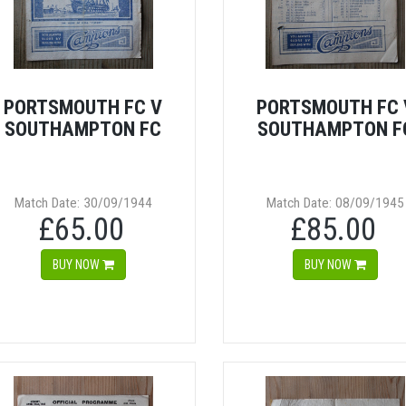
PORTSMOUTH FC V
PORTSMOUTH FC 
SOUTHAMPTON FC
SOUTHAMPTON F
Match Date: 30/09/1944
Match Date: 08/09/1945
£65.00
£85.00
BUY NOW
BUY NOW