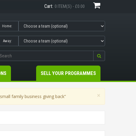
Cart:
0 ITEM(S) - £0.00
Home:
Away:
ONS
SELL YOUR PROGRAMMES
×
mall family business giving back”