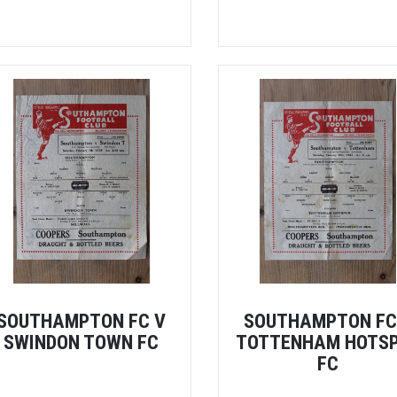
SOUTHAMPTON FC V
SOUTHAMPTON FC
SWINDON TOWN FC
TOTTENHAM HOTS
FC