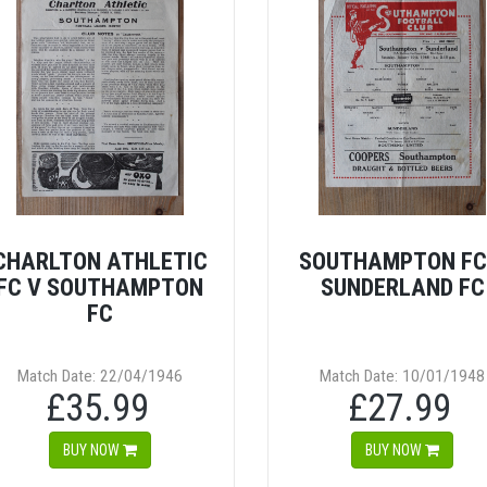
CHARLTON ATHLETIC
SOUTHAMPTON FC
FC V SOUTHAMPTON
SUNDERLAND FC
FC
Match Date: 22/04/1946
Match Date: 10/01/1948
£35.99
£27.99
BUY NOW
BUY NOW