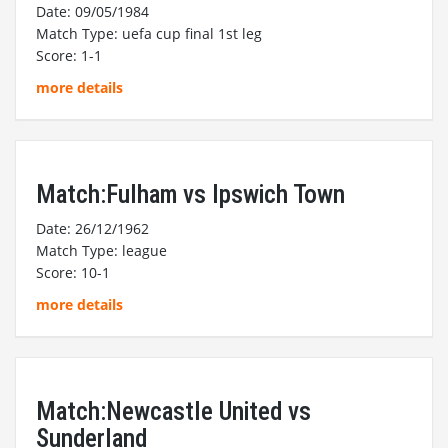
Date: 09/05/1984
Match Type: uefa cup final 1st leg
Score: 1-1
more details
Match:Fulham vs Ipswich Town
Date: 26/12/1962
Match Type: league
Score: 10-1
more details
Match:Newcastle United vs
Sunderland