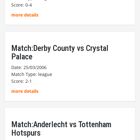
Score: 0-4
more details
Match:Derby County vs Crystal
Palace
Date: 25/03/2006
Match Type: league
Score: 2-1
more details
Match:Anderlecht vs Tottenham
Hotspurs