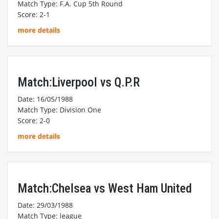
Match Type: F.A. Cup 5th Round
Score: 2-1
more details
Match:Liverpool vs Q.P.R
Date: 16/05/1988
Match Type: Division One
Score: 2-0
more details
Match:Chelsea vs West Ham United
Date: 29/03/1988
Match Type: league