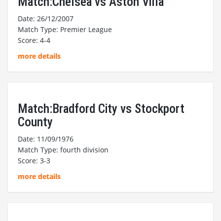
Match:Chelsea vs Aston Villa
Date: 26/12/2007
Match Type: Premier League
Score: 4-4
more details
Match:Bradford City vs Stockport
County
Date: 11/09/1976
Match Type: fourth division
Score: 3-3
more details