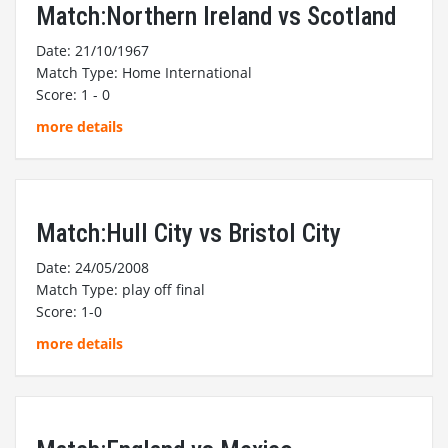
Match:Northern Ireland vs Scotland
Date: 21/10/1967
Match Type: Home International
Score: 1 - 0
more details
Match:Hull City vs Bristol City
Date: 24/05/2008
Match Type: play off final
Score: 1-0
more details