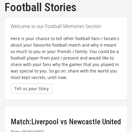
Football Stories
Welcome to our Football Memories Section
Here is your chance to tell other football fans / fanatics
about your favourite football match and why it meant
so much to you or your friends / family. You could be a
football player from past / present and would like to
share with your fans why the games that you played in
was special to you. So go on, share with the world you
most kept secrets, until now.
Tell us your Story
Match:Liverpool vs Newcastle United
Date: 06/03/2002