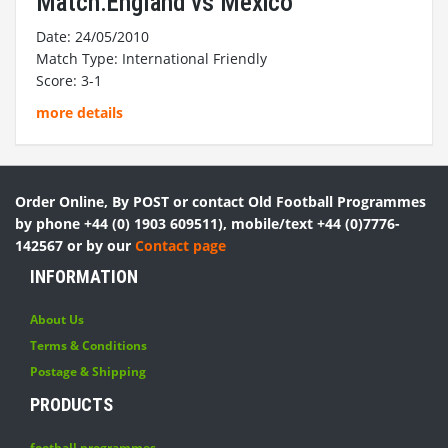
Match:England vs Mexico
Date: 24/05/2010
Match Type: International Friendly
Score: 3-1
more details
Order Online, By POST or contact Old Football Programmes
by phone +44 (0) 1903 609511), mobile/text +44 (0)7776-
142567 or by our
Contact page
INFORMATION
About Us
Terms & Conditions
Postage & Shipping
PRODUCTS
football programmes