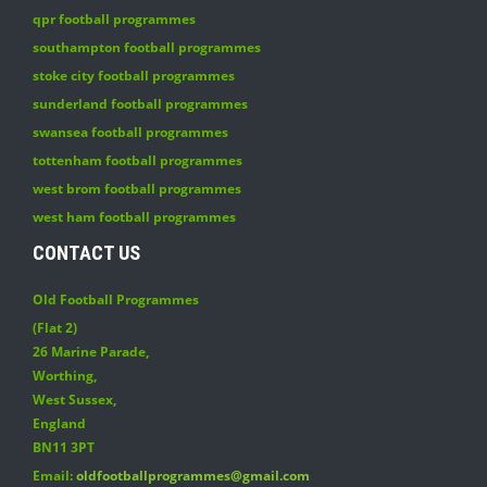
qpr football programmes
southampton football programmes
stoke city football programmes
sunderland football programmes
swansea football programmes
tottenham football programmes
west brom football programmes
west ham football programmes
CONTACT US
Old Football Programmes
(Flat 2)
26 Marine Parade
,
Worthing
,
West Sussex
,
England
BN11 3PT
Email:
oldfootballprogrammes@gmail.com