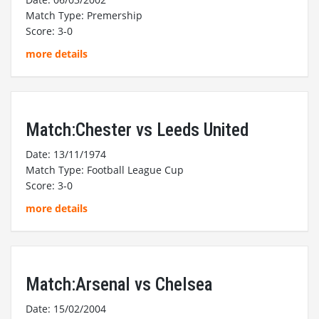
Match Type: Premership
Score: 3-0
more details
Match:Chester vs Leeds United
Date: 13/11/1974
Match Type: Football League Cup
Score: 3-0
more details
Match:Arsenal vs Chelsea
Date: 15/02/2004