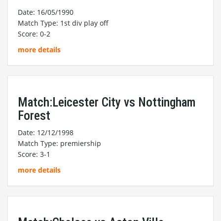
Date: 16/05/1990
Match Type: 1st div play off
Score: 0-2
more details
Match:Leicester City vs Nottingham
Forest
Date: 12/12/1998
Match Type: premiership
Score: 3-1
more details