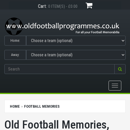
Cart:
0 ITEM(S) - £0.00
Home:
Away:
Toggle
navigati
HOME
FOOTBALL MEMORIES
Old Football Memories,