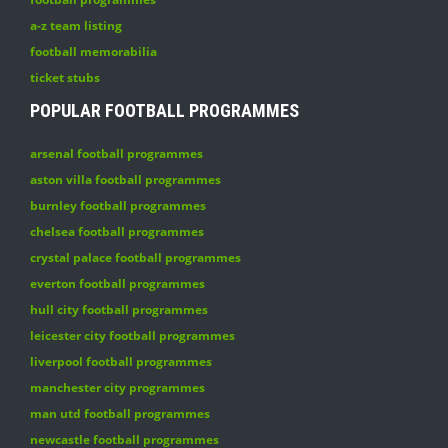
a-z team listing
football memorabilia
ticket stubs
POPULAR FOOTBALL PROGRAMMES
arsenal football programmes
aston villa football programmes
burnley football programmes
chelsea football programmes
crystal palace football programmes
everton football programmes
hull city football programmes
leicester city football programmes
liverpool football programmes
manchester city programmes
man utd football programmes
newcastle football programmes