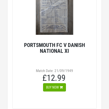
PORTSMOUTH FC V DANISH
NATIONAL XI
Match Date: 21/09/1949
£12.99
BUY NOW