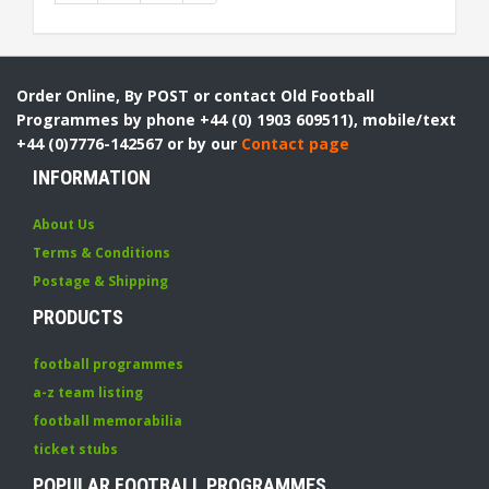
Order Online, By POST or contact Old Football
Programmes by phone +44 (0) 1903 609511), mobile/text
+44 (0)7776-142567 or by our
Contact page
INFORMATION
About Us
Terms & Conditions
Postage & Shipping
PRODUCTS
football programmes
a-z team listing
football memorabilia
ticket stubs
POPULAR FOOTBALL PROGRAMMES