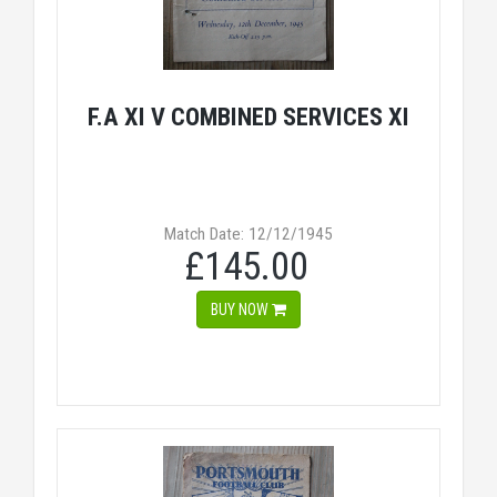
F.A XI V COMBINED SERVICES XI
Match Date: 12/12/1945
£145.00
BUY NOW