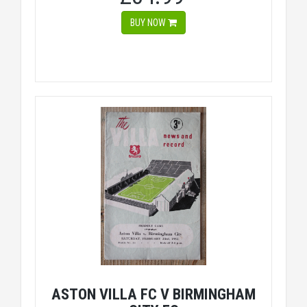
BUY NOW
ASTON VILLA FC V BIRMINGHAM