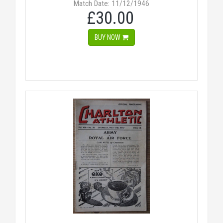
Match Date: 11/12/1946
£30.00
BUY NOW