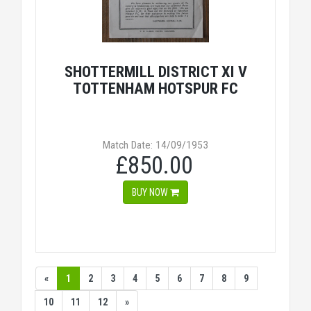
SHOTTERMILL DISTRICT XI V
TOTTENHAM HOTSPUR FC
Match Date: 14/09/1953
£850.00
BUY NOW
«
1
2
3
4
5
6
7
8
9
10
11
12
»