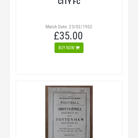
CITY FC
Match Date: 23/02/1952
£35.00
BUY NOW