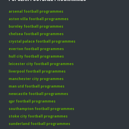
arsenal football programmes
aston villa football programmes
burnley football programmes
chelsea football programmes
crystal palace football programmes
everton football programmes
hull city football programmes
leicester city football programmes
liverpool football programmes
manchester city programmes
man utd football programmes
newcastle football programmes
qpr football programmes
southampton football programmes
stoke city football programmes
sunderland football programmes