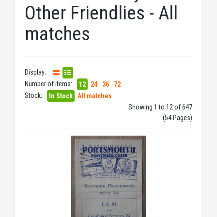
Other Friendlies - All
matches
Display:
Number of items:
12
24
36
72
Stock:
In Stock
All matches
Showing 1 to 12 of 647
(54 Pages)