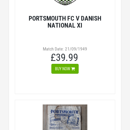
PORTSMOUTH FC V DANISH
NATIONAL XI
Match Date: 21/09/1949
£39.99
BUY NOW