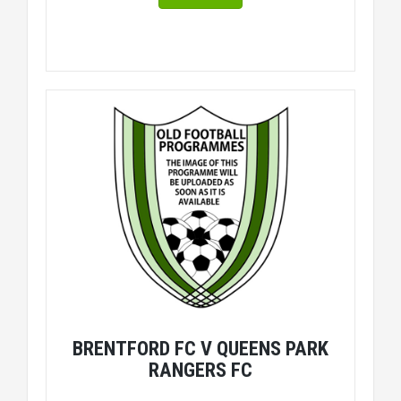
BRENTFORD FC V QUEENS PARK
RANGERS FC