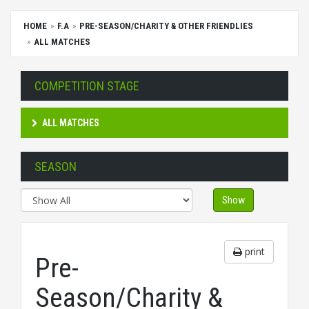
HOME
F.A
PRE-SEASON/CHARITY & OTHER FRIENDLIES
ALL MATCHES
COMPETITION STAGE
ALL MATCHES
SEASON
Show
print
Pre-
Season/Charity &