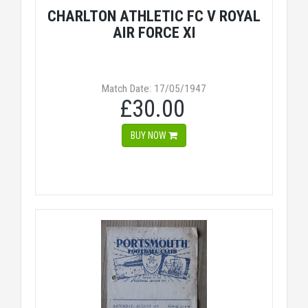
CHARLTON ATHLETIC FC V ROYAL
AIR FORCE XI
Match Date: 17/05/1947
£30.00
BUY NOW