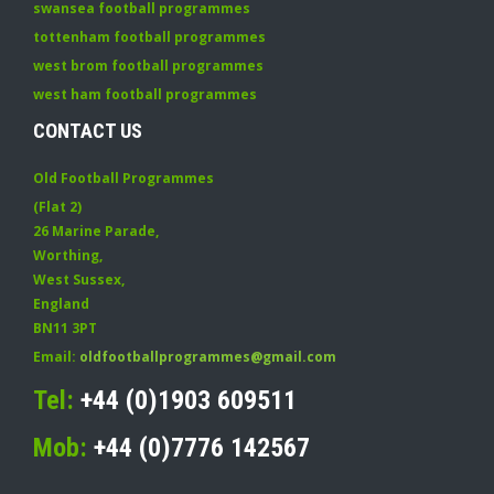
swansea football programmes
tottenham football programmes
west brom football programmes
west ham football programmes
CONTACT US
Old Football Programmes
(Flat 2)
26 Marine Parade
,
Worthing
,
West Sussex
,
England
BN11 3PT
Email:
oldfootballprogrammes@gmail.com
Tel:
+44 (0)1903 609511
Mob:
+44 (0)7776 142567