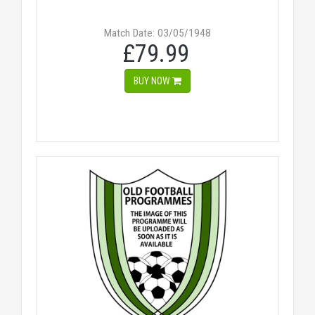
Match Date: 03/05/1948
£79.99
BUY NOW