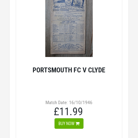
PORTSMOUTH FC V CLYDE
Match Date: 16/10/1946
£11.99
BUY NOW