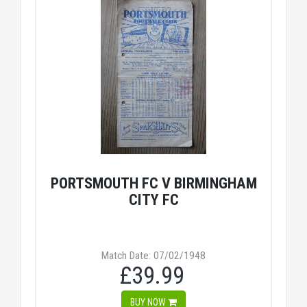
PORTSMOUTH FC V BIRMINGHAM
CITY FC
Match Date: 07/02/1948
£39.99
BUY NOW