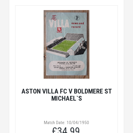
ASTON VILLA FC V BOLDMERE ST
MICHAEL`S
Match Date: 10/04/1950
£34.99