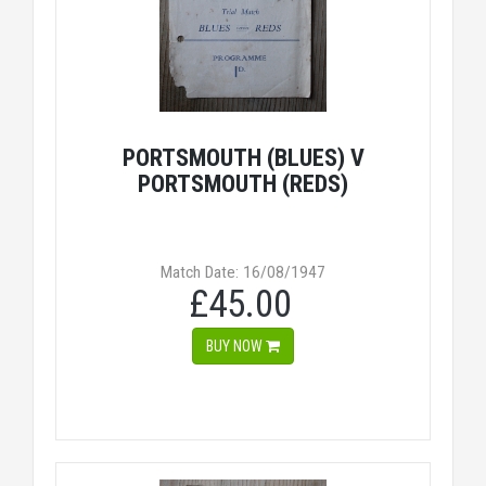
PORTSMOUTH (BLUES) V
PORTSMOUTH (REDS)
Match Date: 16/08/1947
£45.00
BUY NOW