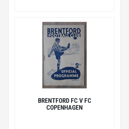
BRENTFORD FC V FC
COPENHAGEN