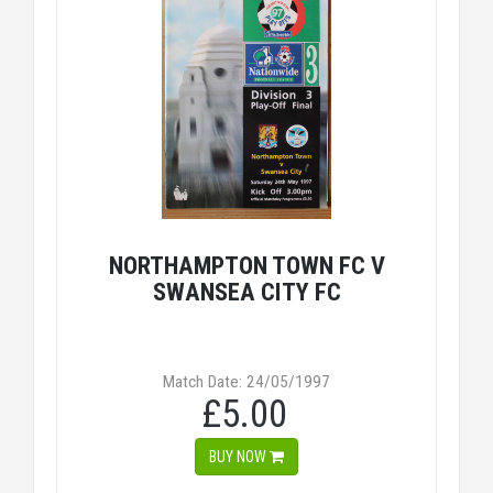
NORTHAMPTON TOWN FC V
SWANSEA CITY FC
Match Date: 24/05/1997
£5.00
BUY NOW