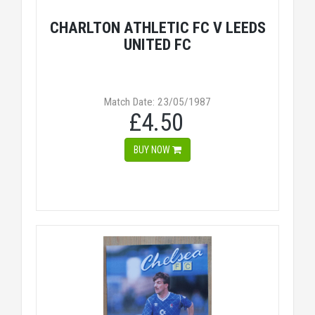
CHARLTON ATHLETIC FC V LEEDS
UNITED FC
Match Date: 23/05/1987
£4.50
BUY NOW