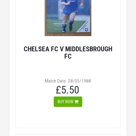
CHELSEA FC V MIDDLESBROUGH
FC
Match Date: 28/05/1988
£5.50
BUY NOW