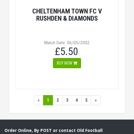
CHELTENHAM TOWN FC V
RUSHDEN & DIAMONDS
Match Date: 06/05/2002
£5.50
BUY NOW
«
1
2
3
4
5
»
Order Online, By POST or contact Old Football