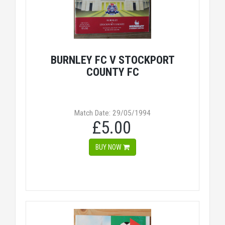
BURNLEY FC V STOCKPORT
COUNTY FC
Match Date: 29/05/1994
£5.00
BUY NOW