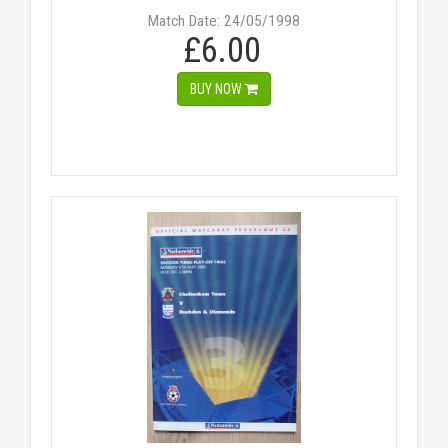
Match Date: 24/05/1998
£6.00
BUY NOW