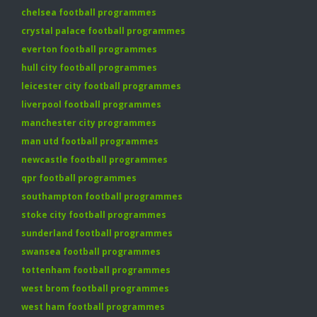
chelsea football programmes
crystal palace football programmes
everton football programmes
hull city football programmes
leicester city football programmes
liverpool football programmes
manchester city programmes
man utd football programmes
newcastle football programmes
qpr football programmes
southampton football programmes
stoke city football programmes
sunderland football programmes
swansea football programmes
tottenham football programmes
west brom football programmes
west ham football programmes