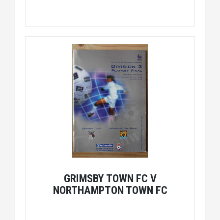
GRIMSBY TOWN FC V
NORTHAMPTON TOWN FC