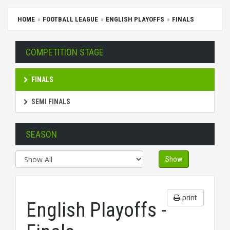
HOME
FOOTBALL LEAGUE
ENGLISH PLAYOFFS
FINALS
COMPETITION STAGE
FINALS
SEMI FINALS
SEASON
Show
print
English Playoffs -