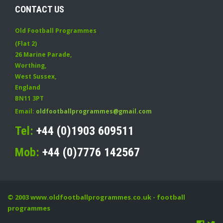
CONTACT US
Old Football Programmes
(Flat 2)
26 Marine Parade
,
Worthing
,
West Sussex
,
England
BN11 3PT
Email:
oldfootballprogrammes@gmail.com
Tel:
+44 (0)1903 609511
Mob:
+44 (0)7776 142567
© 2003
www.oldfootballprogrammes.co.uk
- football
programmes