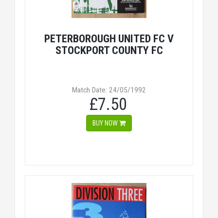
PETERBOROUGH UNITED FC V
STOCKPORT COUNTY FC
Match Date: 24/05/1992
£7.50
BUY NOW