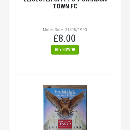
TOWN FC
Match Date: 31/05/1993
£8.00
BUY NOW