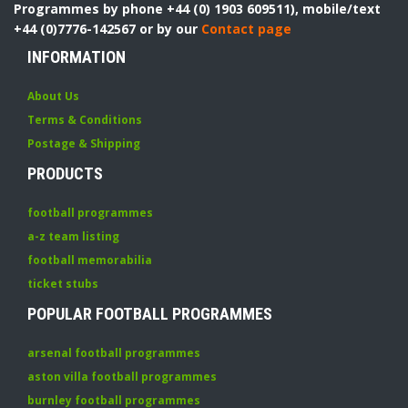
Programmes by phone +44 (0) 1903 609511), mobile/text
+44 (0)7776-142567 or by our
Contact page
INFORMATION
About Us
Terms & Conditions
Postage & Shipping
PRODUCTS
football programmes
a-z team listing
football memorabilia
ticket stubs
POPULAR FOOTBALL PROGRAMMES
arsenal football programmes
aston villa football programmes
burnley football programmes