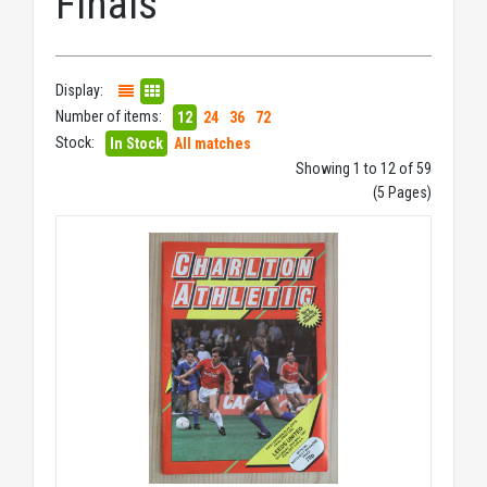
Finals
Display:
Number of items:
12
24
36
72
Stock:
In Stock
All matches
Showing 1 to 12 of 59
(5 Pages)