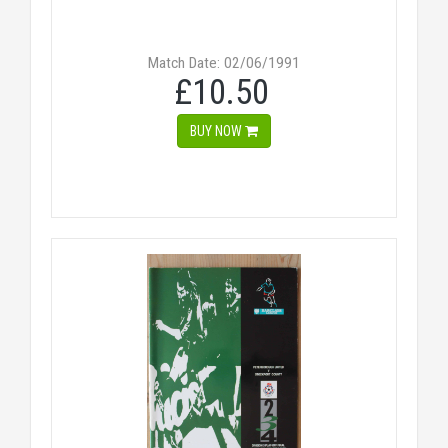
Match Date: 02/06/1991
£10.50
BUY NOW