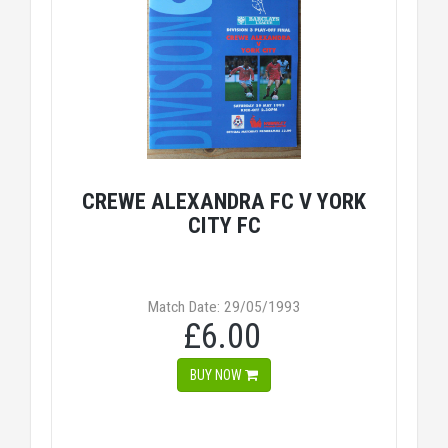
CREWE ALEXANDRA FC V YORK
CITY FC
Match Date: 29/05/1993
£6.00
BUY NOW