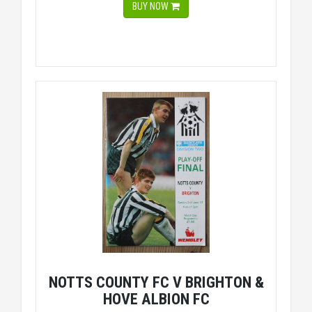
BUY NOW
NOTTS COUNTY FC V BRIGHTON &
HOVE ALBION FC