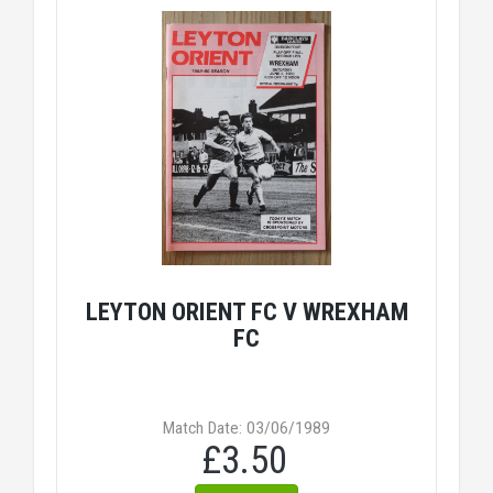
LEYTON ORIENT FC V WREXHAM
FC
Match Date: 03/06/1989
£3.50