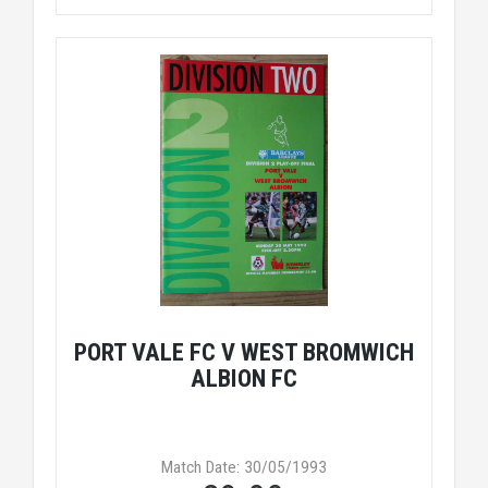
PORT VALE FC V WEST BROMWICH
ALBION FC
Match Date: 30/05/1993