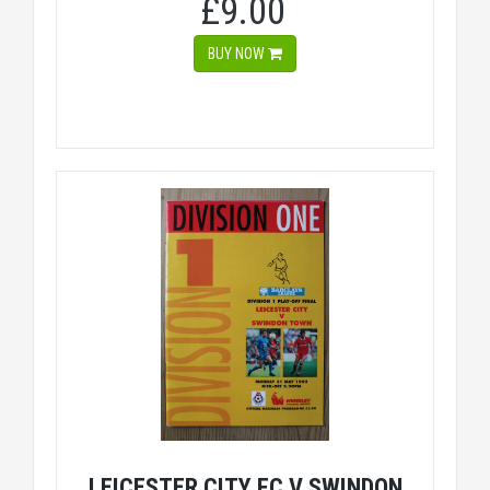
£9.00
BUY NOW
LEICESTER CITY FC V SWINDON