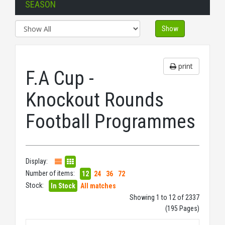
SEASON
Show
print
F.A Cup -
Knockout Rounds
Football Programmes
Display:
Number of items:
12
24
36
72
Stock:
In Stock
All matches
Showing 1 to 12 of 2337
(195 Pages)