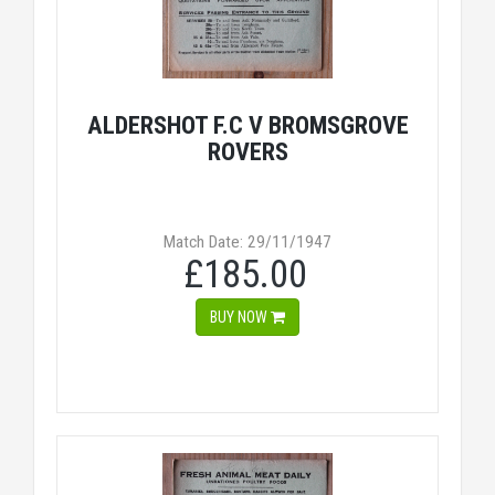
ALDERSHOT F.C V BROMSGROVE
ROVERS
Match Date: 29/11/1947
£185.00
BUY NOW