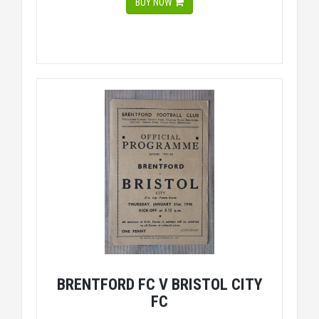
BUY NOW
BRENTFORD FC V BRISTOL CITY
FC