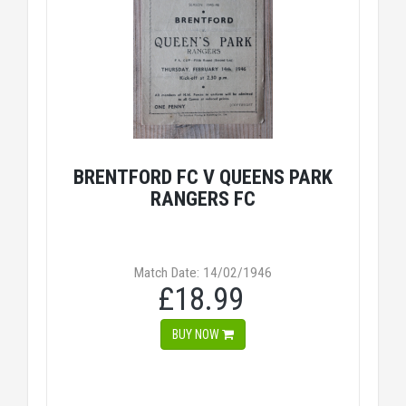
BRENTFORD FC V QUEENS PARK
RANGERS FC
Match Date: 14/02/1946
£18.99
BUY NOW