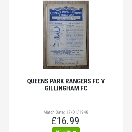
QUEENS PARK RANGERS FC V
GILLINGHAM FC
Match Date: 17/01/1948
£16.99