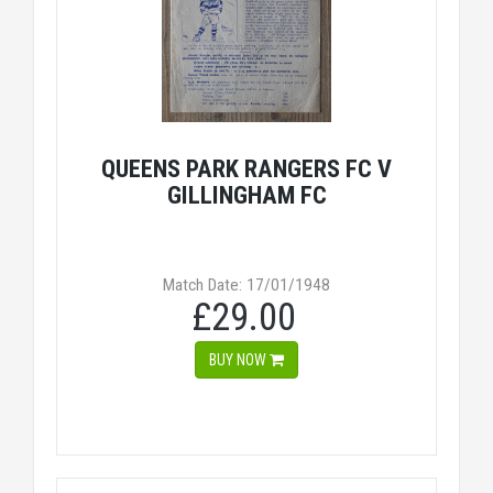
QUEENS PARK RANGERS FC V
GILLINGHAM FC
Match Date: 17/01/1948
£29.00
BUY NOW