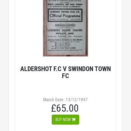
ALDERSHOT F.C V SWINDON TOWN
FC
Match Date: 13/12/1947
£65.00
BUY NOW