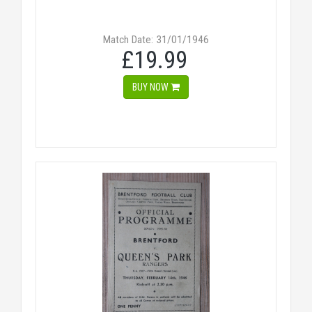
Match Date: 31/01/1946
£19.99
BUY NOW