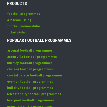
PRODUCTS
football programmes
a-z team listing
football memorabilia
ticket stubs
POPULAR FOOTBALL PROGRAMMES
arsenal football programmes
aston villa football programmes
burnley football programmes
chelsea football programmes
crystal palace football programmes
everton football programmes
hull city football programmes
leicester city football programmes
liverpool football programmes
manchester city programmes