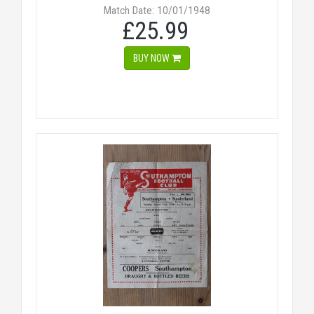
Match Date: 10/01/1948
£25.99
BUY NOW