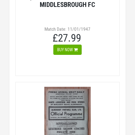
MIDDLESBROUGH FC
Match Date: 11/01/1947
£27.99
BUY NOW