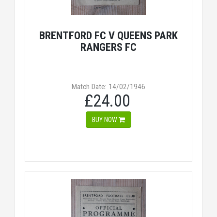
BRENTFORD FC V QUEENS PARK
RANGERS FC
Match Date: 14/02/1946
£24.00
BUY NOW