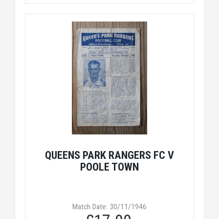
QUEENS PARK RANGERS FC V
POOLE TOWN
Match Date: 30/11/1946