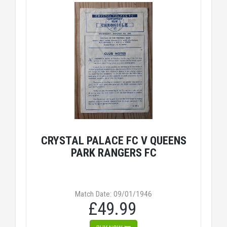
CRYSTAL PALACE FC V QUEENS
PARK RANGERS FC
Match Date: 09/01/1946
£49.99