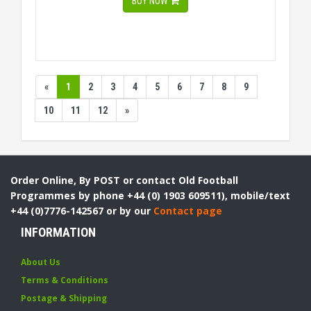
BUY NOW
«
1
2
3
4
5
6
7
8
9
10
11
12
»
Order Online, By POST or contact Old Football
Programmes by phone +44 (0) 1903 609511), mobile/text
+44 (0)7776-142567 or by our
Contact page
INFORMATION
About Us
Terms & Conditions
Postage & Shipping