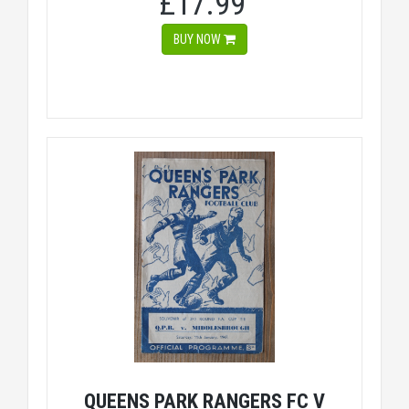
£17.99
BUY NOW
QUEENS PARK RANGERS FC V