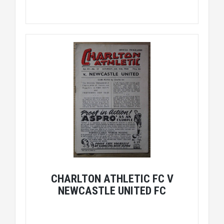
CHARLTON ATHLETIC FC V
NEWCASTLE UNITED FC