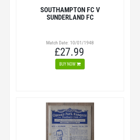
SOUTHAMPTON FC V
SUNDERLAND FC
Match Date: 10/01/1948
£27.99
BUY NOW