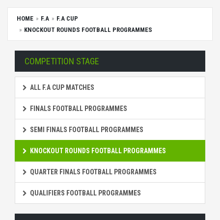
HOME
F.A
F.A CUP
KNOCKOUT ROUNDS FOOTBALL PROGRAMMES
COMPETITION STAGE
ALL F.A CUP MATCHES
FINALS FOOTBALL PROGRAMMES
SEMI FINALS FOOTBALL PROGRAMMES
KNOCKOUT ROUNDS FOOTBALL PROGRAMMES
QUARTER FINALS FOOTBALL PROGRAMMES
QUALIFIERS FOOTBALL PROGRAMMES