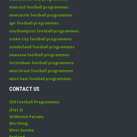
man utd football programmes
newcastle football programmes
qpr football programmes
southampton football programmes
stoke city football programmes
sunderland football programmes
swansea football programmes
tottenham football programmes
west brom football programmes
west ham football programmes
CONTACT US
Old Football Programmes
(Flat 2)
26 Marine Parade
,
Worthing
,
West Sussex
,
England