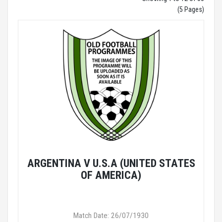
(5 Pages)
ARGENTINA V U.S.A (UNITED STATES
OF AMERICA)
Match Date: 26/07/1930