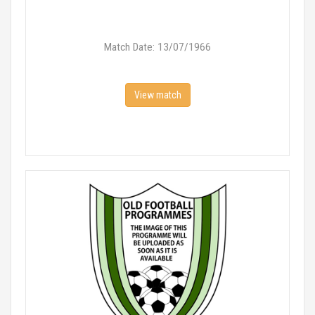
Match Date: 13/07/1966
View match