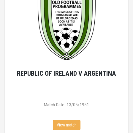
REPUBLIC OF IRELAND V ARGENTINA
Match Date: 13/05/1951
View match