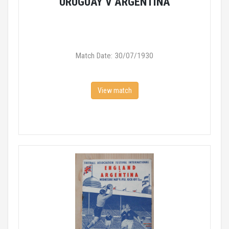
URUGUAY V ARGENTINA
Match Date: 30/07/1930
View match