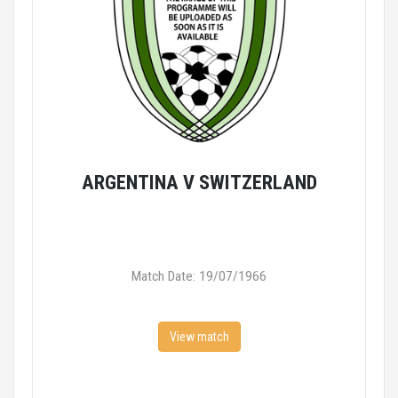
ARGENTINA V SWITZERLAND
Match Date: 19/07/1966
View match