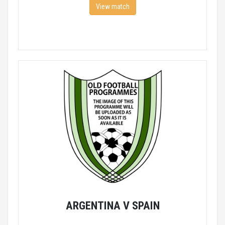
View match
ARGENTINA V SPAIN