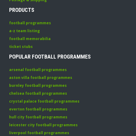
PRODUCTS
football programmes
a-z team listing
football memorabilia
ticket stubs
POPULAR FOOTBALL PROGRAMMES
arsenal football programmes
aston villa football programmes
burnley football programmes
chelsea football programmes
crystal palace football programmes
everton football programmes
hull city football programmes
leicester city football programmes
liverpool football programmes