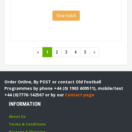
View match
«
1
2
3
4
5
»
Order Online, By POST or contact Old Football
Programmes by phone +44 (0) 1903 609511), mobile/text
+44 (0)7776-142567 or by our
Contact page
INFORMATION
About Us
Terms & Conditions
Postage & Shipping