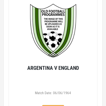
ARGENTINA V ENGLAND
Match Date: 06/06/1964