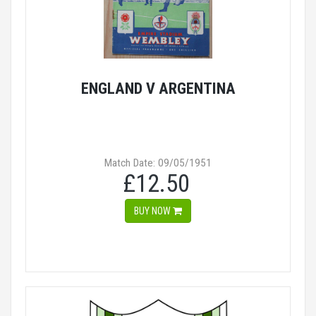
ENGLAND V ARGENTINA
Match Date: 09/05/1951
£12.50
BUY NOW