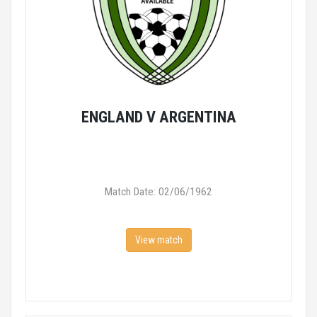
ENGLAND V ARGENTINA
Match Date: 02/06/1962
View match