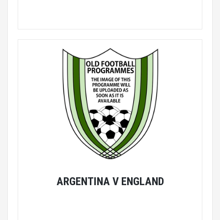
ARGENTINA V ENGLAND