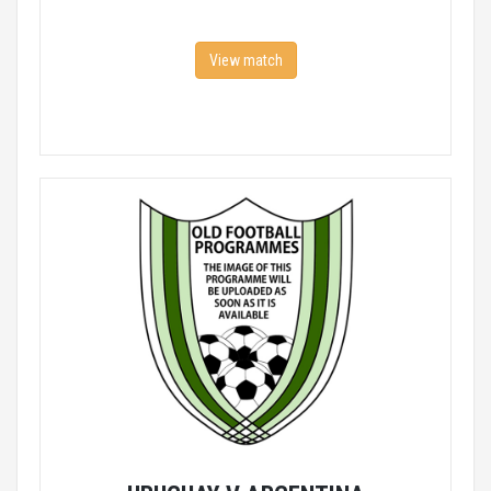
View match