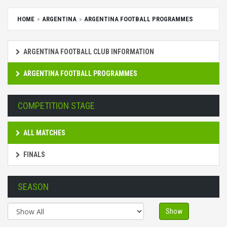
HOME
ARGENTINA
ARGENTINA FOOTBALL PROGRAMMES
ARGENTINA FOOTBALL CLUB INFORMATION
ARGENTINA FOOTBALL PROGRAMMES
COMPETITION STAGE
ALL MATCHES
FINALS
SEASON
Show