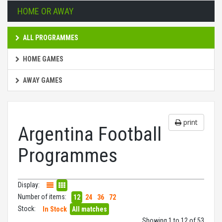
HOME OR AWAY
ALL PROGRAMMES
HOME GAMES
AWAY GAMES
print
Argentina Football
Programmes
Display:
Number of items:
12
24
36
72
Stock:
In Stock
All matches
Showing 1 to 12 of 53