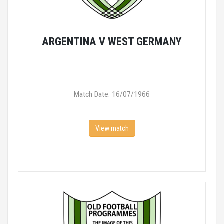
ARGENTINA V WEST GERMANY
Match Date: 16/07/1966
View match