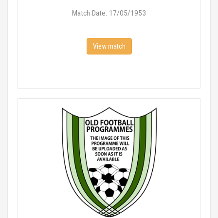
Match Date: 17/05/1953
View match