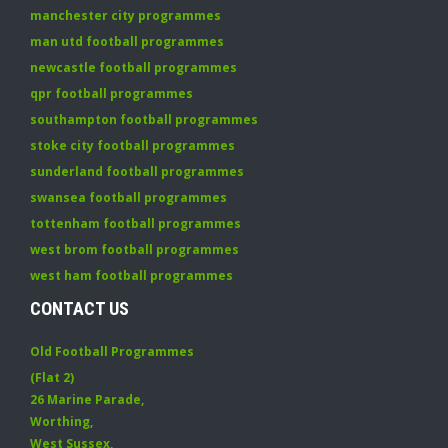
manchester city programmes
man utd football programmes
newcastle football programmes
qpr football programmes
southampton football programmes
stoke city football programmes
sunderland football programmes
swansea football programmes
tottenham football programmes
west brom football programmes
west ham football programmes
CONTACT US
Old Football Programmes
(Flat 2)
26 Marine Parade
,
Worthing
,
West Sussex
,