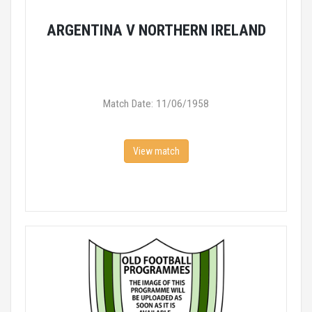
ARGENTINA V NORTHERN IRELAND
Match Date: 11/06/1958
View match