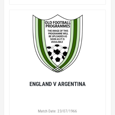
ENGLAND V ARGENTINA
Match Date: 23/07/1966