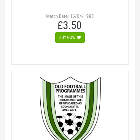
Match Date: 16/04/1983
£3.50
BUY NOW