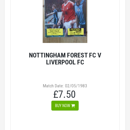
NOTTINGHAM FOREST FC V
LIVERPOOL FC
Match Date: 02/05/1983
£7.50
BUY NOW