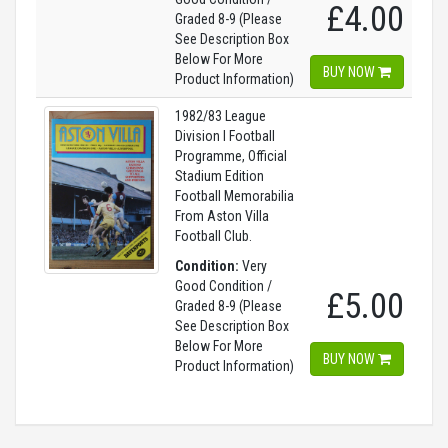
£4.00
Graded 8-9 (Please
See Description Box
Below For More
BUY NOW
Product Information)
1982/83 League
Division I Football
Programme, Official
Stadium Edition
Football Memorabilia
From Aston Villa
Football Club.
Condition:
Very
Good Condition /
£5.00
Graded 8-9 (Please
See Description Box
Below For More
BUY NOW
Product Information)