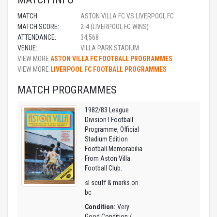
MATCH:
ASTON VILLA FC VS LIVERPOOL FC
MATCH SCORE:
2-4 (LIVERPOOL FC WINS)
ATTENDANCE:
34,568
VENUE:
VILLA PARK STADIUM
VIEW MORE
ASTON VILLA FC FOOTBALL PROGRAMMES
VIEW MORE
LIVERPOOL FC FOOTBALL PROGRAMMES
MATCH PROGRAMMES
1982/83 League
Division I Football
Programme, Official
Stadium Edition
Football Memorabilia
From Aston Villa
Football Club.
sl scuff & marks on
bc
Condition:
Very
Good Condition /