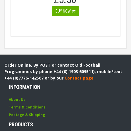
BUY NOW
Order Online, By POST or contact Old Football
Programmes by phone +44 (0) 1903 609511), mobile/text
+44 (0)7776-142567 or by our
Contact page
INFORMATION
About Us
Terms & Conditions
Postage & Shipping
PRODUCTS