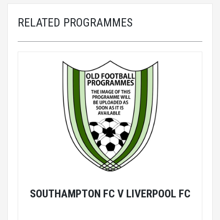
RELATED PROGRAMMES
SOUTHAMPTON FC V LIVERPOOL FC