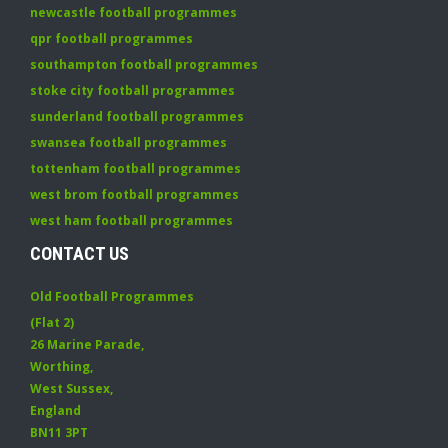
newcastle football programmes
qpr football programmes
southampton football programmes
stoke city football programmes
sunderland football programmes
swansea football programmes
tottenham football programmes
west brom football programmes
west ham football programmes
CONTACT US
Old Football Programmes
(Flat 2)
26 Marine Parade
,
Worthing
,
West Sussex
,
England
BN11 3PT