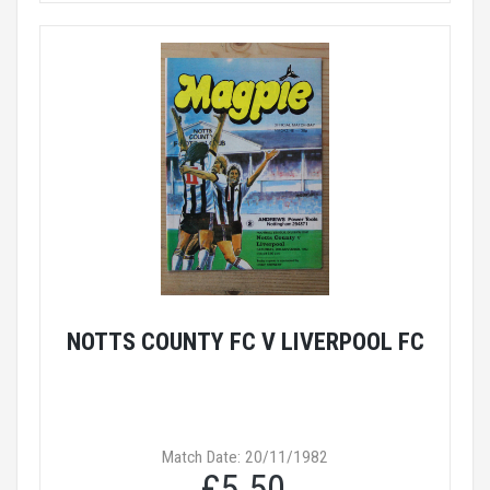
NOTTS COUNTY FC V LIVERPOOL FC
Match Date: 20/11/1982
£5.50