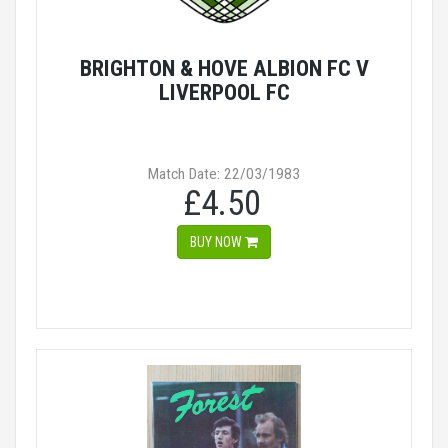
BRIGHTON & HOVE ALBION FC V
LIVERPOOL FC
Match Date: 22/03/1983
£4.50
BUY NOW