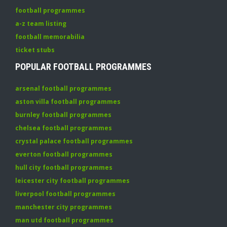
football programmes
a-z team listing
football memorabilia
ticket stubs
POPULAR FOOTBALL PROGRAMMES
arsenal football programmes
aston villa football programmes
burnley football programmes
chelsea football programmes
crystal palace football programmes
everton football programmes
hull city football programmes
leicester city football programmes
liverpool football programmes
manchester city programmes
man utd football programmes