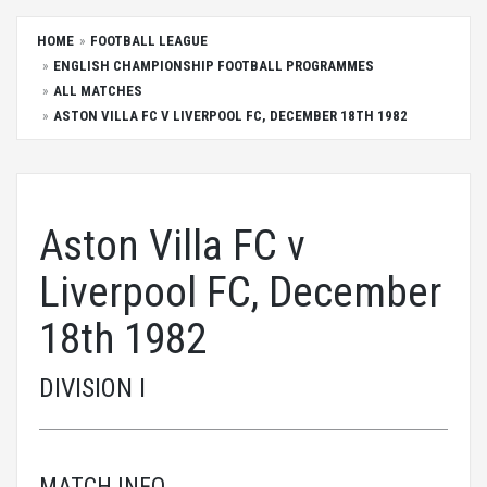
HOME
FOOTBALL LEAGUE
ENGLISH CHAMPIONSHIP FOOTBALL PROGRAMMES
ALL MATCHES
ASTON VILLA FC V LIVERPOOL FC, DECEMBER 18TH 1982
Aston Villa FC v
Liverpool FC, December
18th 1982
DIVISION I
MATCH INFO