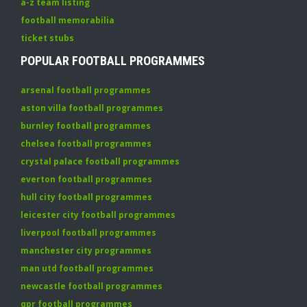
a-z team listing
football memorabilia
ticket stubs
POPULAR FOOTBALL PROGRAMMES
arsenal football programmes
aston villa football programmes
burnley football programmes
chelsea football programmes
crystal palace football programmes
everton football programmes
hull city football programmes
leicester city football programmes
liverpool football programmes
manchester city programmes
man utd football programmes
newcastle football programmes
qpr football programmes