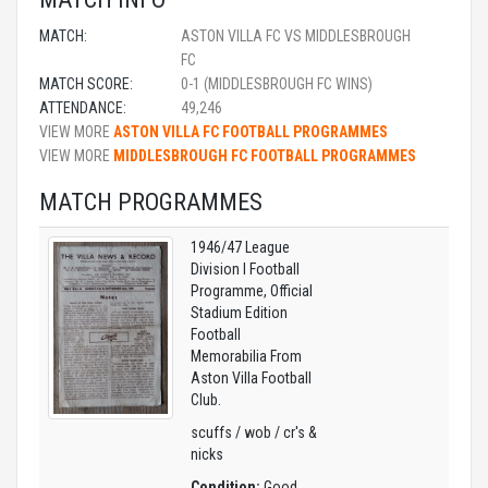
MATCH:
ASTON VILLA FC VS MIDDLESBROUGH
FC
MATCH SCORE:
0-1 (MIDDLESBROUGH FC WINS)
ATTENDANCE:
49,246
VIEW MORE
ASTON VILLA FC FOOTBALL PROGRAMMES
VIEW MORE
MIDDLESBROUGH FC FOOTBALL PROGRAMMES
MATCH PROGRAMMES
1946/47 League
Division I Football
Programme, Official
Stadium Edition
Football
Memorabilia From
Aston Villa Football
Club.
scuffs / wob / cr's &
nicks
Condition:
Good