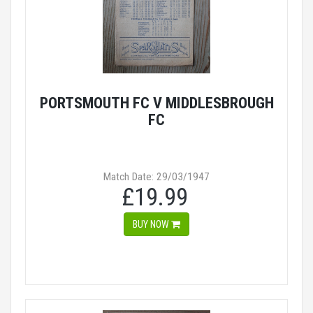
PORTSMOUTH FC V MIDDLESBROUGH
FC
Match Date: 29/03/1947
£19.99
BUY NOW