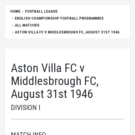
HOME
FOOTBALL LEAGUE
ENGLISH CHAMPIONSHIP FOOTBALL PROGRAMMES
ALL MATCHES
ASTON VILLA FC V MIDDLESBROUGH FC, AUGUST 31ST 1946
Aston Villa FC v
Middlesbrough FC,
August 31st 1946
DIVISION I
MATCH INFO