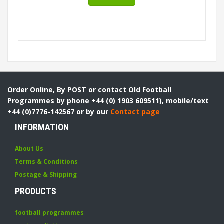
Order Online, By POST or contact Old Football
Programmes by phone +44 (0) 1903 609511), mobile/text
+44 (0)7776-142567 or by our
Contact page
INFORMATION
About Us
Terms & Conditions
Postage & Shipping
PRODUCTS
football programmes