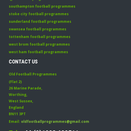
southampton football programmes
stoke city football programmes
sunderland football programmes
swansea football programmes
tottenham football programmes
west brom football programmes
west ham football programmes
CONTACT US
Old Football Programmes
(Flat 2)
26 Marine Parade
,
Worthing
,
West Sussex
,
England
BN11 3PT
Email:
oldfootballprogrammes@gmail.com