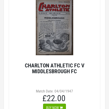
CHARLTON ATHLETIC FC V
MIDDLESBROUGH FC
Match Date: 04/04/1947
£22.00
BUY NOW