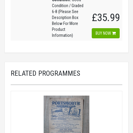
Condition / Graded
6-8 (Please See
£35.99
Description Box
Below For More
Product
BUY NOW
Information)
RELATED PROGRAMMES