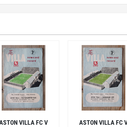
ASTON VILLA FC V
ASTON VILLA FC 