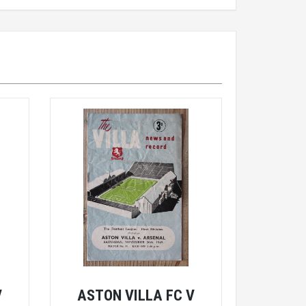
V
ASTON VILLA FC V