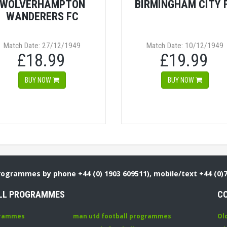
WOLVERHAMPTON
BIRMINGHAM CITY 
WANDERERS FC
Match Date: 27/12/1949
Match Date: 10/12/1949
£18.99
£19.99
BUY NOW
BUY NOW
Programmes by phone +44 (0) 1903 609511), mobile/text +44 (0)
LL PROGRAMMES
C
grammes
man utd football programmes
Ol