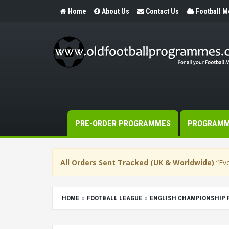
Home
About Us
Contact Us
Football 
PRE-ORDER PROGRAMMES
PROGRAM
All Orders Sent Tracked (UK & Worldwide)
“Eve
HOME
FOOTBALL LEAGUE
ENGLISH CHAMPIONSHIP 