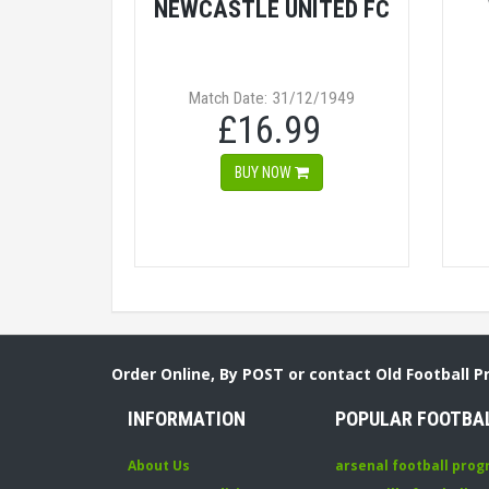
NEWCASTLE UNITED FC
Match Date: 31/12/1949
£16.99
BUY NOW
Order Online, By POST or contact Old Football 
INFORMATION
POPULAR FOOTBA
About Us
arsenal football pro