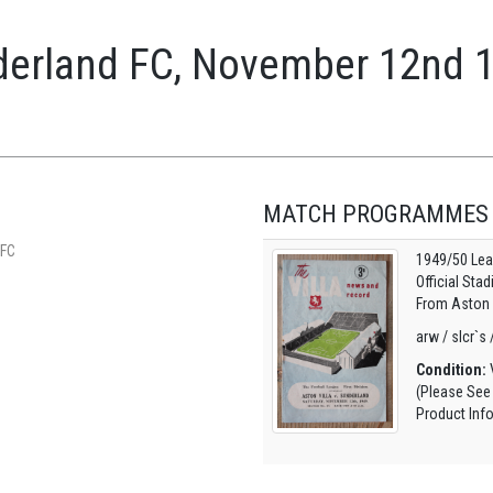
nderland FC, November 12nd 
MATCH PROGRAMMES
 FC
1949/50 Lea
Official Sta
From Aston V
arw / slcr`s 
Condition:
V
(Please See
Product Inf