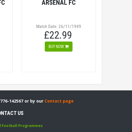
FC
ARSENAL FC
Match Date: 26/11/1949
£22.99
BUY NOW
7776-142567 or by our
Contact page
ONTACT US
d Football Programmes