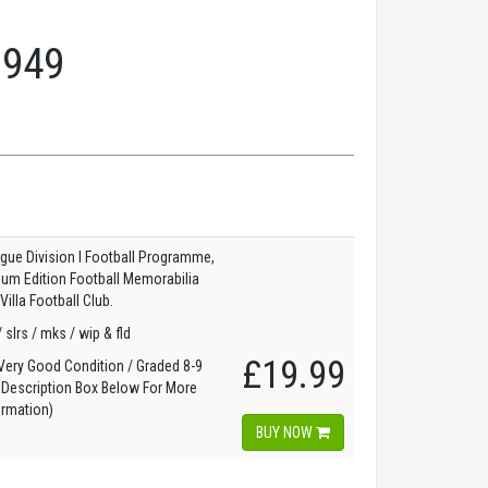
1949
gue Division I Football Programme,
dium Edition Football Memorabilia
illa Football Club.
/ slrs / mks / wip & fld
£19.99
ery Good Condition / Graded 8-9
 Description Box Below For More
ormation)
BUY NOW