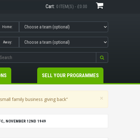
Cart:
0 ITEM(S) - £0.00
Home:
Away:
ONS
SELL YOUR PROGRAMMES
×
mall family business giving back”
FC, NOVEMBER 12ND 1949