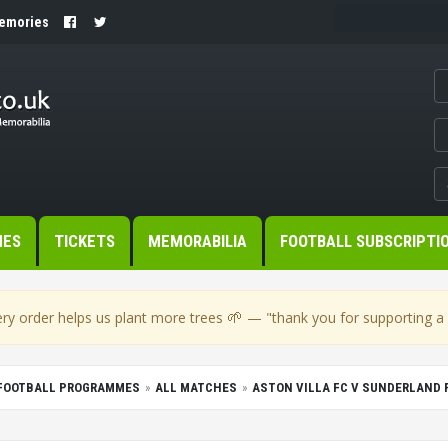
Memories
MES
TICKETS
MEMORABILIA
FOOTBALL SUBSCRIPTI
🌱
ry order helps us plant more trees
— "thank you for supporting a s
FOOTBALL PROGRAMMES
ALL MATCHES
ASTON VILLA FC V SUNDERLAND 