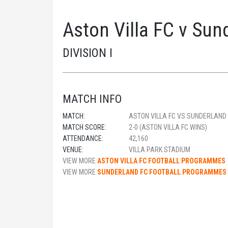
Aston Villa FC v Su
DIVISION I
MATCH INFO
MATCH:
ASTON VILLA FC VS SUNDERLAND
MATCH SCORE:
2-0 (ASTON VILLA FC WINS)
ATTENDANCE:
42,160
VENUE:
VILLA PARK STADIUM
VIEW MORE
ASTON VILLA FC FOOTBALL PROGRAMMES
VIEW MORE
SUNDERLAND FC FOOTBALL PROGRAMMES