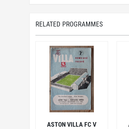
RELATED PROGRAMMES
ASTON VILLA FC V