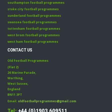
southampton football programmes
stoke city football programmes
sunderland football programmes
swansea football programmes
tottenham football programmes
west brom football programmes
west ham football programmes
CONTACT US
Old Football Programmes
(Flat 2)
26 Marine Parade
,
Worthing
,
West Sussex
,
England
BN11 3PT
Email:
oldfootballprogrammes@gmail.com
Tel:
+44 (0)1903 609511