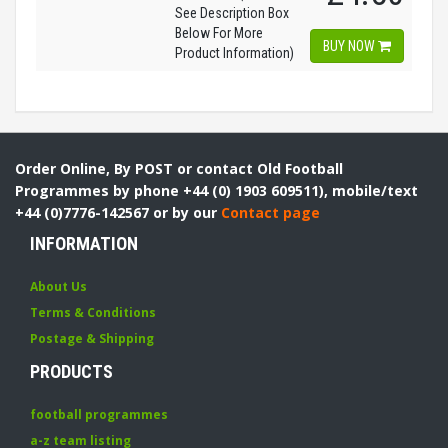
See Description Box
Below For More
BUY NOW
Product Information)
Order Online, By POST or contact Old Football
Programmes by phone +44 (0) 1903 609511), mobile/text
+44 (0)7776-142567 or by our
Contact page
INFORMATION
About Us
Terms & Conditions
Postage & Shipping
PRODUCTS
football programmes
a-z team listing