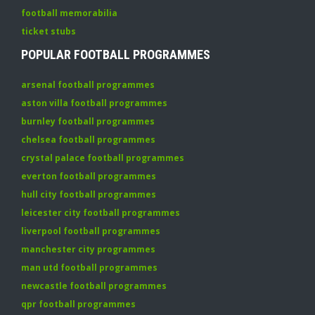
football memorabilia
ticket stubs
POPULAR FOOTBALL PROGRAMMES
arsenal football programmes
aston villa football programmes
burnley football programmes
chelsea football programmes
crystal palace football programmes
everton football programmes
hull city football programmes
leicester city football programmes
liverpool football programmes
manchester city programmes
man utd football programmes
newcastle football programmes
qpr football programmes