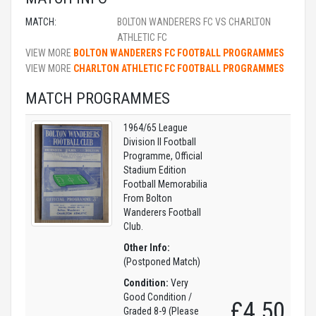
MATCH:
BOLTON WANDERERS FC VS CHARLTON
ATHLETIC FC
VIEW MORE
BOLTON WANDERERS FC FOOTBALL PROGRAMMES
VIEW MORE
CHARLTON ATHLETIC FC FOOTBALL PROGRAMMES
MATCH PROGRAMMES
1964/65 League
Division II Football
Programme, Official
Stadium Edition
Football Memorabilia
From Bolton
Wanderers Football
Club.
Other Info:
(Postponed Match)
Condition:
Very
Good Condition /
£4.50
Graded 8-9 (Please