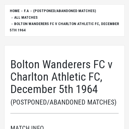
HOME
F.A
(POSTPONED/ABANDONED MATCHES)
ALL MATCHES
BOLTON WANDERERS FC V CHARLTON ATHLETIC FC, DECEMBER
5TH 1964
Bolton Wanderers FC v
Charlton Athletic FC,
December 5th 1964
(POSTPONED/ABANDONED MATCHES)
MATCH INFO