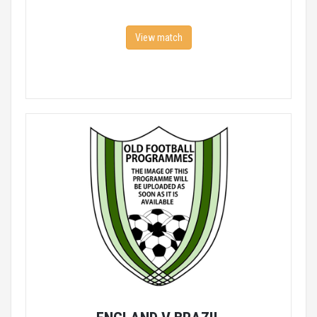
View match