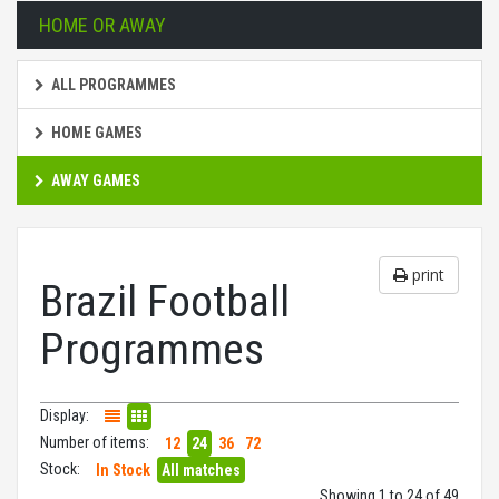
HOME OR AWAY
ALL PROGRAMMES
HOME GAMES
AWAY GAMES
print
Brazil Football
Programmes
Display:
Number of items:
12
24
36
72
Stock:
In Stock
All matches
Showing 1 to 24 of 49