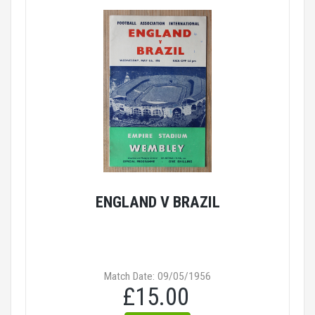
ENGLAND V BRAZIL
Match Date: 09/05/1956
£15.00