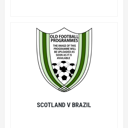
SCOTLAND V BRAZIL