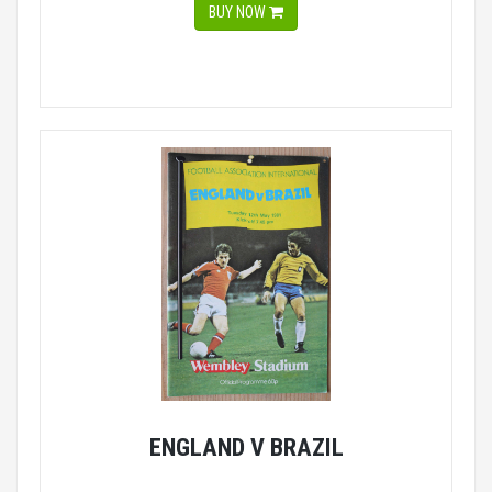
BUY NOW
ENGLAND V BRAZIL