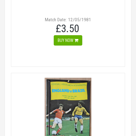
Match Date: 12/05/1981
£3.50
BUY NOW