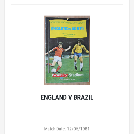
ENGLAND V BRAZIL
Match Date: 12/05/1981