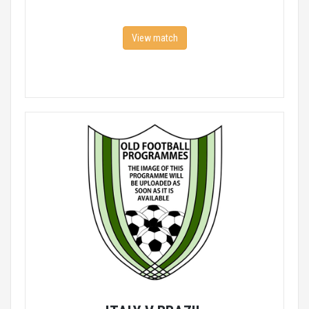
View match