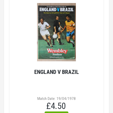
ENGLAND V BRAZIL
Match Date: 19/04/1978
£4.50