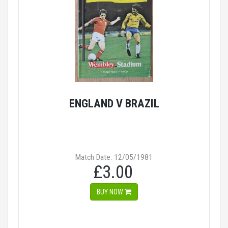
ENGLAND V BRAZIL
Match Date: 12/05/1981
£3.00
BUY NOW