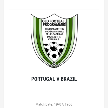
PORTUGAL V BRAZIL
Match Date: 19/07/1966