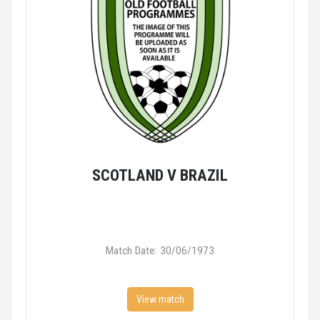
SCOTLAND V BRAZIL
Match Date: 30/06/1973
View match