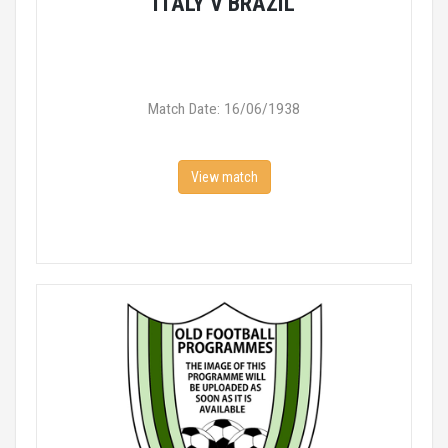
ITALY V BRAZIL
Match Date: 16/06/1938
View match