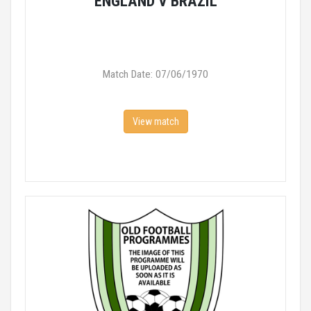
ENGLAND V BRAZIL
Match Date: 07/06/1970
View match