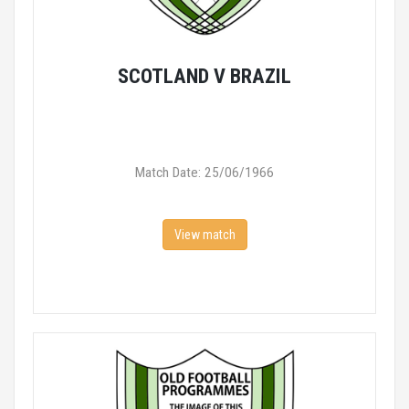
SCOTLAND V BRAZIL
Match Date: 25/06/1966
View match