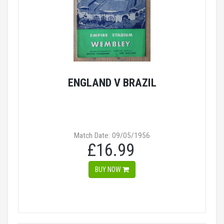
ENGLAND V BRAZIL
Match Date: 09/05/1956
£16.99
BUY NOW