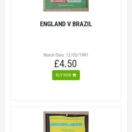
ENGLAND V BRAZIL
Match Date: 12/05/1981
£4.50
BUY NOW