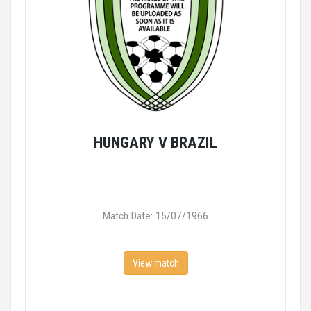
HUNGARY V BRAZIL
Match Date: 15/07/1966
View match