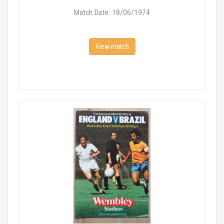
Match Date: 18/06/1974
View match