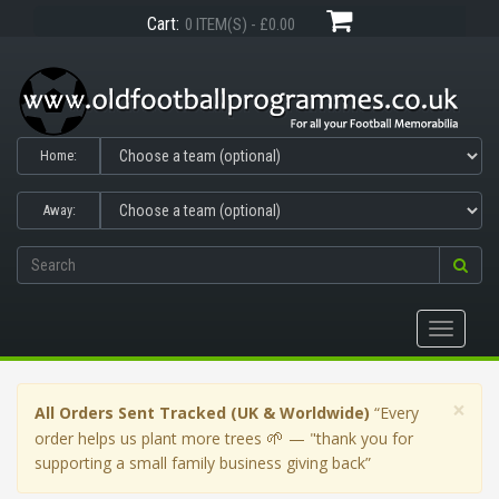
Cart:
0 ITEM(S) - £0.00
Home:
Away:
Toggle
navigati
×
All Orders Sent Tracked (UK & Worldwide)
“Every
🌱
order helps us plant more trees
— "thank you for
supporting a small family business giving back”