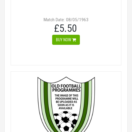
Match Date: 08/05/1963
£5.50
BUY NOW