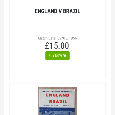
ENGLAND V BRAZIL
Match Date: 09/05/1956
£15.00
BUY NOW