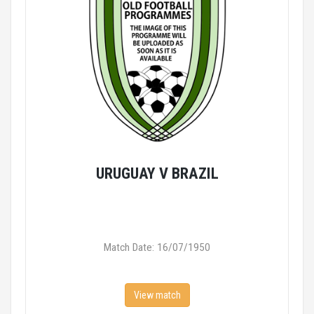
URUGUAY V BRAZIL
Match Date: 16/07/1950
View match