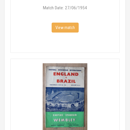
Match Date: 27/06/1954
View match