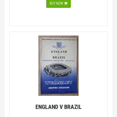
BUY NOW
ENGLAND V BRAZIL