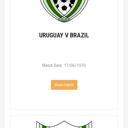
URUGUAY V BRAZIL
Match Date: 17/06/1970
View match