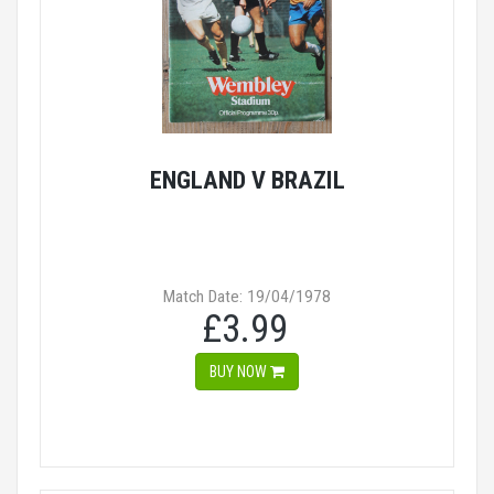
ENGLAND V BRAZIL
Match Date: 19/04/1978
£3.99
BUY NOW