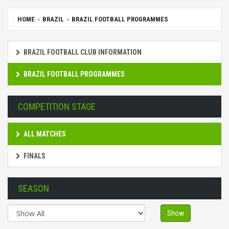
HOME
BRAZIL
BRAZIL FOOTBALL PROGRAMMES
BRAZIL FOOTBALL CLUB INFORMATION
BRAZIL FOOTBALL PROGRAMMES
COMPETITION STAGE
ALL MATCHES
FINALS
SEASON
Show