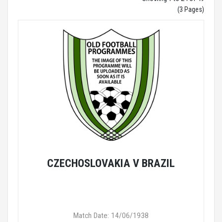
(3 Pages)
CZECHOSLOVAKIA V BRAZIL
Match Date: 14/06/1938