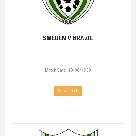
SWEDEN V BRAZIL
Match Date: 19/06/1938
View match