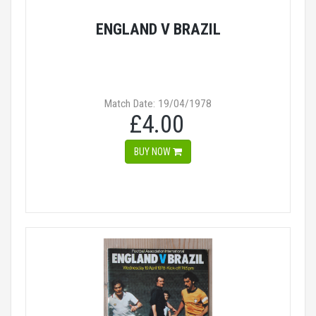
ENGLAND V BRAZIL
Match Date: 19/04/1978
£4.00
BUY NOW