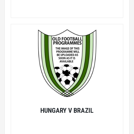
HUNGARY V BRAZIL