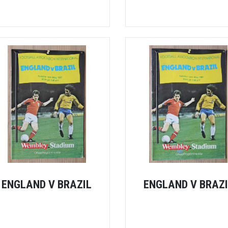
ENGLAND V BRAZIL
ENGLAND V BRAZI