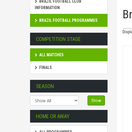
BRAZIL FOOTBALL CLUB
INFORMATION
B
BRAZIL FOOTBALL PROGRAMMES
Displ
COMPETITION STAGE
ALL MATCHES
FINALS
SEASON
Show
HOME OR AWAY