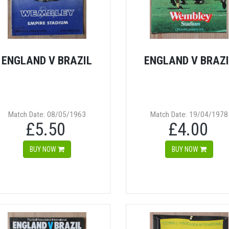
ENGLAND V BRAZIL
ENGLAND V BRAZI
Match Date: 08/05/1963
Match Date: 19/04/1978
£5.50
£4.00
BUY NOW
BUY NOW