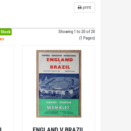
print
Showing 1 to 20 of 20
 Stock
(1 Pages)
hes
L
ENGLAND V BRAZIL