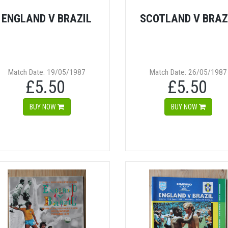
ENGLAND V BRAZIL
SCOTLAND V BRAZ
Match Date: 19/05/1987
Match Date: 26/05/1987
£5.50
£5.50
BUY NOW
BUY NOW