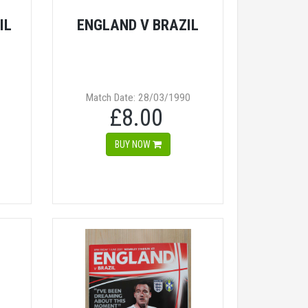
IL
ENGLAND V BRAZIL
Match Date: 28/03/1990
£8.00
BUY NOW