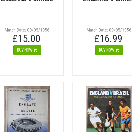
Match Date: 09/05/1956
Match Date: 09/05/1956
£15.00
£16.99
BUY NOW
BUY NOW