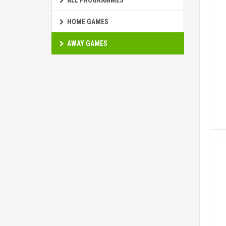
ALL PROGRAMMES
HOME GAMES
AWAY GAMES