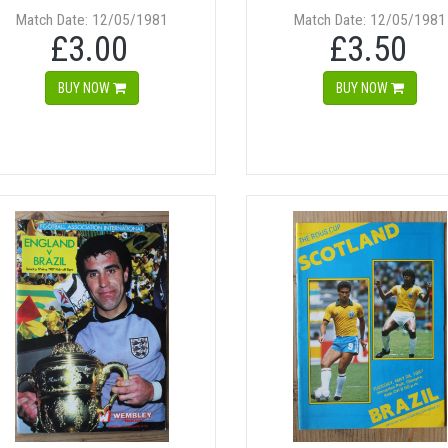
Match Date: 12/05/1981
Match Date: 12/05/1981
£3.00
£3.50
BUY NOW
BUY NOW