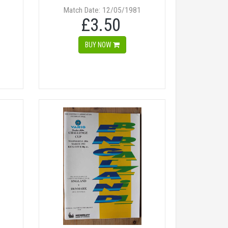
Match Date: 12/05/1981
£3.50
BUY NOW