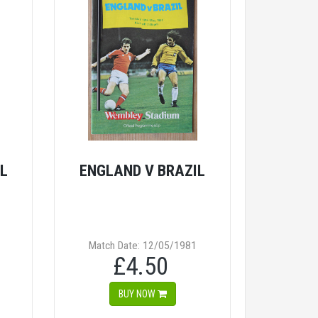
L
ENGLAND V BRAZIL
Match Date: 12/05/1981
£4.50
BUY NOW