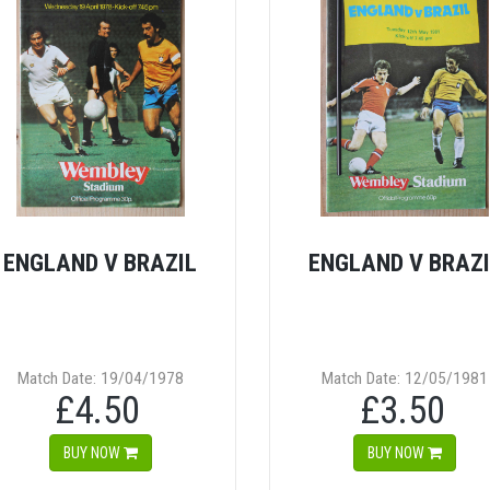
ENGLAND V BRAZIL
ENGLAND V BRAZI
Match Date: 19/04/1978
Match Date: 12/05/1981
£4.50
£3.50
BUY NOW
BUY NOW