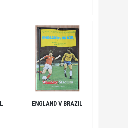
L
ENGLAND V BRAZIL