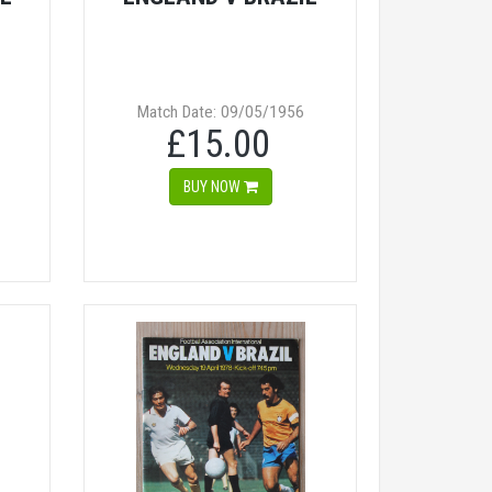
Match Date: 09/05/1956
£15.00
BUY NOW