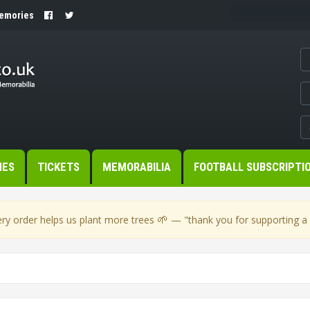
Memories
MES
TICKETS
MEMORABILIA
FOOTBALL SUBSCRIPTI
🌱
ry order helps us plant more trees
— "thank you for supporting a s