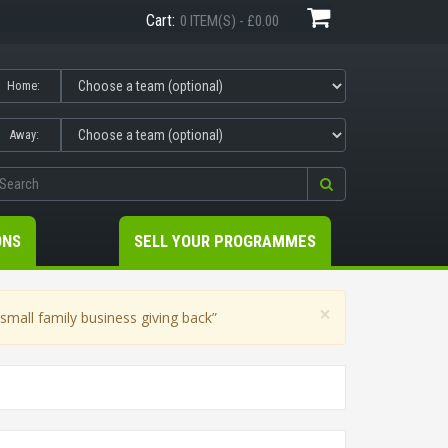
Cart:
0 ITEM(S) - £0.00
Home:
Away:
ONS
SELL YOUR PROGRAMMES
×
mall family business giving back”