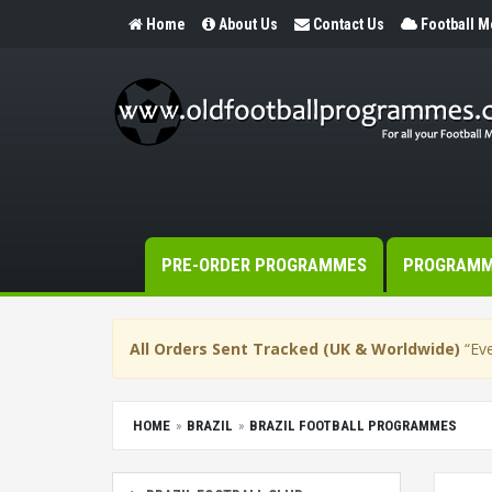
Home
About Us
Contact Us
Football 
PRE-ORDER PROGRAMMES
PROGRAM
All Orders Sent Tracked (UK & Worldwide)
“Eve
HOME
BRAZIL
BRAZIL FOOTBALL PROGRAMMES