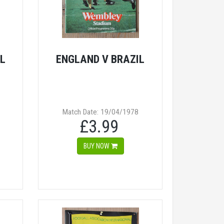
L
ENGLAND V BRAZIL
Match Date: 19/04/1978
£3.99
BUY NOW