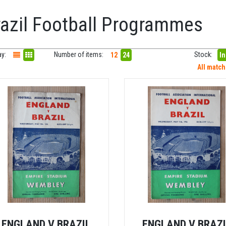
razil Football Programmes
ay:
Number of items:
Stock:
12
24
In
All matc
ENGLAND V BRAZIL
ENGLAND V BRAZI