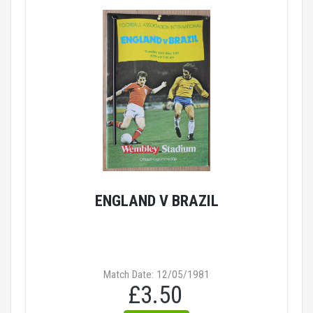
ENGLAND V BRAZIL
Match Date: 12/05/1981
£3.50