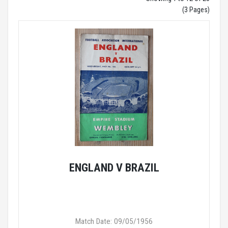
(3 Pages)
ENGLAND V BRAZIL
Match Date: 09/05/1956