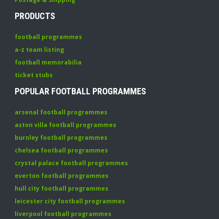
PRODUCTS
football programmes
a-z team listing
football memorabilia
ticket stubs
POPULAR FOOTBALL PROGRAMMES
arsenal football programmes
aston villa football programmes
burnley football programmes
chelsea football programmes
crystal palace football programmes
everton football programmes
hull city football programmes
leicester city football programmes
liverpool football programmes