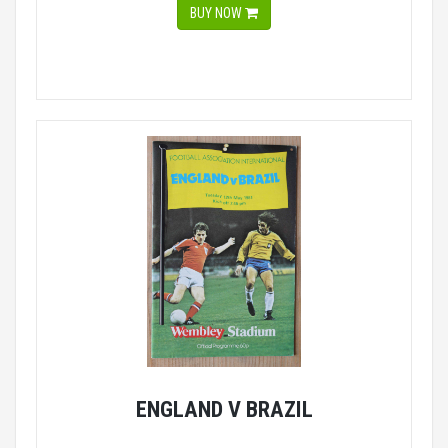
BUY NOW
ENGLAND V BRAZIL