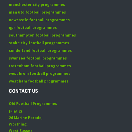
manchester city programmes
man utd football programmes
newcastle football programmes
qpr football programmes
southampton football programmes
stoke city football programmes
sunderland football programmes
swansea football programmes
tottenham football programmes
west brom football programmes
west ham football programmes
CONTACT US
Old Football Programmes
(Flat 2)
26 Marine Parade
,
Worthing
,
West Sussex
,