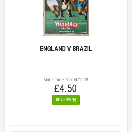
ENGLAND V BRAZIL
Match Date: 19/04/1978
£4.50
BUY NOW