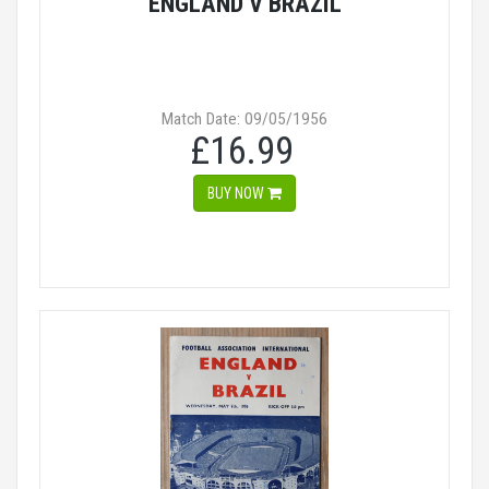
ENGLAND V BRAZIL
Match Date: 09/05/1956
£16.99
BUY NOW