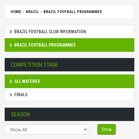
HOME
BRAZIL
BRAZIL FOOTBALL PROGRAMMES
BRAZIL FOOTBALL CLUB INFORMATION
BRAZIL FOOTBALL PROGRAMMES
COMPETITION STAGE
ALL MATCHES
FINALS
SEASON
Show