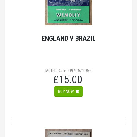
ENGLAND V BRAZIL
Match Date: 09/05/1956
£15.00
BUY NOW