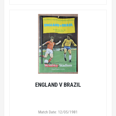
ENGLAND V BRAZIL
Match Date: 12/05/1981