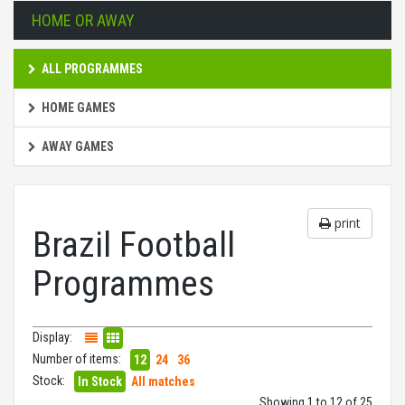
HOME OR AWAY
ALL PROGRAMMES
HOME GAMES
AWAY GAMES
print
Brazil Football
Programmes
Display:
Number of items:
12
24
36
Stock:
In Stock
All matches
Showing 1 to 12 of 25