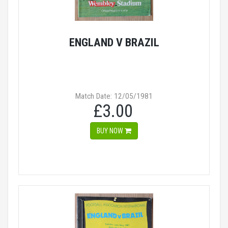
ENGLAND V BRAZIL
Match Date: 12/05/1981
£3.00
BUY NOW