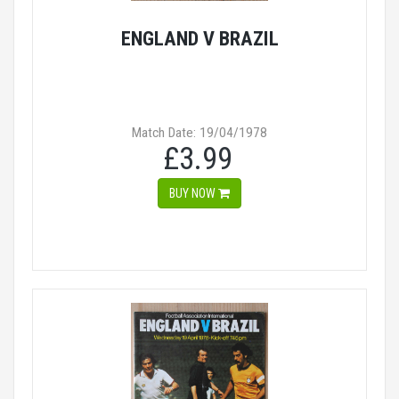
ENGLAND V BRAZIL
Match Date: 19/04/1978
£3.99
BUY NOW