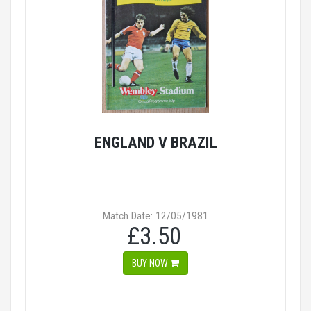
ENGLAND V BRAZIL
Match Date: 12/05/1981
£3.50
BUY NOW