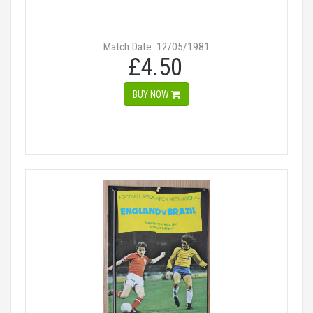
Match Date: 12/05/1981
£4.50
BUY NOW