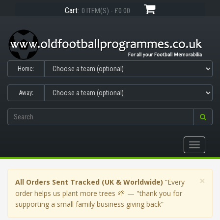
Cart:
0 ITEM(S) - £0.00
Home:
Away:
Toggle
navigati
×
All Orders Sent Tracked (UK & Worldwide)
“Every
🌱
order helps us plant more trees
— "thank you for
supporting a small family business giving back”