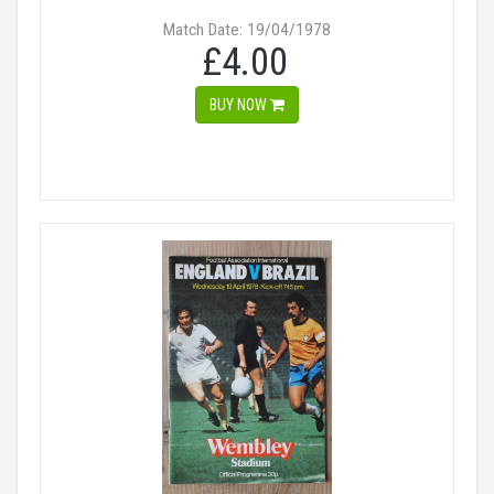
Match Date: 19/04/1978
£4.00
BUY NOW