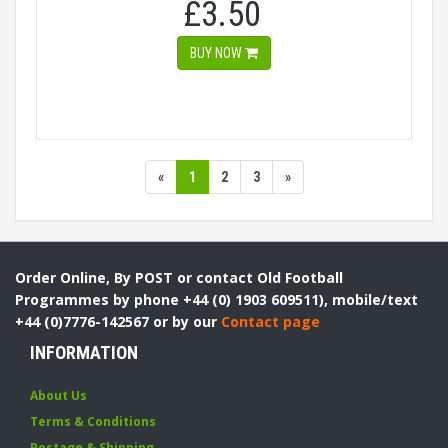
£3.50
BUY NOW
«
1
2
3
»
Order Online, By POST or contact Old Football
Programmes by phone +44 (0) 1903 609511), mobile/text
+44 (0)7776-142567 or by our
Contact page
INFORMATION
About Us
Terms & Conditions
Postage & Shipping