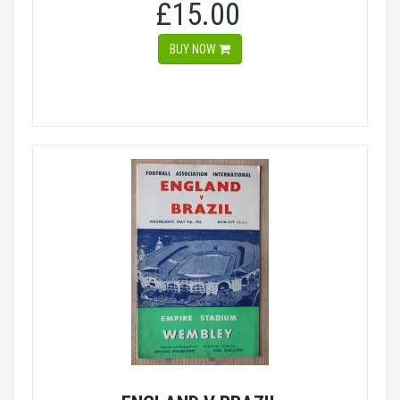
£15.00
BUY NOW