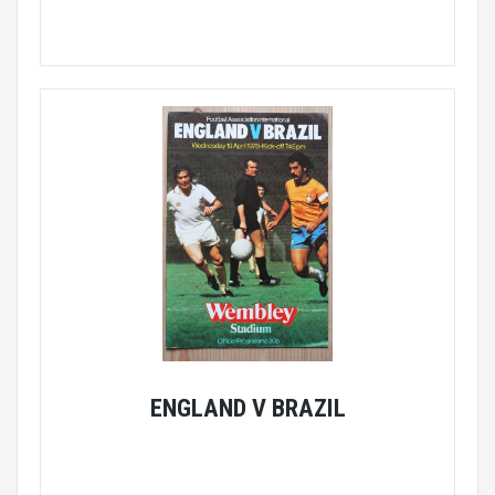
ENGLAND V BRAZIL