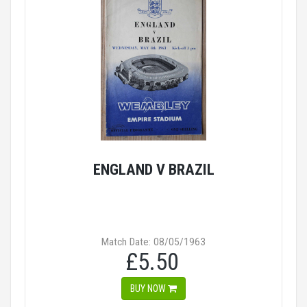
ENGLAND V BRAZIL
Match Date: 08/05/1963
£5.50
BUY NOW