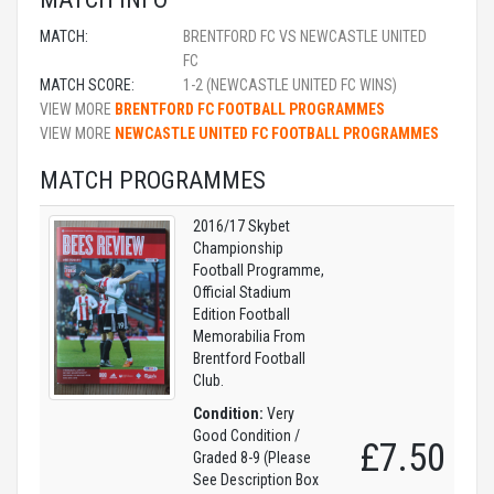
MATCH:
BRENTFORD FC VS NEWCASTLE UNITED
FC
MATCH SCORE:
1-2 (NEWCASTLE UNITED FC WINS)
VIEW MORE
BRENTFORD FC FOOTBALL PROGRAMMES
VIEW MORE
NEWCASTLE UNITED FC FOOTBALL PROGRAMMES
MATCH PROGRAMMES
2016/17 Skybet
Championship
Football Programme,
Official Stadium
Edition Football
Memorabilia From
Brentford Football
Club.
Condition:
Very
Good Condition /
£7.50
Graded 8-9 (Please
See Description Box