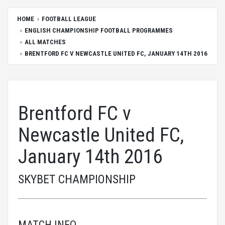
HOME
FOOTBALL LEAGUE
ENGLISH CHAMPIONSHIP FOOTBALL PROGRAMMES
ALL MATCHES
BRENTFORD FC V NEWCASTLE UNITED FC, JANUARY 14TH 2016
Brentford FC v
Newcastle United FC,
January 14th 2016
SKYBET CHAMPIONSHIP
MATCH INFO