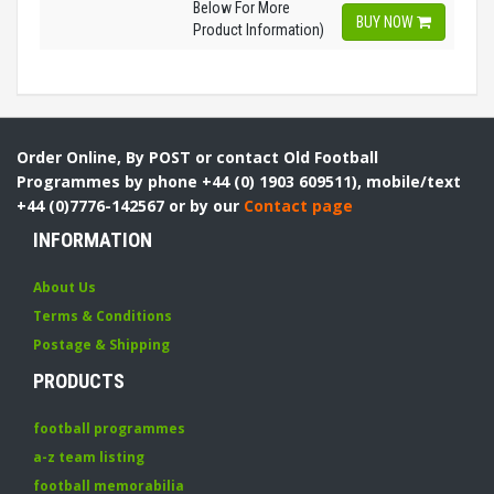
Below For More
BUY NOW
Product Information)
Order Online, By POST or contact Old Football
Programmes by phone +44 (0) 1903 609511), mobile/text
+44 (0)7776-142567 or by our
Contact page
INFORMATION
About Us
Terms & Conditions
Postage & Shipping
PRODUCTS
football programmes
a-z team listing
football memorabilia