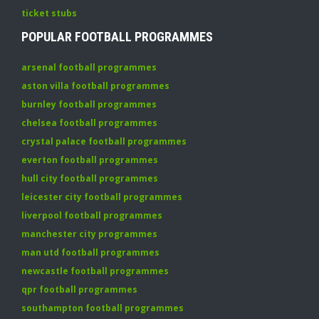
ticket stubs
POPULAR FOOTBALL PROGRAMMES
arsenal football programmes
aston villa football programmes
burnley football programmes
chelsea football programmes
crystal palace football programmes
everton football programmes
hull city football programmes
leicester city football programmes
liverpool football programmes
manchester city programmes
man utd football programmes
newcastle football programmes
qpr football programmes
southampton football programmes