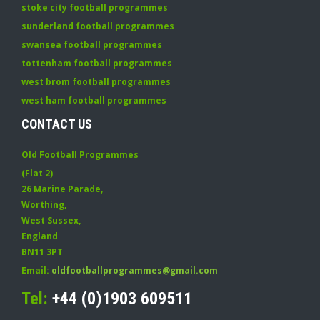
stoke city football programmes
sunderland football programmes
swansea football programmes
tottenham football programmes
west brom football programmes
west ham football programmes
CONTACT US
Old Football Programmes
(Flat 2)
26 Marine Parade
,
Worthing
,
West Sussex
,
England
BN11 3PT
Email:
oldfootballprogrammes@gmail.com
Tel:
+44 (0)1903 609511