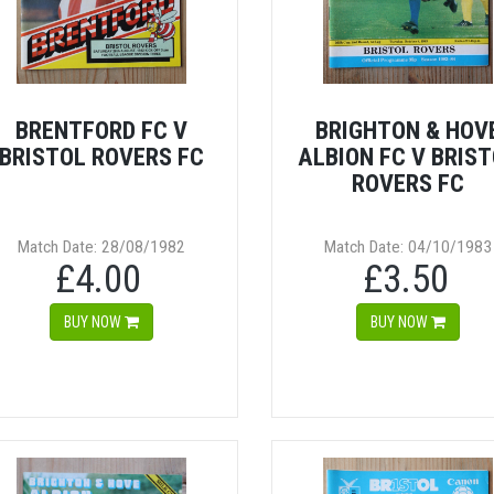
BRENTFORD FC V
BRIGHTON & HOV
BRISTOL ROVERS FC
ALBION FC V BRIS
ROVERS FC
Match Date: 28/08/1982
Match Date: 04/10/1983
£4.00
£3.50
BUY NOW
BUY NOW