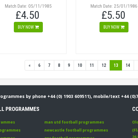
Match Date: 05/11/1985
Match Date: 25/01/1986
£4.50
£5.50
BUY NOW
BUY NOW
«
6
7
8
9
10
11
12
13
14
Programmes by phone +44 (0) 1903 609511), mobile/text +44 (0)
LL PROGRAMMES
C
grammes
man utd football programmes
Ol
programmes
newcastle football programmes
(Fl
26