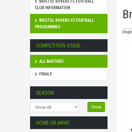
BRISTOL ROVERS FC FOOTBALL
CLUB INFORMATION
B
BRISTOL ROVERS FC FOOTBALL
PROGRAMMES
Displ
COMPETITION STAGE
ALL MATCHES
FINALS
SEASON
Show
HOME OR AWAY