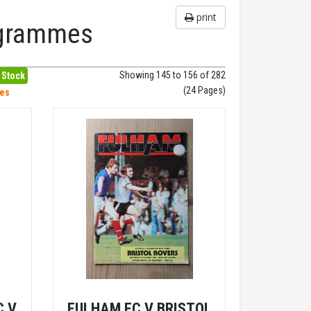
print
rogrammes
Showing 145 to 156 of 282
 Stock
(24 Pages)
hes
C V
FULHAM FC V BRISTOL