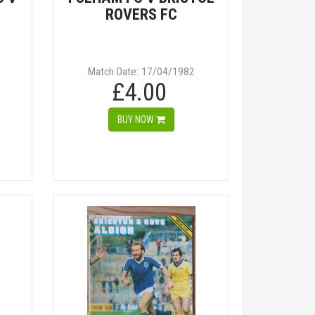
ROVERS FC
Match Date: 17/04/1982
£4.00
BUY NOW