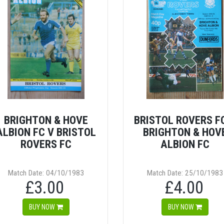
BRIGHTON & HOVE
BRISTOL ROVERS F
ALBION FC V BRISTOL
BRIGHTON & HOV
ROVERS FC
ALBION FC
Match Date: 04/10/1983
Match Date: 25/10/1983
£3.00
£4.00
BUY NOW
BUY NOW