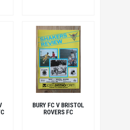
V
BURY FC V BRISTOL
FC
ROVERS FC