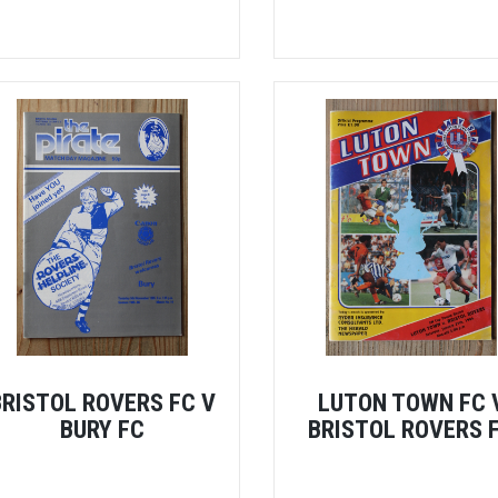
BRISTOL ROVERS FC V
LUTON TOWN FC 
BURY FC
BRISTOL ROVERS 