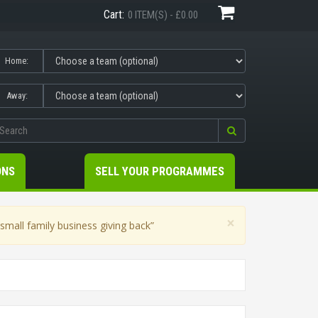
Cart:
0 ITEM(S) - £0.00
Home:
Away:
ONS
SELL YOUR PROGRAMMES
×
mall family business giving back”