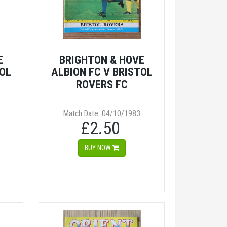
E
BRIGHTON & HOVE
TOL
ALBION FC V BRISTOL
ROVERS FC
Match Date: 04/10/1983
£2.50
BUY NOW