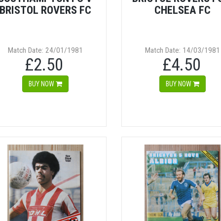
BRISTOL ROVERS FC
CHELSEA FC
Match Date: 24/01/1981
Match Date: 14/03/1981
£2.50
£4.50
BUY NOW
BUY NOW