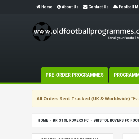
Home
About Us
Contact Us
Football 
PRE-ORDER PROGRAMMES
PROGRAM
All Orders Sent Tracked (UK & Worldwide)
“Eve
HOME
BRISTOL ROVERS FC
BRISTOL ROVERS FC FO