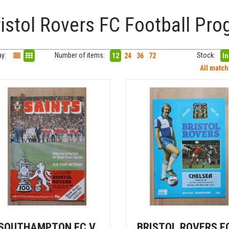
ristol Rovers FC Football P
ay:
Number of items:
Stock:
12
24
36
72
In
All matc
SOUTHAMPTON FC V
BRISTOL ROVERS F