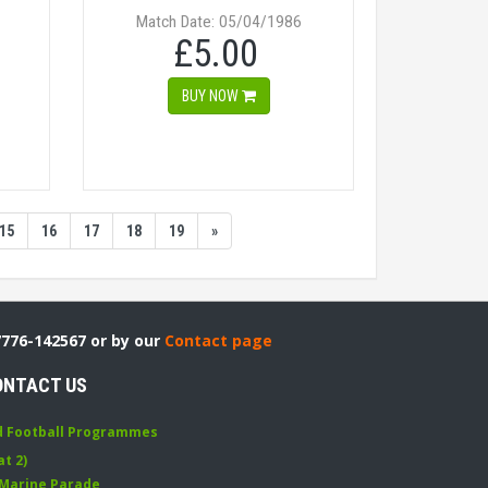
Match Date: 05/04/1986
£5.00
BUY NOW
15
16
17
18
19
»
7776-142567 or by our
Contact page
ONTACT US
d Football Programmes
at 2)
 Marine Parade
,