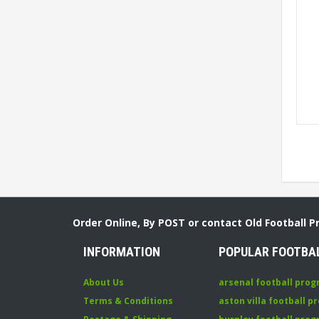
Order Online, By POST or contact Old Football 
INFORMATION
POPULAR FOOTBA
About Us
arsenal football pro
Terms & Conditions
aston villa football 