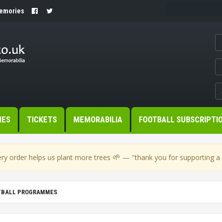
Memories
MES
TICKETS
MEMORABILIA
FOOTBALL SUBSCRIPTI
🌱
ry order helps us plant more trees
— "thank you for supporting a s
OTBALL PROGRAMMES