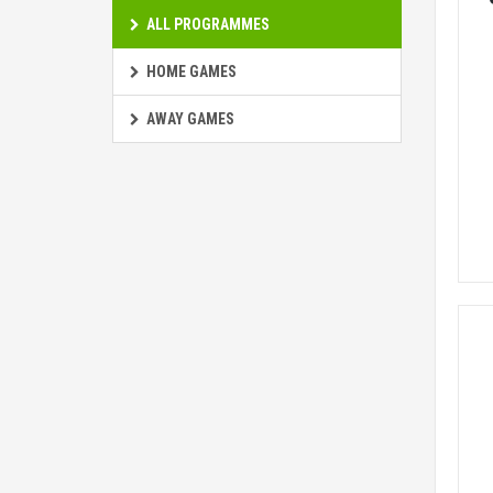
ALL PROGRAMMES
HOME GAMES
AWAY GAMES