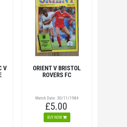
C V
ORIENT V BRISTOL
E
ROVERS FC
Match Date: 30/11/1984
£5.00
BUY NOW