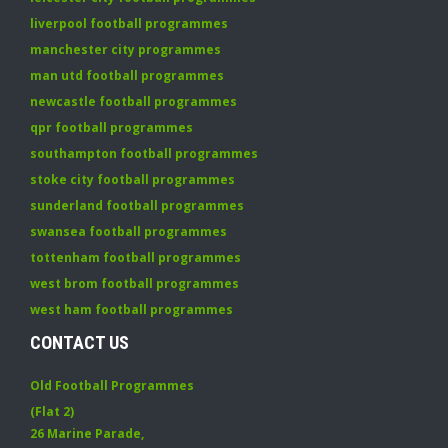
liverpool football programmes
manchester city programmes
man utd football programmes
newcastle football programmes
qpr football programmes
southampton football programmes
stoke city football programmes
sunderland football programmes
swansea football programmes
tottenham football programmes
west brom football programmes
west ham football programmes
CONTACT US
Old Football Programmes
(Flat 2)
26 Marine Parade
,