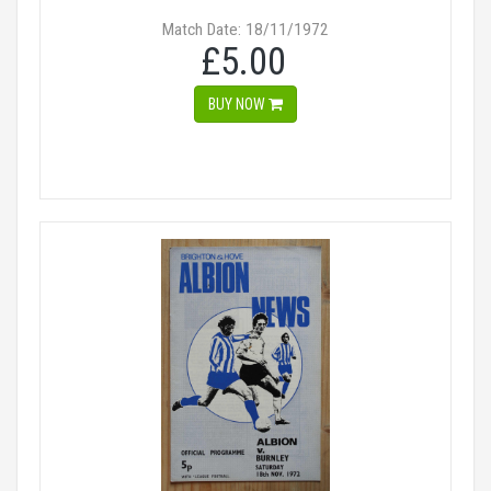
Match Date: 18/11/1972
£5.00
BUY NOW