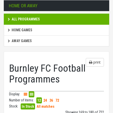
HOME OR AWAY
ALL PROGRAMMES
HOME GAMES
AWAY GAMES
print
Burnley FC Football
Programmes
Display:
Number of items:
12
24
36
72
Stock:
In Stock
All matches
Showing 169 to 180 of 722