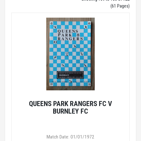
(61 Pages)
QUEENS PARK RANGERS FC V
BURNLEY FC
Match Date: 01/01/1972