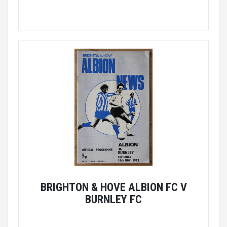
BRIGHTON & HOVE ALBION FC V
BURNLEY FC