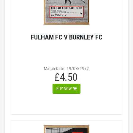
FULHAM FC V BURNLEY FC
Match Date: 19/08/1972
£4.50
BUY NOW