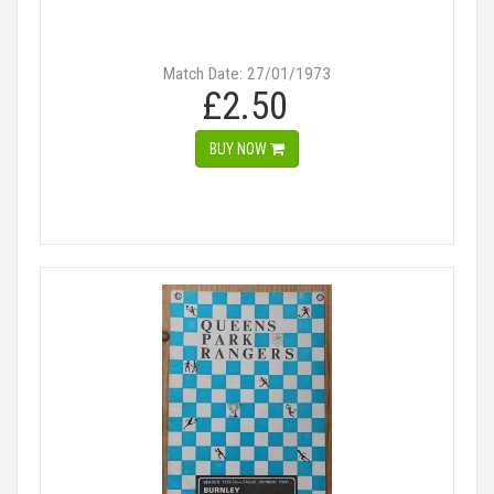
Match Date: 27/01/1973
£2.50
BUY NOW