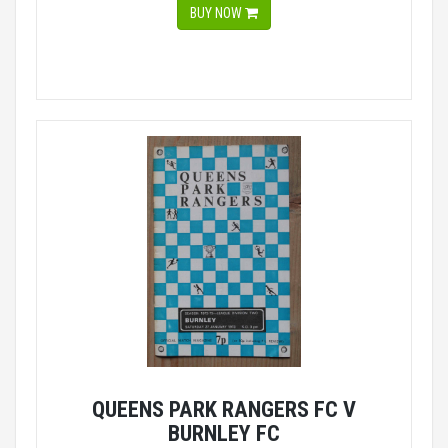
BUY NOW
QUEENS PARK RANGERS FC V
BURNLEY FC