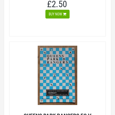
£2.50
BUY NOW