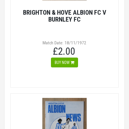
BRIGHTON & HOVE ALBION FC V
BURNLEY FC
Match Date: 18/11/1972
£2.00
BUY NOW