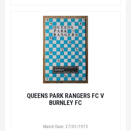
QUEENS PARK RANGERS FC V
BURNLEY FC
Match Date: 27/01/1973