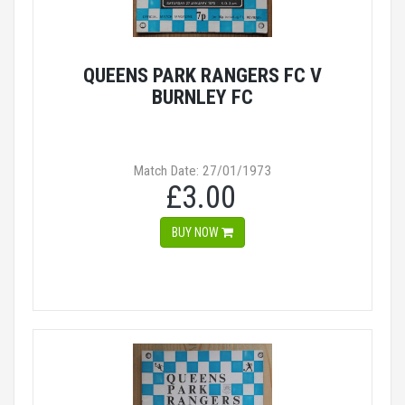
QUEENS PARK RANGERS FC V
BURNLEY FC
Match Date: 27/01/1973
£3.00
BUY NOW