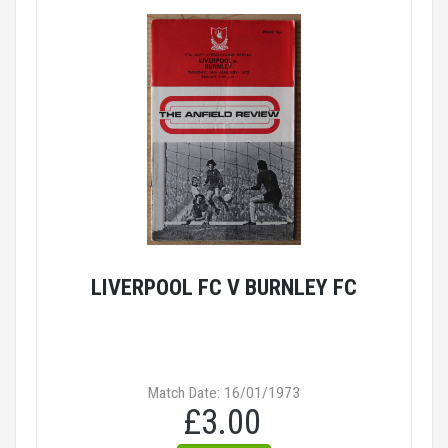
LIVERPOOL FC V BURNLEY FC
Match Date: 16/01/1973
£3.00