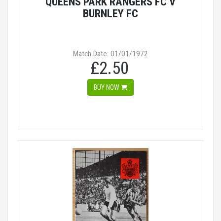
QUEENS PARK RANGERS FC V
BURNLEY FC
Match Date: 01/01/1972
£2.50
BUY NOW