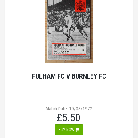
FULHAM FC V BURNLEY FC
Match Date: 19/08/1972
£5.50
BUY NOW