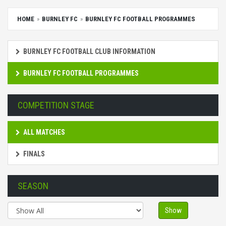
HOME
BURNLEY FC
BURNLEY FC FOOTBALL PROGRAMMES
BURNLEY FC FOOTBALL CLUB INFORMATION
BURNLEY FC FOOTBALL PROGRAMMES
COMPETITION STAGE
ALL MATCHES
FINALS
SEASON
Show