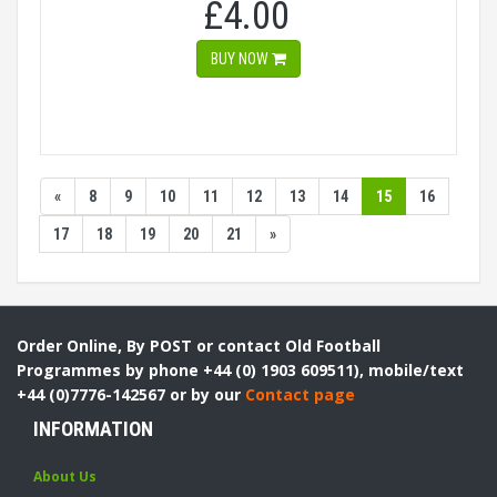
£4.00
BUY NOW
«
8
9
10
11
12
13
14
15
16
17
18
19
20
21
»
Order Online, By POST or contact Old Football
Programmes by phone +44 (0) 1903 609511), mobile/text
+44 (0)7776-142567 or by our
Contact page
INFORMATION
About Us