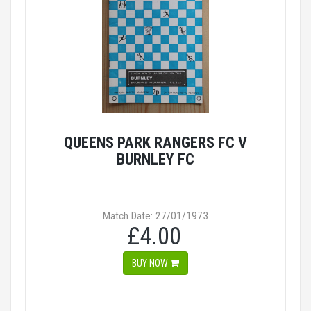
QUEENS PARK RANGERS FC V
BURNLEY FC
Match Date: 27/01/1973
£4.00
BUY NOW