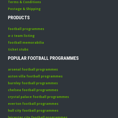
Terms & Conditions
Postage & Shipping
PRODUCTS
football programmes
a-z team listing
football memorabilia
ticket stubs
POPULAR FOOTBALL PROGRAMMES
arsenal football programmes
aston villa football programmes
burnley football programmes
chelsea football programmes
crystal palace football programmes
everton football programmes
hull city football programmes
leicester city football programmes