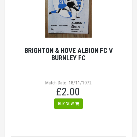
BRIGHTON & HOVE ALBION FC V
BURNLEY FC
Match Date: 18/11/1972
£2.00
BUY NOW